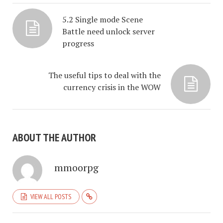
5.2 Single mode Scene
Battle need unlock server
progress
The useful tips to deal with the
currency crisis in the WOW
ABOUT THE AUTHOR
mmoorpg
VIEW ALL POSTS