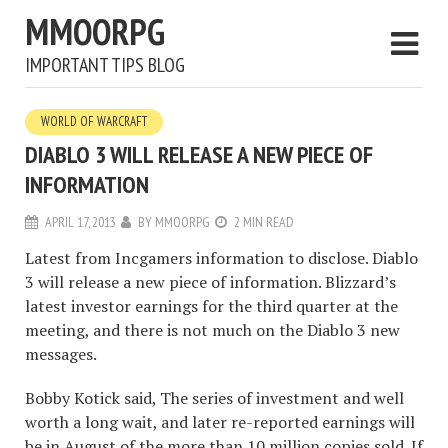
MMOORPG
IMPORTANT TIPS BLOG
WORLD OF WARCRAFT
DIABLO 3 WILL RELEASE A NEW PIECE OF
INFORMATION
APRIL 17, 2013
BY
MMOORPG
2 MIN READ
Latest from Incgamers information to disclose. Diablo
3 will release a new piece of information. Blizzard’s
latest investor earnings for the third quarter at the
meeting, and there is not much on the Diablo 3 new
messages.
Bobby Kotick said, The series of investment and well
worth a long wait, and later re-reported earnings will
be in August of the more than 10 million copies sold. If