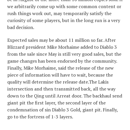
we arbitrarily come up with some common content or
rush things work out, may temporarily satisfy the
curiosity of some players, but in the long run is a very
bad decision.
Expected sales may be about 11 million so far. After
Blizzard president Mike Morhaime added to Diablo 3
from the sale since May is still very good sales, but the
game changes has been endorsed by the community.
Finally, Mike Morhaime, said the release of the new
piece of information will have to wait, because the
quality will determine the release date.The Lakis
intersection and then transmitted back, all the way
down to the Qing until Arreat door. The backhaul send
giant pit the first layer, the second layer of the
condemnation of sin Diablo 3 Gold, giant pit. Finally,
go to the fortress of 1-3 layers.