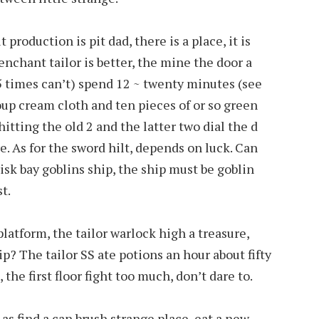
 production is pit dad, there is a place, it is
enchant tailor is better, the mine the door a
5 times can’t) spend 12 ~ twenty minutes (see
roup cream cloth and ten pieces of or so green
 hitting the old 2 and the latter two dial the d
e. As for the sword hilt, depends on luck. Can
risk bay goblins ship, the ship must be goblin
t.
latform, the tailor warlock high a treasure,
p? The tailor SS ate potions an hour about fifty
 the first floor fight too much, don’t dare to.
as find a can brush strange place, eat a new