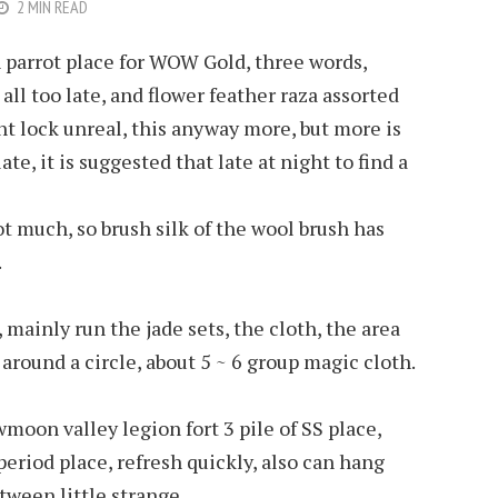
2 MIN READ
h parrot place for WOW Gold, three words,
ll too late, and flower feather raza assorted
ht lock unreal, this anyway more, but more is
ate, it is suggested that late at night to find a
t much, so brush silk of the wool brush has
.
 mainly run the jade sets, the cloth, the area
around a circle, about 5 ~ 6 group magic cloth.
moon valley legion fort 3 pile of SS place,
period place, refresh quickly, also can hang
tween little strange.