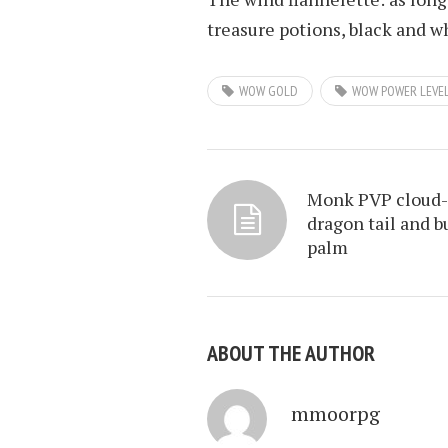
treasure potions, black and wh
WOW GOLD
WOW POWER LEVE
Monk PVP cloud-
dragon tail and b
palm
ABOUT THE AUTHOR
mmoorpg