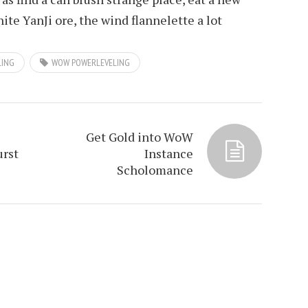
ite YanJi ore, the wind flannelette a lot
LING
WOW POWERLEVELING
Get Gold into WoW
urst
Instance
Scholomance