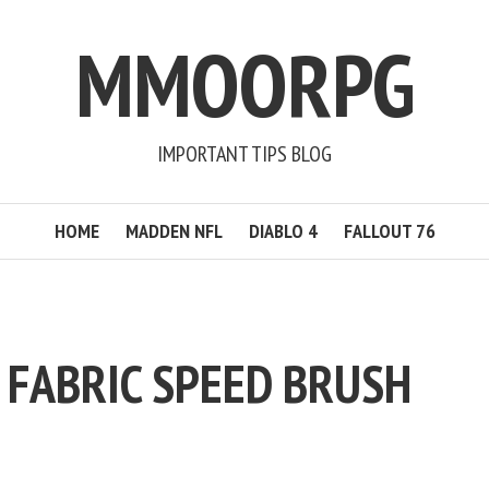
MMOORPG
IMPORTANT TIPS BLOG
HOME
MADDEN NFL
DIABLO 4
FALLOUT 76
 FABRIC SPEED BRUSH