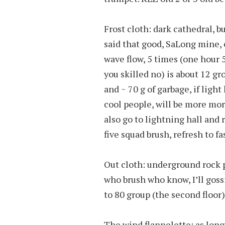
Frost cloth: dark cathedral, but
said that good, SaLong mine, 
wave flow, 5 times (one hour 
you skilled no) is about 12 g
and ~ 70 g of garbage, if light
cool people, will be more mor
also go to lightning hall and 
five squad brush, refresh to fas
Out cloth: underground rock p
who brush who know, I’ll gossi
to 80 group (the second floor),
The wind flannelette: as long 