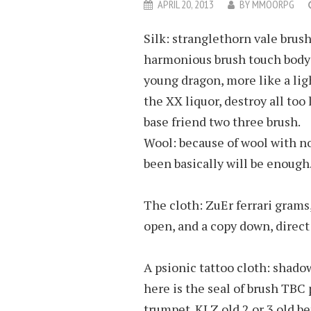
APRIL 20, 2013
BY
MMOORPG
Silk: stranglethorn vale brus
harmonious brush touch body a
young dragon, more like a lig
the XX liquor, destroy all too l
base friend two three brush.
Wool: because of wool with no
been basically will be enough
The cloth: ZuEr ferrari grams,
open, and a copy down, direct 
A psionic tattoo cloth: shadow
here is the seal of brush TBC 
trumpet. KLZ old 2 or 3 old be