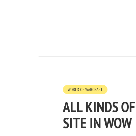
WORLD OF WARCRAFT
ALL KINDS OF
SITE IN WOW