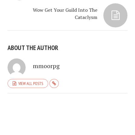
Wow Get Your Guild Into The
Cataclysm
ABOUT THE AUTHOR
mmoorpg
VIEW ALL POSTS