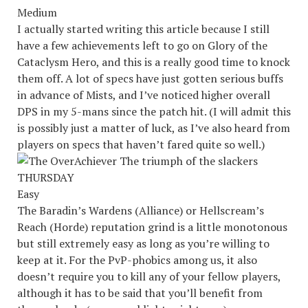
Medium
I actually started writing this article because I still
have a few achievements left to go on Glory of the
Cataclysm Hero, and this is a really good time to knock
them off. A lot of specs have just gotten serious buffs
in advance of Mists, and I’ve noticed higher overall
DPS in my 5-mans since the patch hit. (I will admit this
is possibly just a matter of luck, as I’ve also heard from
players on specs that haven’t fared quite so well.)
Easy
The Baradin’s Wardens (Alliance) or Hellscream’s
Reach (Horde) reputation grind is a little monotonous
but still extremely easy as long as you’re willing to
keep at it. For the PvP-phobics among us, it also
doesn’t require you to kill any of your fellow players,
although it has to be said that you’ll benefit from