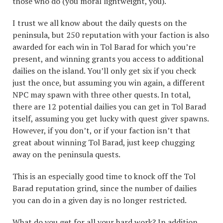
those who do (you moral lightweight, you).
I trust we all know about the daily quests on the
peninsula, but 250 reputation with your faction is also
awarded for each win in Tol Barad for which you’re
present, and winning grants you access to additional
dailies on the island. You’ll only get six if you check
just the once, but assuming you win again, a different
NPC may spawn with three other quests. In total,
there are 12 potential dailies you can get in Tol Barad
itself, assuming you get lucky with quest giver spawns.
However, if you don’t, or if your faction isn’t that
great about winning Tol Barad, just keep chugging
away on the peninsula quests.
This is an especially good time to knock off the Tol
Barad reputation grind, since the number of dailies
you can do in a given day is no longer restricted.
What do you get for all your hard work? In addition