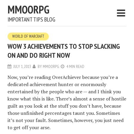
MMOORPG
IMPORTANT TIPS BLOG
WORLD OF WARCRAFT
WOW 3 ACHIEVEMENTS TO STOP SLACKING
ON AND DO RIGHT NOW
JULY 1, 2013
BY
MMOORPG
4 MIN READ
Now, you’re reading OverAchiever because you’re a
dedicated achievement hunter or enormously
entertained by the people who are — and I think you
know what this is like. There’s almost a sense of hostile
guilt as you look at the stuff you don’t have, because
those unfinished percentages taunt you. Sometimes
it’s not your fault. Sometimes, however, you just need
to get off your arse.