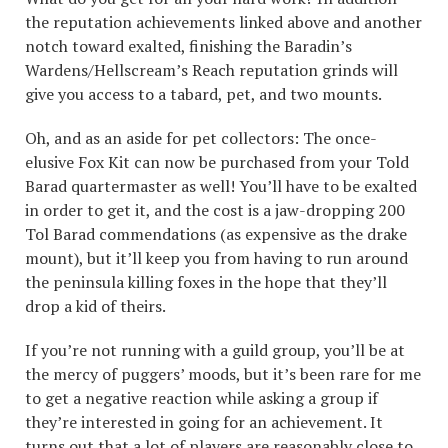
the reputation achievements linked above and another
notch toward exalted, finishing the Baradin’s
Wardens/Hellscream’s Reach reputation grinds will
give you access to a tabard, pet, and two mounts.
Oh, and as an aside for pet collectors: The once-
elusive Fox Kit can now be purchased from your Told
Barad quartermaster as well! You’ll have to be exalted
in order to get it, and the cost is a jaw-dropping 200
Tol Barad commendations (as expensive as the drake
mount), but it’ll keep you from having to run around
the peninsula killing foxes in the hope that they’ll
drop a kid of theirs.
If you’re not running with a guild group, you’ll be at
the mercy of puggers’ moods, but it’s been rare for me
to get a negative reaction while asking a group if
they’re interested in going for an achievement. It
turns out that a lot of players are reasonably close to