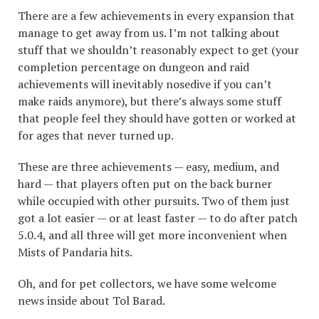
There are a few achievements in every expansion that
manage to get away from us. I’m not talking about
stuff that we shouldn’t reasonably expect to get (your
completion percentage on dungeon and raid
achievements will inevitably nosedive if you can’t
make raids anymore), but there’s always some stuff
that people feel they should have gotten or worked at
for ages that never turned up.
These are three achievements — easy, medium, and
hard — that players often put on the back burner
while occupied with other pursuits. Two of them just
got a lot easier — or at least faster — to do after patch
5.0.4, and all three will get more inconvenient when
Mists of Pandaria hits.
Oh, and for pet collectors, we have some welcome
news inside about Tol Barad.