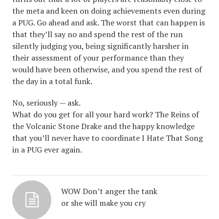
the meta and keen on doing achievements even during
a PUG. Go ahead and ask. The worst that can happen is
that they’ll say no and spend the rest of the run
silently judging you, being significantly harsher in
their assessment of your performance than they
would have been otherwise, and you spend the rest of
the day in a total funk.
No, seriously — ask.
What do you get for all your hard work? The Reins of
the Volcanic Stone Drake and the happy knowledge
that you’ll never have to coordinate I Hate That Song
in a PUG ever again.
WOW Don’t anger the tank
or she will make you cry