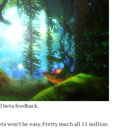
l beta feedback.
ta won’t be easy. Pretty much all 11 million