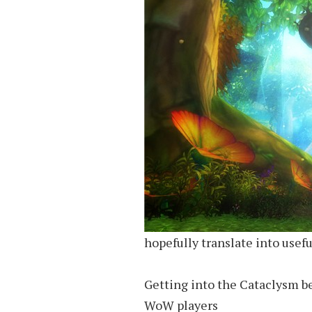
hopefully translate into usefu
Getting into the Cataclysm be
WoW players