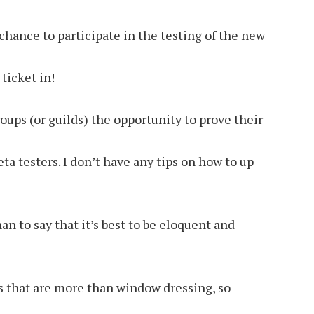
hance to participate in the testing of the new
ticket in!
roups (or guilds) the opportunity to prove their
ta testers. I don’t have any tips on how to up
an to say that it’s best to be eloquent and
rs that are more than window dressing, so