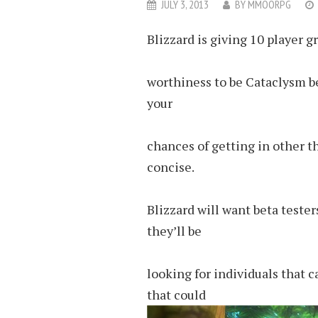
JULY 3, 2013
BY
MMOORPG
Blizzard is giving 10 player g
worthiness to be Cataclysm be
your
chances of getting in other th
concise.
Blizzard will want beta teste
they’ll be
looking for individuals that 
that could