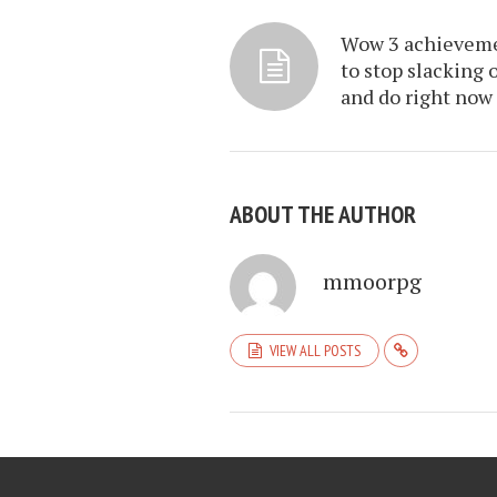
Wow 3 achievem
to stop slacking 
and do right now
ABOUT THE AUTHOR
mmoorpg
VIEW ALL POSTS