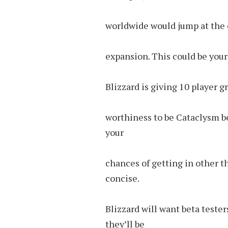
worldwide would jump at the c
expansion. This could be your 
Blizzard is giving 10 player g
worthiness to be Cataclysm be
your
chances of getting in other th
concise.
Blizzard will want beta teste
they’ll be