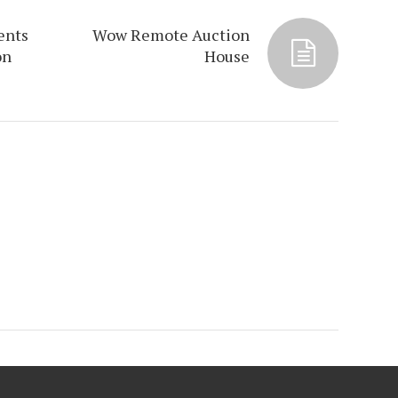
ents
Wow Remote Auction
on
House