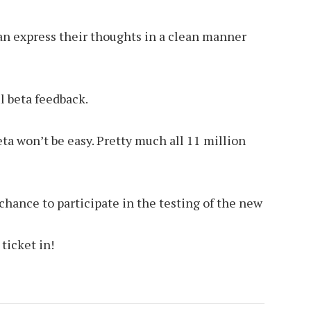
can express their thoughts in a clean manner
l beta feedback.
ta won’t be easy. Pretty much all 11 million
hance to participate in the testing of the new
ticket in!