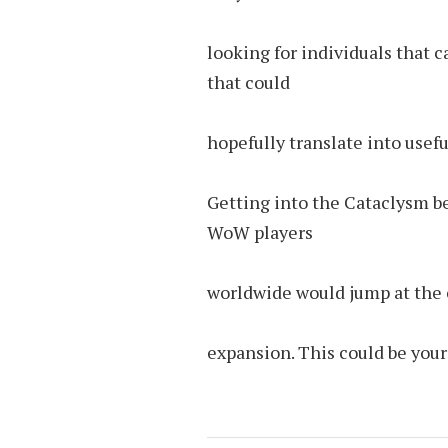
looking for individuals that 
that could
hopefully translate into usefu
Getting into the Cataclysm be
WoW players
worldwide would jump at the c
expansion. This could be your 