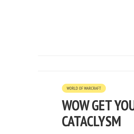
WORLD OF WARCRAFT
WOW GET YOU
CATACLYSM