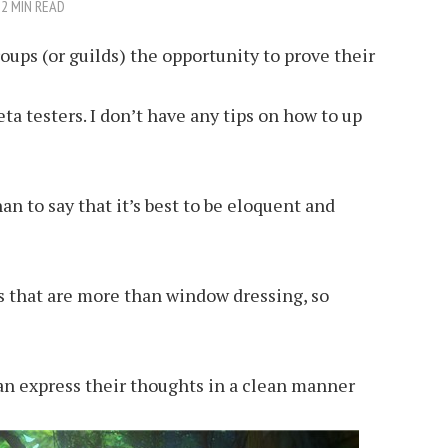
2 MIN READ
roups (or guilds) the opportunity to prove their
ta testers. I don’t have any tips on how to up
an to say that it’s best to be eloquent and
rs that are more than window dressing, so
can express their thoughts in a clean manner