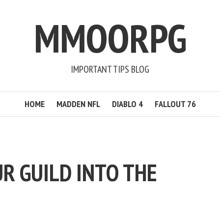
MMOORPG
IMPORTANT TIPS BLOG
HOME
MADDEN NFL
DIABLO 4
FALLOUT 76
R GUILD INTO THE