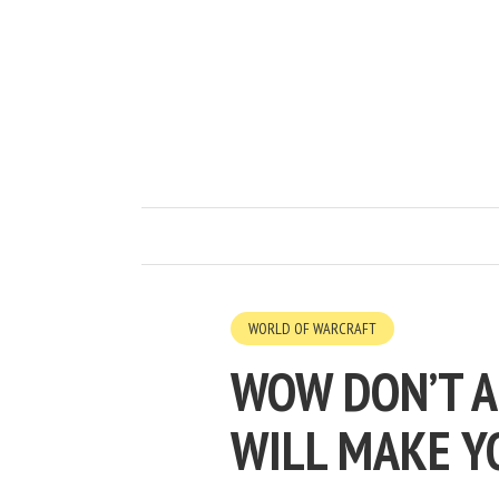
WORLD OF WARCRAFT
WOW DON’T A
WILL MAKE Y