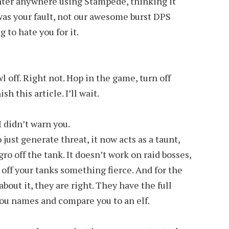
nter anywhere using Stampede, thinking it
 was your fault, not our awesome burst DPS
ng to hate you for it.
l off. Right not. Hop in the game, turn off
h this article. I’ll wait.
I didn’t warn you.
just generate threat, it now acts as a taunt,
o off the tank. It doesn’t work on raid bosses,
s off your tanks something fierce. And for the
about it, they are right. They have the full
you names and compare you to an elf.