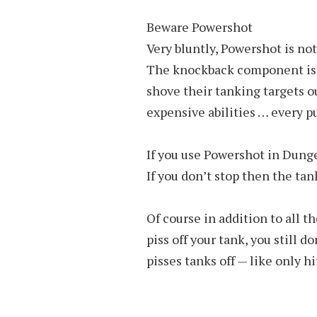
Beware Powershot
Very bluntly, Powershot is not
The knockback component is sp
shove their tanking targets ou
expensive abilities … every pu
If you use Powershot in Dunge
If you don’t stop then the tank
Of course in addition to all 
piss off your tank, you still d
pisses tanks off — like only h