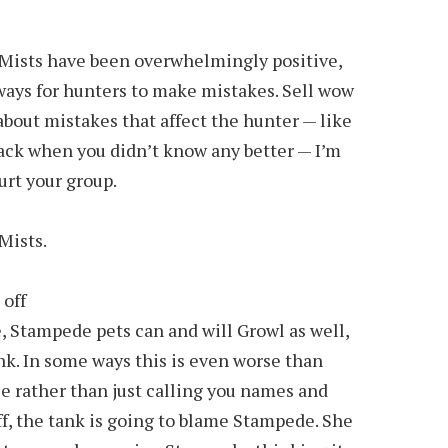
Mists have been overwhelmingly positive,
ways for hunters to make mistakes. Sell wow
about mistakes that affect the hunter — like
 back when you didn’t know any better — I’m
urt your group.
 Mists.
 off
e, Stampede pets can and will Growl as well,
ank. In some ways this is even worse than
e rather than just calling you names and
ff, the tank is going to blame Stampede. She