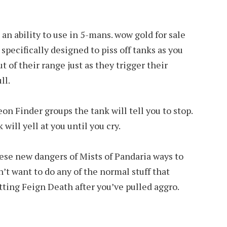
 an ability to use in 5-mans. wow gold for sale
ecifically designed to piss off tanks as you
t of their range just as they trigger their
ll.
on Finder groups the tank will tell you to stop.
 will yell at you until you cry.
these new dangers of Mists of Pandaria ways to
on’t want to do any of the normal stuff that
itting Feign Death after you’ve pulled aggro.