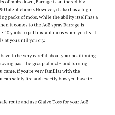
s of mobs down, Barrage is an incredibly
 90 talent choice. However, it also has a high
ng packs of mobs. While the ability itself has a
when it comes to the AoE spray Barrage is
the 40 yards to pull distant mobs when you least
 at you until you cry.
have to be very careful about your positioning.
moving past the group of mobs and turning
u came. If you’re very familiar with the
 can safely fire and exactly how you have to
safe route and use Glaive Toss for your AoE