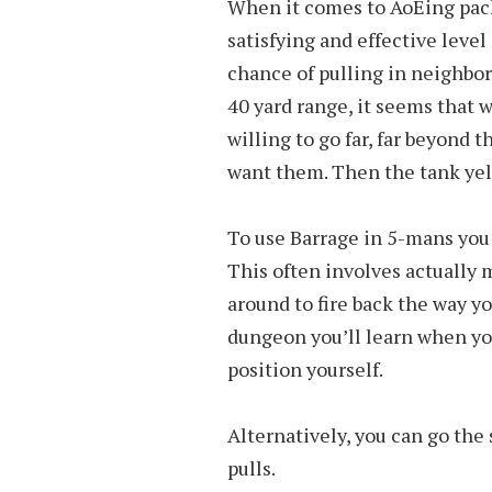
When it comes to AoEing pack
satisfying and effective level
chance of pulling in neighbori
40 yard range, it seems that 
willing to go far, far beyond 
want them. Then the tank yells
To use Barrage in 5-mans you 
This often involves actually 
around to fire back the way yo
dungeon you’ll learn when you
position yourself.
Alternatively, you can go the 
pulls.