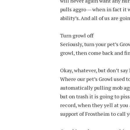
will never again want any hu
pulls aggro — when in fact it
ability’s. And all of us are goi
Turn growl off
Seriously, turn your pet’s Grow
growl, then come back and finis
Okay, whatever, but don’t say 
Where our pet’s Growl used to 
automatically pulling mob aggr
but on trash it is going to pis
record, when they yell at you 
support of Frostheim to call 