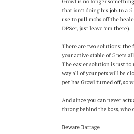
Growl is no longer something 
that isn’t doing his job. In a
use to pull mobs off the heale
DPSer, just leave ’em there).
There are two solutions: the f
your active stable of 5 pets al
The easier solution is just t
way all of your pets will be cl
pet has Growl turned off, so w
And since you can never actu
throng behind the boss, who c
Beware Barrage