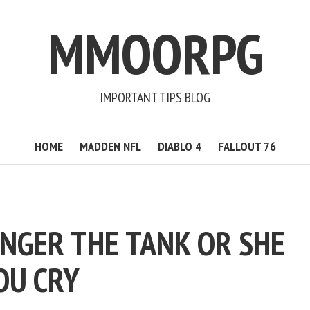
MMOORPG
IMPORTANT TIPS BLOG
HOME
MADDEN NFL
DIABLO 4
FALLOUT 76
NGER THE TANK OR SHE
OU CRY