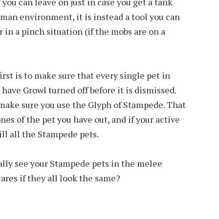
you can leave on just in case you get a tank
 5-man environment, it is instead a tool you can
r in a pinch situation (if the mobs are on a
irst is to make sure that every single pet in
l have Growl turned off before it is dismissed.
o make sure you use the Glyph of Stampede. That
ones of the pet you have out, and if your active
ill all the Stampede pets.
ally see your Stampede pets in the melee
ares if they all look the same?