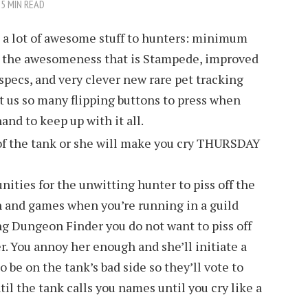
5 MIN READ
t a lot of awesome stuff to hunters: minimum
d, the awesomeness that is Stampede, improved
l specs, and very clever new rare pet tracking
ht us so many flipping buttons to press when
and to keep up with it all.
unities for the unwitting hunter to piss off the
n and games when you’re running in a guild
ng Dungeon Finder you do not want to piss off
r. You annoy her enough and she’ll initiate a
o be on the tank’s bad side so they’ll vote to
ntil the tank calls you names until you cry like a