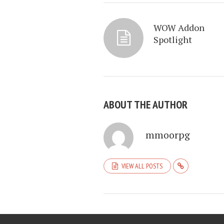
WOW Addon
Spotlight
ABOUT THE AUTHOR
mmoorpg
VIEW ALL POSTS