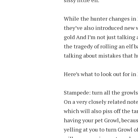
While the hunter changes in 
they’ve also introduced new 
gold And I’m not just talking 
the tragedy of rolling an elf
talking about mistakes that h
Here’s what to look out for in
Stampede: turn all the growls
On a very closely related not
which will also piss off the t
having your pet Growl, becaus
yelling at you to turn Growl o