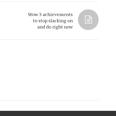
Wow 3 achievements
to stop slacking on
and do right now