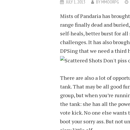
JULY 1, 2013
BY
MMOORPG
Mists of Pandaria has brough
range finally dead and burie
self-heals, better burst for al
challenges. It has also broug
DPSing that we need a third h
There are also a lot of opport
tank. That may be all good fu
group, but when you’re runni
the tank: she has all the powe
vote kick. No one else wants t
boot your sorry ass. But not u
sissy little elf.