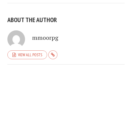
ABOUT THE AUTHOR
mmoorpg
VIEW ALL POSTS
COPYRIGHT © 2026. CREATED BY
MEKS
. POWERED BY
WORDPRESS
.
HOME