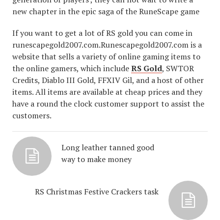
new chapter in the epic saga of the RuneScape game
If you want to get a lot of RS gold you can come in
runescapegold2007.com.Runescapegold2007.com is a
website that sells a variety of online gaming items to
the online gamers, which include
RS Gold
, SWTOR
Credits, Diablo III Gold, FFXIV Gil, and a host of other
items. All items are available at cheap prices and they
have a round the clock customer support to assist the
customers.
Long leather tanned good
way to make money
RS Christmas Festive Crackers task