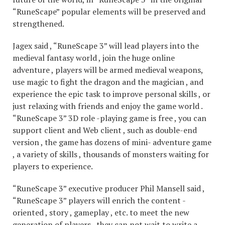
“RuneScape” popular elements will be preserved and
strengthened.
Jagex said , “RuneScape 3” will lead players into the
medieval fantasy world , join the huge online
adventure , players will be armed medieval weapons,
use magic to fight the dragon and the magician , and
experience the epic task to improve personal skills , or
just relaxing with friends and enjoy the game world .
“RuneScape 3” 3D role -playing game is free , you can
support client and Web client , such as double-end
version , the game has dozens of mini- adventure game
, a variety of skills , thousands of monsters waiting for
players to experience.
“RuneScape 3” executive producer Phil Mansell said ,
“RuneScape 3” players will enrich the content -
oriented , story , gameplay , etc. to meet the new
generation of players , they can not wait to write a