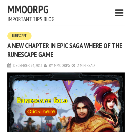
MMOORPG
IMPORTANT TIPS BLOG
RUNSCAPE
A NEW CHAPTER IN EPIC SAGA WHERE OF THE
RUNESCAPE GAME
DECEMBER 24, 2013
BY
MMOORPG
2 MIN READ