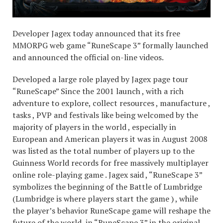
Developer Jagex today announced that its free
MMORPG web game “RuneScape 3” formally launched
and announced the official on-line videos.
Developed a large role played by Jagex page tour
“RuneScape” Since the 2001 launch , with a rich
adventure to explore, collect resources , manufacture ,
tasks , PVP and festivals like being welcomed by the
majority of players in the world , especially in
European and American players it was in August 2008
was listed as the total number of players up to the
Guinness World records for free massively multiplayer
online role-playing game . Jagex said , “RuneScape 3”
symbolizes the beginning of the Battle of Lumbridge
(Lumbridge is where players start the game ) , while
the player’s behavior RuneScape game will reshape the
future of the world, in “RuneScape 3” in the original