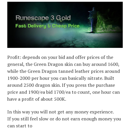
Profit: depends on your bid and offer prices of the
general, the Green Dragon skin can buy around 1600,
while the Green Dragon tanned leather prices around
1900-2000 per hour you can basically nitrate. Built
around 2500 dragon skin. If you press the purchase
price and 1900/ea bid 1700/ea to count, one hour can
have a profit of about 500K.
In this way you will not get any money experience.
If you still feel slow or do not earn enough money you
can start to