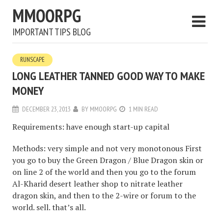
MMOORPG
IMPORTANT TIPS BLOG
RUNSCAPE
LONG LEATHER TANNED GOOD WAY TO MAKE
MONEY
DECEMBER 23, 2013
BY
MMOORPG
1 MIN READ
Requirements: have enough start-up capital
Methods: very simple and not very monotonous First
you go to buy the Green Dragon / Blue Dragon skin or
on line 2 of the world and then you go to the forum
Al-Kharid desert leather shop to nitrate leather
dragon skin, and then to the 2-wire or forum to the
world. sell. that’s all.