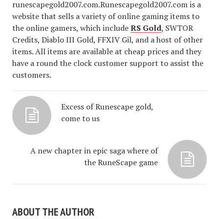
runescapegold2007.com.Runescapegold2007.com is a
website that sells a variety of online gaming items to
the online gamers, which include
RS Gold
, SWTOR
Credits, Diablo III Gold, FFXIV Gil, and a host of other
items. All items are available at cheap prices and they
have a round the clock customer support to assist the
customers.
Excess of Runescape gold,
come to us
A new chapter in epic saga where of
the RuneScape game
ABOUT THE AUTHOR