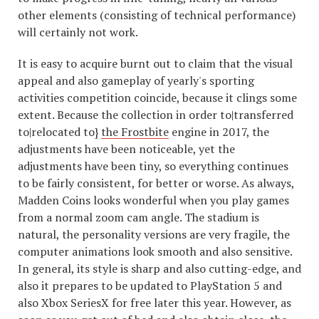
other elements (consisting of technical performance)
will certainly not work.
It is easy to acquire burnt out to claim that the visual
appeal and also gameplay of yearly's sporting
activities competition coincide, because it clings some
extent. Because the collection in order to|transferred
to|relocated to}
the Frostbite
engine in 2017, the
adjustments have been noticeable, yet the
adjustments have been tiny, so everything continues
to be fairly consistent, for better or worse. As always,
Madden Coins looks wonderful when you play games
from a normal zoom cam angle. The stadium is
natural, the personality versions are very fragile, the
computer animations look smooth and also sensitive.
In general, its style is sharp and also cutting-edge, and
also it prepares to be updated to PlayStation 5 and
also Xbox SeriesX for free later this year. However, as