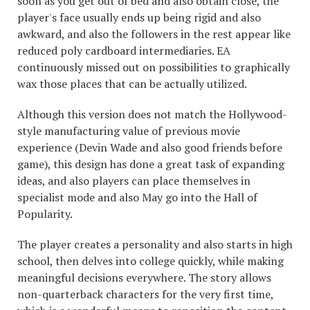
soon as you get out of bed and also obtain close, the
player's face usually ends up being rigid and also
awkward, and also the followers in the rest appear like
reduced poly cardboard intermediaries. EA
continuously missed out on possibilities to graphically
wax those places that can be actually utilized.
Although this version does not match the Hollywood-
style manufacturing value of previous movie
experience (Devin Wade and also good friends before
game), this design has done a great task of expanding
ideas, and also players can place themselves in
specialist mode and also May go into the Hall of
Popularity.
The player creates a personality and also starts in high
school, then delves into college quickly, while making
meaningful decisions everywhere. The story allows
non-quarterback characters for the very first time,