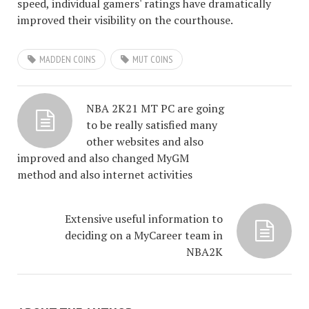
speed, individual gamers' ratings have dramatically
improved their visibility on the courthouse.
MADDEN COINS
MUT COINS
NBA 2K21 MT PC are going
to be really satisfied many
other websites and also
improved and also changed MyGM
method and also internet activities
Extensive useful information to
deciding on a MyCareer team in
NBA2K