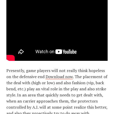
Presently, game players will not really think hopeless
on the defensive end
Download now
. The placement of
the deal with (high or low) and also fashion (vip, back
bend, etc.) play an vital role in the play and also strike
style. In an area that quickly needs to get dealt with,
when an carrier approaches them, the protectors
controlled by A.I. will at some point realize this better,
and also they proactively try to do away with