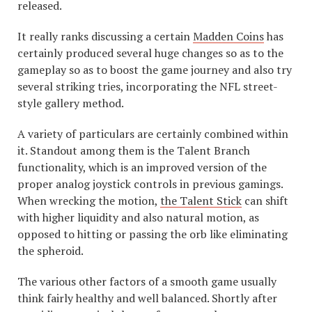
released.
It really ranks discussing a certain
Madden Coins
has
certainly produced several huge changes so as to the
gameplay so as to boost the game journey and also try
several striking tries, incorporating the NFL street-
style gallery method.
A variety of particulars are certainly combined within
it. Standout among them is the Talent Branch
functionality, which is an improved version of the
proper analog joystick controls in previous gamings.
When wrecking the motion,
the Talent Stick
can shift
with higher liquidity and also natural motion, as
opposed to hitting or passing the orb like eliminating
the spheroid.
The various other factors of a smooth game usually
think fairly healthy and well balanced. Shortly after