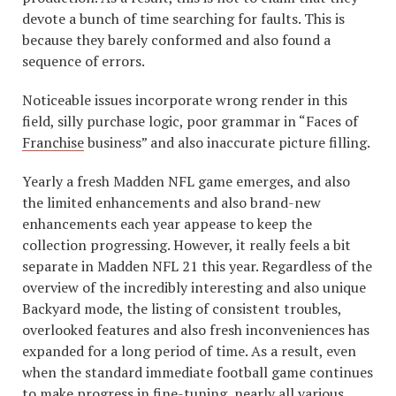
devote a bunch of time searching for faults. This is
because they barely conformed and also found a
sequence of errors.
Noticeable issues incorporate wrong render in this
field, silly purchase logic, poor grammar in “Faces of
Franchise
business” and also inaccurate picture filling.
Yearly a fresh Madden NFL game emerges, and also
the limited enhancements and also brand-new
enhancements each year appease to keep the
collection progressing. However, it really feels a bit
separate in Madden NFL 21 this year. Regardless of the
overview of the incredibly interesting and also unique
Backyard mode, the listing of consistent troubles,
overlooked features and also fresh inconveniences has
expanded for a long period of time. As a result, even
when the standard immediate football game continues
to make progress in fine-tuning, nearly all various