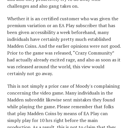
challenges and also gang takes on.
Whether it is an certified customer who was given the
premium variation or an EA Play subscriber that has
been given accessibility a week beforehand, many
individuals have certainly pretty much established
Madden Coins. And the earlier opinions were not good.
Prior to the game was released, “Crazy Community”
had actually already excited rage, and also as soon as it
was released around the world, this view would
certainly not go away.
This is not simply a prior case of Moody's complaining
concerning the video game. Many individuals in the
Madden subreddit likewise sent mistakes they found
while playing the game. Please remember that folks
that play Madden Coins by means of EA Play can
simply play for 10 hrs right before the main
production. As a result, this is not to claim that they