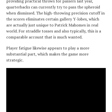
providing practical throws for passers last year,
quarterbacks can currently try to pass the spheroid
when dismissed. The high-throwing precision cutoff in
the scores eliminates certain gallery Y-lobes, which
are actually just unique to Patrick Mahomes in real
world. For straddle tosses and also typically, this is a
comparable account that is much wanted.
Player fatigue likewise appears to play a more
substantial part, which makes the game more
strategic.