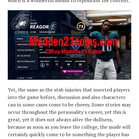
which is a wonderful means to reposition the content.
Yet, the same as the stab injuries that inserted players
into the game before, discussion and also characters
can in some cases come to be cheesy. Some stories may
occur throughout the personality's career, yet this is
great, yet it does not always alter the dullness,
because as soon as you leave the college, the mode will
certainly quickly come to be something the player has