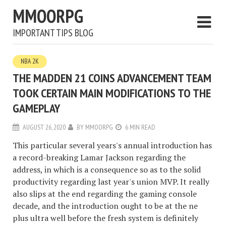
MMOORPG
IMPORTANT TIPS BLOG
NBA 2K
THE MADDEN 21 COINS ADVANCEMENT TEAM
TOOK CERTAIN MAIN MODIFICATIONS TO THE
GAMEPLAY
AUGUST 26, 2020
BY
MMOORPG
6 MIN READ
This particular several years's annual introduction has
a record-breaking Lamar Jackson regarding the
address, in which is a consequence so as to the solid
productivity regarding last year's union MVP. It really
also slips at the end regarding the gaming console
decade, and the introduction ought to be at the ne
plus ultra well before the fresh system is definitely