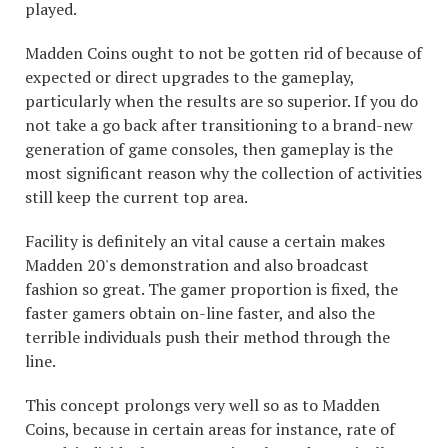
played.
Madden Coins ought to not be gotten rid of because of
expected or direct upgrades to the gameplay,
particularly when the results are so superior. If you do
not take a go back after transitioning to a brand-new
generation of game consoles, then gameplay is the
most significant reason why the collection of activities
still keep the current top area.
Facility is definitely an vital cause a certain makes
Madden 20's demonstration and also broadcast
fashion so great. The gamer proportion is fixed, the
faster gamers obtain on-line faster, and also the
terrible individuals push their method through the
line.
This concept prolongs very well so as to Madden
Coins, because in certain areas for instance, rate of