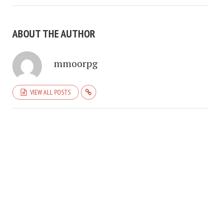
ABOUT THE AUTHOR
mmoorpg
VIEW ALL POSTS
COPYRIGHT © 2026. CREATED BY
MEKS
. POWERED BY
WORDPRESS
.
HOME