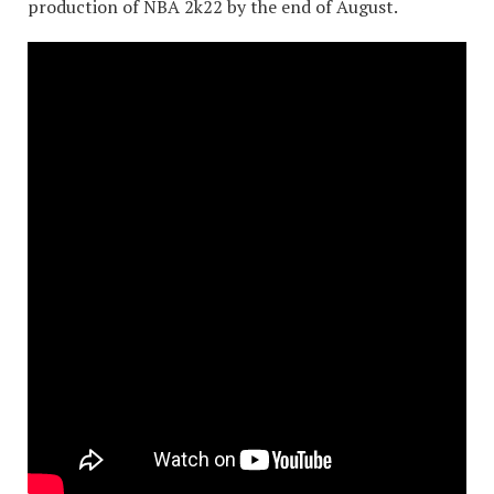
production of NBA 2k22 by the end of August.