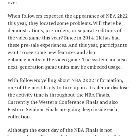
over.
When followers expected the appearance of NBA 2k22
this year, they located some problems. Will there be
demonstrations, pre-orders, or separate editions of
the video game this year? Since in 2014, 2K has had
these pre-sale experiences. And this year, participants
want to see some new features and also
enhancements in the video game. The system and also
next-generation game units may be embeded usage.
With followers yelling about NBA 2K22 information,
one of the most likely to turn up in a trailer or disclose
the activity time is throughout the NBA Finals.
Currently the Western Conference Finals and also
Eastern Seminar Finals are going deep inside each
collection.
Although the exact day of the NBA Finals is not