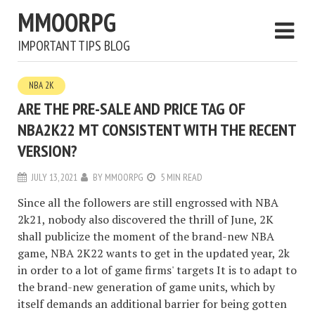
MMOORPG
IMPORTANT TIPS BLOG
NBA 2K
ARE THE PRE-SALE AND PRICE TAG OF
NBA2K22 MT CONSISTENT WITH THE RECENT
VERSION?
JULY 13, 2021
BY
MMOORPG
5 MIN READ
Since all the followers are still engrossed with NBA
2k21, nobody also discovered the thrill of June, 2K
shall publicize the moment of the brand-new NBA
game, NBA 2K22 wants to get in the updated year, 2k
in order to a lot of game firms' targets It is to adapt to
the brand-new generation of game units, which by
itself demands an additional barrier for being gotten