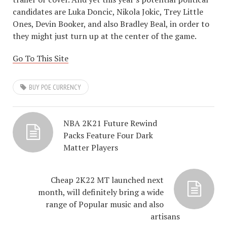
candidates are Luka Doncic, Nikola Jokic, Trey Little
Ones, Devin Booker, and also Bradley Beal, in order to
they might just turn up at the center of the game.
Go To This Site
BUY POE CURRENCY
NBA 2K21 Future Rewind
Packs Feature Four Dark
Matter Players
Cheap 2K22 MT launched next
month, will definitely bring a wide
range of Popular music and also
artisans