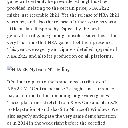
game will certainly be pre-ordered might just be
provided. Relating to the certain price, NBA 2k22
might just resemble 2k21. Yet the release of NBA 2k21
was slow, and also the release of other systems was a
little bit late
Respond by
. Especially the next
generation of game gaming consoles, since this is the
very first time that NBA games feel their presence.
This year, we eagerly anticipate a detailed upgrade of
NBA 2k22 and also its production on all platforms.
It's time to part to the brand-new attributes of
NBA2K MT Central because 2k might just currently
pay attention to the upcoming huge video games.
These platforms stretch from Xbox One and also X/S
to Playstation 4 and also 5 to Microsoft Windows. We
also eagerly anticipate the very same demonstration
as in 2014 in the week right before the certified