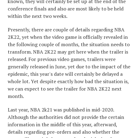
known, they will certainly be set up at the end of the
conference finals and also are most likely to be held
within the next two weeks.
Presently, there are couple of details regarding NBA
2K22, yet when the video game is officially revealed in
the following couple of months, the situation needs to
transform. NBA 2K22 may get here when the trailer is
released. For previous video games, trailers were
generally released in June, yet due to the impact of the
epidemic, this year's date will certainly be delayed a
whole lot. Yet despite exactly how bad the situation is,
we can expect to see the trailer for NBA 2K22 next
month.
Last year, NBA 2k21 was published in mid-2020.
Although the authorities did not provide the certain
information in the middle of this year, afterward,
details regarding pre-orders and also whether the