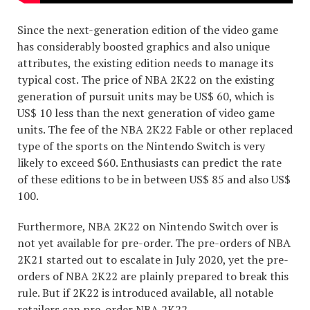
Since the next-generation edition of the video game
has considerably boosted graphics and also unique
attributes, the existing edition needs to manage its
typical cost. The price of NBA 2K22 on the existing
generation of pursuit units may be US$ 60, which is
US$ 10 less than the next generation of video game
units. The fee of the NBA 2K22 Fable or other replaced
type of the sports on the Nintendo Switch is very
likely to exceed $60. Enthusiasts can predict the rate
of these editions to be in between US$ 85 and also US$
100.
Furthermore, NBA 2K22 on Nintendo Switch over is
not yet available for pre-order. The pre-orders of NBA
2K21 started out to escalate in July 2020, yet the pre-
orders of NBA 2K22 are plainly prepared to break this
rule. But if 2K22 is introduced available, all notable
retailers can pre-order NBA 2K22.