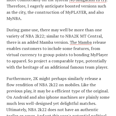
Therefore, I eagerly anticipate boosted versions such
as the city, the construction of MyPLAYER, and also
MyNBA.
During game use, there may well be more than one
variety of NBA 2k22; similar to NBA2K MT Central,
there is an added Mamba version.
The Mamba
release
enables customers to include some features, from
virtual currency to group points to bonding MyPlayer
to apparel. So project a comparable type, potentially
with the heritage of an additional famous team player.
Furthermore, 2K might perhaps similarly release a
flow rendition of NBA 2k22 on mobiles. Like the
previous play, it may be a efficient type of the original.
On Android and also iphone machines are plainly some
much less well-designed yet delightful matches.
Ultimately, NBA 2k22 does not have an authentic
trailer or cover. And yet this year's potential political