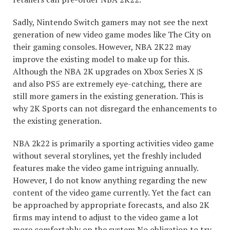
Sadly, Nintendo Switch gamers may not see the next
generation of new video game modes like The City on
their gaming consoles. However, NBA 2K22 may
improve the existing model to make up for this.
Although the NBA 2K upgrades on Xbox Series X |S
and also PS5 are extremely eye-catching, there are
still more gamers in the existing generation. This is
why 2K Sports can not disregard the enhancements to
the existing generation.
NBA 2k22 is primarily a sporting activities video game
without several storylines, yet the freshly included
features make the video game intriguing annually.
However, I do not know anything regarding the new
content of the video game currently. Yet the fact can
be approached by appropriate forecasts, and also 2K
firms may intend to adjust to the video game a lot
more comfortably on the system
No obligation to try
.