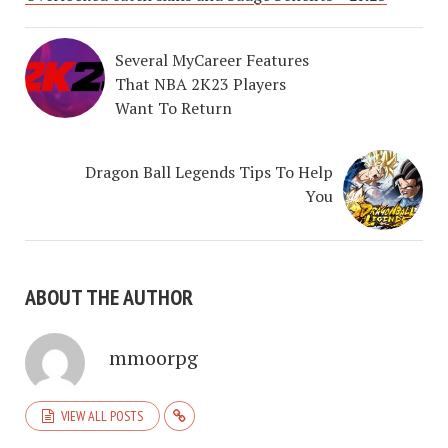
Several MyCareer Features
That NBA 2K23 Players
Want To Return
Dragon Ball Legends Tips To Help
You
ABOUT THE AUTHOR
mmoorpg
VIEW ALL POSTS