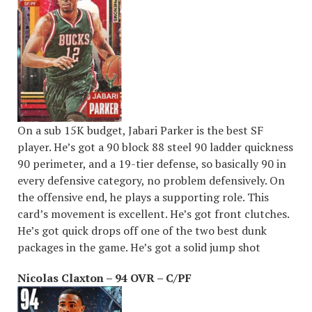
On a sub 15K budget, Jabari Parker is the best SF
player. He’s got a 90 block 88 steel 90 ladder quickness
90 perimeter, and a 19-tier defense, so basically 90 in
every defensive category, no problem defensively. On
the offensive end, he plays a supporting role. This
card’s movement is excellent. He’s got front clutches.
He’s got quick drops off one of the two best dunk
packages in the game. He’s got a solid jump shot
Nicolas Claxton – 94 OVR – C/PF