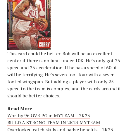
This card could be better. Bob will be an excellent
center if there is no limit under 10K. He’s only got 25
speed and 25 acceleration. If he has a speed of 60, it
will be terrifying. He’s seven foot four with a seven-
footed wingspan. But adding a player with only 25-
speed to the team is complex, and the cards around it
should be better choices.
Read More
Worthy 96 OVR PG in MYTEAM – 2K23
BUILD A STRONG TEAM IN 2K23 MYTEAM
Overlooked catch skills and badge benefits – 2K23