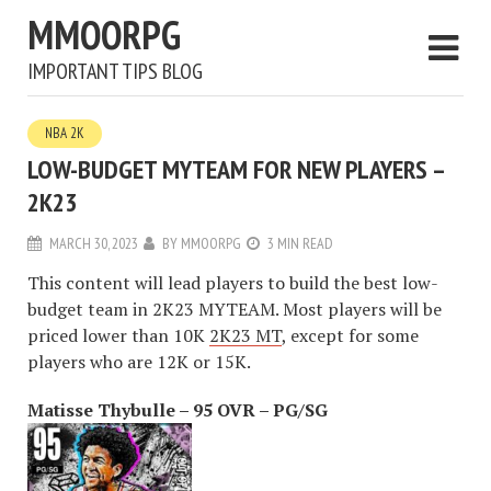
MMOORPG
IMPORTANT TIPS BLOG
NBA 2K
LOW-BUDGET MYTEAM FOR NEW PLAYERS –
2K23
MARCH 30, 2023
BY
MMOORPG
3 MIN READ
This content will lead players to build the best low-
budget team in 2K23 MYTEAM. Most players will be
priced lower than 10K
2K23 MT
, except for some
players who are 12K or 15K.
Matisse Thybulle – 95 OVR – PG/SG