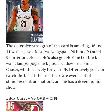
The defensive strength of this card is amazing, 46 foot
11 with a seven foot two wingspan, 98 block 94 steel
95 interior defense. He’s also got HoF anchor brick
wall clamps, pogo stick post lockdown rebound
Chaser, which is lovely for your PF. Offensively you can
catch the ball at the rim, there are even a lot of
standing dunk animations, and he has a decent jump
shot.
Eddy Curry – 95 OVR – C/PF