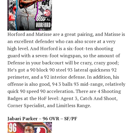
Horford and Matisse are a great pairing, and Matisse is
an excellent defender who can also score at a very
high level. And Horford is a six-foot-ten shooting
guard with a seven-foot wingspan, so the amount of
Defense in your backcourt will be crazy, crazy good;
He’s got a 90 block 90 steel 93 lateral quickness 92
perimeter, and a 92 interior defense. In addition, his
offense is also good, 94 3 balls 93 mid-range, relatively
quick 90 speed 90 acceleration. There are 4 Shooting
Badges at the HoF level: Agent 3, Catch And Shoot,
Corner Specialist, and Limitless Range.
Jabari Parker – 96 OVR – SF/PF