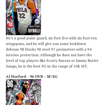
He’s a good point guard, six foot five with six foot ten
wingspans, and he will give you some lockdown
defense 98 blocks 98 steel 97 perimeters with a 94
interior protection. Although he does not have the
level of top players like Scotty Barnes or Jimmy Butler
Sangu, he is the best PG in the range of 10K MT.
Al Horford – 96 OVR – SF/SG