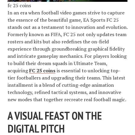
fc 25 coins
In an era when football video games strive to capture
the essence of the beautiful game, EA Sports FC 25
stands out as a testament to innovation and evolution.
Formerly known as FIFA, FC 25 not only updates team
rosters and kits but also redefines the on-field
experience through groundbreaking graphical fidelity
and intricate gameplay mechanics. For players looking
to build their dream squads in Ultimate Team,
acquiring
FC 25 coins
is essential to unlocking top-
tier footballers and upgrading their teams. This latest
installment is a blend of cutting-edge animation
technology, refined tactical systems, and innovative
new modes that together recreate real football magic.
A VISUAL FEAST ON THE
DIGITAL PITCH