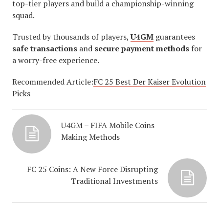
top-tier players and build a championship-winning
squad.
Trusted by thousands of players,
U4GM
guarantees
safe transactions
and
secure payment methods
for
a worry-free experience.
Recommended Article:
FC 25 Best Der Kaiser Evolution
Picks
U4GM – FIFA Mobile Coins
Making Methods
FC 25 Coins: A New Force Disrupting
Traditional Investments