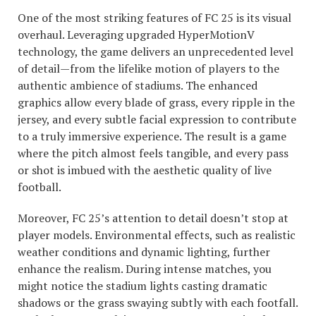
One of the most striking features of FC 25 is its visual
overhaul. Leveraging upgraded HyperMotionV
technology, the game delivers an unprecedented level
of detail—from the lifelike motion of players to the
authentic ambience of stadiums. The enhanced
graphics allow every blade of grass, every ripple in the
jersey, and every subtle facial expression to contribute
to a truly immersive experience. The result is a game
where the pitch almost feels tangible, and every pass
or shot is imbued with the aesthetic quality of live
football.
Moreover, FC 25’s attention to detail doesn’t stop at
player models. Environmental effects, such as realistic
weather conditions and dynamic lighting, further
enhance the realism. During intense matches, you
might notice the stadium lights casting dramatic
shadows or the grass swaying subtly with each footfall.