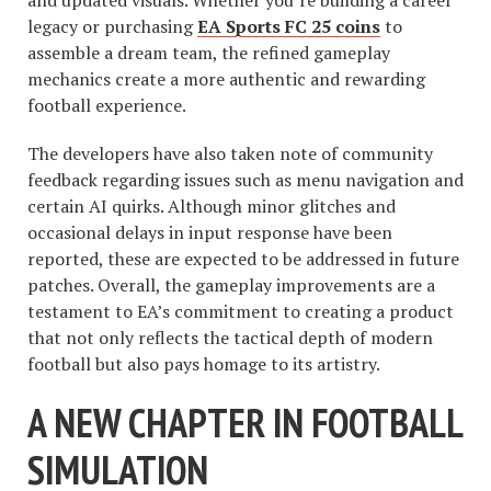
and updated visuals. Whether you’re building a career
legacy or purchasing
EA Sports FC 25 coins
to
assemble a dream team, the refined gameplay
mechanics create a more authentic and rewarding
football experience.
The developers have also taken note of community
feedback regarding issues such as menu navigation and
certain AI quirks. Although minor glitches and
occasional delays in input response have been
reported, these are expected to be addressed in future
patches. Overall, the gameplay improvements are a
testament to EA’s commitment to creating a product
that not only reflects the tactical depth of modern
football but also pays homage to its artistry.
A NEW CHAPTER IN FOOTBALL
SIMULATION