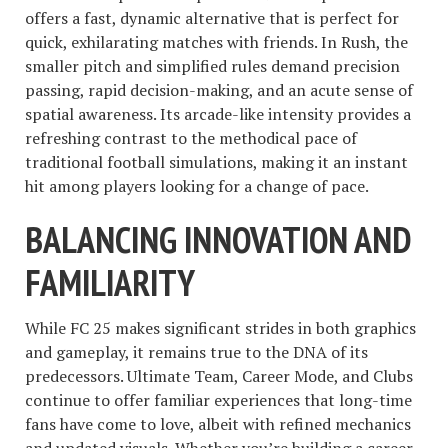
offers a fast, dynamic alternative that is perfect for
quick, exhilarating matches with friends. In Rush, the
smaller pitch and simplified rules demand precision
passing, rapid decision-making, and an acute sense of
spatial awareness. Its arcade-like intensity provides a
refreshing contrast to the methodical pace of
traditional football simulations, making it an instant
hit among players looking for a change of pace.
BALANCING INNOVATION AND
FAMILIARITY
While FC 25 makes significant strides in both graphics
and gameplay, it remains true to the DNA of its
predecessors. Ultimate Team, Career Mode, and Clubs
continue to offer familiar experiences that long-time
fans have come to love, albeit with refined mechanics