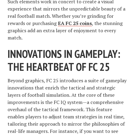
Such elements work in concert to create a visual
experience that mirrors the unpredictable beauty of a
real football match. Whether you’re grinding for
rewards or purchasing
EA FC 25 coins
, the stunning
graphics add an extra layer of enjoyment to every
match.
INNOVATIONS IN GAMEPLAY:
THE HEARTBEAT OF FC 25
Beyond graphics, FC 25 introduces a suite of gameplay
innovations that enrich the tactical and strategic
layers of football simulation. At the core of these
improvements is the FC IQ system—a comprehensive
overhaul of the tactical framework. This feature
enables players to adjust team strategies in real time,
tailoring their approach to mirror the philosophies of
real-life managers. For instance, if you want to see