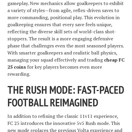
gameplay. New mechanics allow goalkeepers to exhibit
a variety of styles—from agile, reflex-driven saves to
more commanding, positional play. This evolution in
goalkeeping ensures that every save feels unique,
reflecting the diverse skill sets of world-class shot-
stoppers. The result is a more engaging defensive
phase that challenges even the most seasoned players.
With smarter goalkeepers and realistic ball physics,
managing your squad effectively and trading
cheap FC
25 coins
for key players becomes even more
rewarding.
THE RUSH MODE: FAST-PACED
FOOTBALL REIMAGINED
In addition to refining the classic 11v11 experience,
FC 25 introduces the innovative 5v5 Rush mode. This
new mode replaces the previous Volta experience and