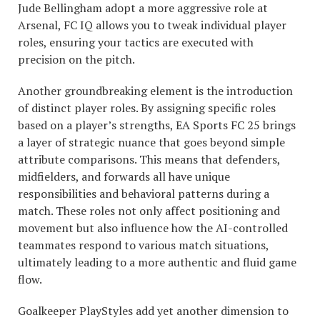
Jude Bellingham adopt a more aggressive role at
Arsenal, FC IQ allows you to tweak individual player
roles, ensuring your tactics are executed with
precision on the pitch.
Another groundbreaking element is the introduction
of distinct player roles. By assigning specific roles
based on a player’s strengths, EA Sports FC 25 brings
a layer of strategic nuance that goes beyond simple
attribute comparisons. This means that defenders,
midfielders, and forwards all have unique
responsibilities and behavioral patterns during a
match. These roles not only affect positioning and
movement but also influence how the AI-controlled
teammates respond to various match situations,
ultimately leading to a more authentic and fluid game
flow.
Goalkeeper PlayStyles add yet another dimension to