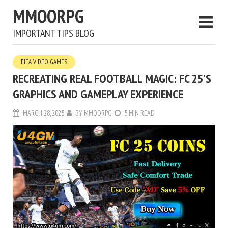
MMOORPG
IMPORTANT TIPS BLOG
FIFA VIDEO GAMES
RECREATING REAL FOOTBALL MAGIC: FC 25’S
GRAPHICS AND GAMEPLAY EXPERIENCE
MARCH 28, 2025
BY
MMOORPG
5 MIN READ