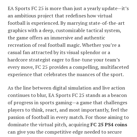
EA Sports FC 25 is more than just a yearly update—it’s
an ambitious project that redefines how virtual
football is experienced. By marrying state-of-the-art
graphics with a deep, customizable tactical system,
the game offers an immersive and authentic
recreation of real football magic. Whether you’re a
casual fan attracted by its visual splendor or a
hardcore strategist eager to fine-tune your team’s
every move, FC 25 provides a compelling, multifaceted
experience that celebrates the nuances of the sport.
As the line between digital simulation and live action
continues to blur, EA Sports FC 25 stands as a beacon
of progress in sports gaming—a game that challenges
players to think, react, and most importantly, feel the
passion of football in every match. For those aiming to
dominate the virtual pitch, acquiring
FC 25 PS4 coins
can give you the competitive edge needed to secure