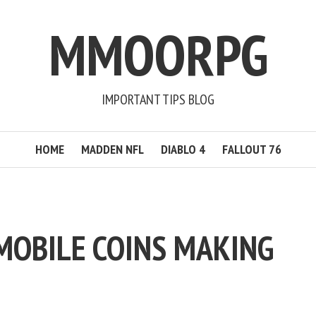
MMOORPG
IMPORTANT TIPS BLOG
HOME
MADDEN NFL
DIABLO 4
FALLOUT 76
 MOBILE COINS MAKING