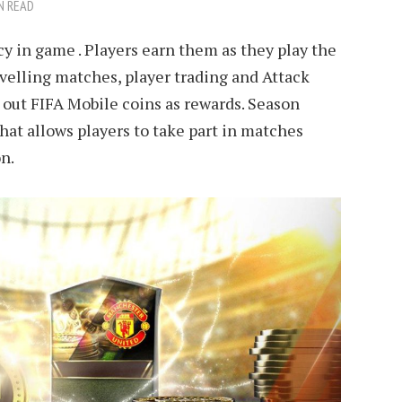
N READ
y in game . Players earn them as they play the
evelling matches, player trading and Attack
 out FIFA Mobile coins as rewards. Season
hat allows players to take part in matches
n.