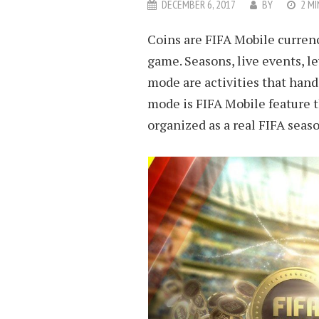
DECEMBER 6, 2017
BY
2 MI
Coins are FIFA Mobile currenc
game. Seasons, live events, l
mode are activities that hand
mode is FIFA Mobile feature t
organized as a real FIFA seaso