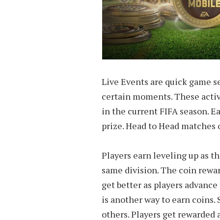
Live Events are quick game s
certain moments. These activi
in the current FIFA season. 
prize. Head to Head matches o
Players earn leveling up as t
same division. The coin rewa
get better as players advance
is another way to earn coins.
others. Players get rewarde