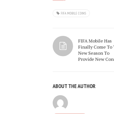
FIFA MOBILE COINS
FIFA Mobile Has
Finally Come To
New Season To
Provide New Con
ABOUT THE AUTHOR