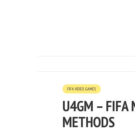
FIFA VIDEO GAMES
U4GM – FIFA
METHODS