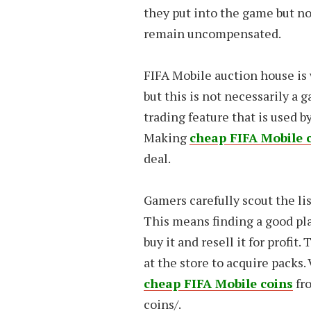
they put into the game but no
remain uncompensated.
FIFA Mobile auction house is 
but this is not necessarily a 
trading feature that is used b
Making
cheap FIFA Mobile 
deal.
Gamers carefully scout the lis
This means finding a good pla
buy it and resell it for profit
at the store to acquire packs.
cheap FIFA Mobile coins
fr
coins/
.