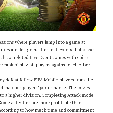
essions where players jump into a game at
ties are designed after real events that occur
Each completed Live Event comes with coins
r ranked play pit players against each other.
hey defeat fellow FIFA Mobile players from the
rd matches players’ performance. The prizes
 to a higher division. Completing Attack mode
 Some activities are more profitable than
d according to how much time and commitment