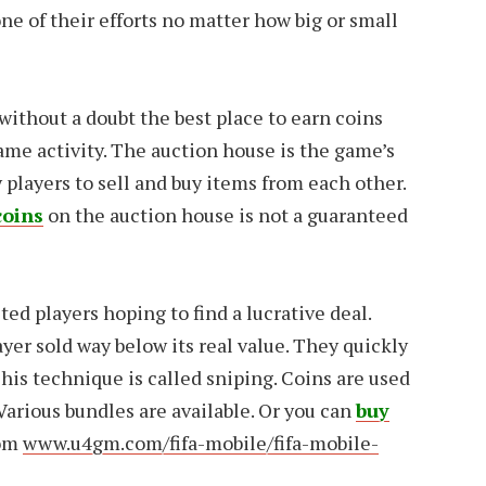
ne of their efforts no matter how big or small
without a doubt the best place to earn coins
game activity. The auction house is the game’s
y players to sell and buy items from each other.
coins
on the auction house is not a guaranteed
ted players hoping to find a lucrative deal.
yer sold way below its real value. They quickly
. This technique is called sniping. Coins are used
 Various bundles are available. Or you can
buy
om
www.u4gm.com/fifa-mobile/fifa-mobile-