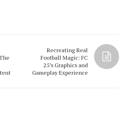
Recreating Real
 The
Football Magic: FC
25’s Graphics and
tent
Gameplay Experience