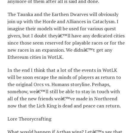
anymore of them after all is said and done.
The Taunka and the Earthen Dwarves will obviously
join up with the Horde and Alliances in Cataclysm. I
imagine their models will be used for various quest
givers, but I doubt theyâ€™ll have any dedicated cities
since those seem reserved for playable races or for the
new races in an expansion. We didnâ€™t get any
Ethereum cities in WotLK.
In the end I think that a lot of the events in WotLK
will be soon escape the minds of players as return to
the original Orcs vs. Humans storyline. Perhaps,
somehow, weâ€™ll still be able to stay in touch with
all of the new friends weâ€™ve made in Northrend
now that the Lich King is dead and peace can return.
Lore Theorycrafting
What would happen if Arthas wins? Letâ€™s say that