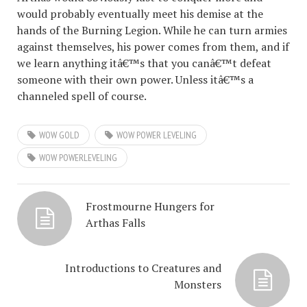
would probably eventually meet his demise at the
hands of the Burning Legion. While he can turn armies
against themselves, his power comes from them, and if
we learn anything itâ€™s that you canâ€™t defeat
someone with their own power. Unless itâ€™s a
channeled spell of course.
WOW GOLD
WOW POWER LEVELING
WOW POWERLEVELING
Frostmourne Hungers for
Arthas Falls
Introductions to Creatures and
Monsters