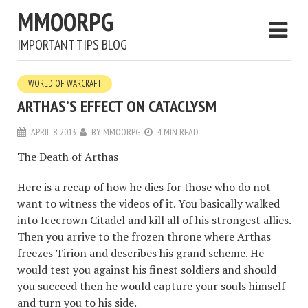
MMOORPG
IMPORTANT TIPS BLOG
WORLD OF WARCRAFT
ARTHAS’S EFFECT ON CATACLYSM
APRIL 8, 2013
BY
MMOORPG
4 MIN READ
The Death of Arthas
Here is a recap of how he dies for those who do not
want to witness the videos of it. You basically walked
into Icecrown Citadel and kill all of his strongest allies.
Then you arrive to the frozen throne where Arthas
freezes Tirion and describes his grand scheme. He
would test you against his finest soldiers and should
you succeed then he would capture your souls himself
and turn you to his side.