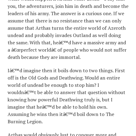
you, the adventurers, join him in death and become the
leaders of his army. The answer is a curious one. If we
assume that there is no resistance than we can only
assume that Arthas turns the entire world of Azeroth
undead and probably invades Outland as well doing
the same. With that, heâ€™d have a massive army and
a â€œperfect worldâ€ of people who would not suffer
death because they are immortal.
Iâ€™d imagine then it boils down to two things. First
off is the Old Gods and Deathwing. Would an entire
world of undead be enough to stop him? I
wouldnâ€™t be able to answer that question without
knowing how powerful Deathwing truly is, but I
imagine that heâ€™d be able to hold his own.
Assuming he wins then itâ€™d boil down to The
Burning Legion.
Arthas would obviously lust to conquer more and