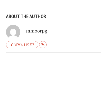
ABOUT THE AUTHOR
mmoorpg
VIEW ALL POSTS
COPYRIGHT © 2026. CREATED BY
MEKS
. POWERED BY
WORDPRESS
.
HOME