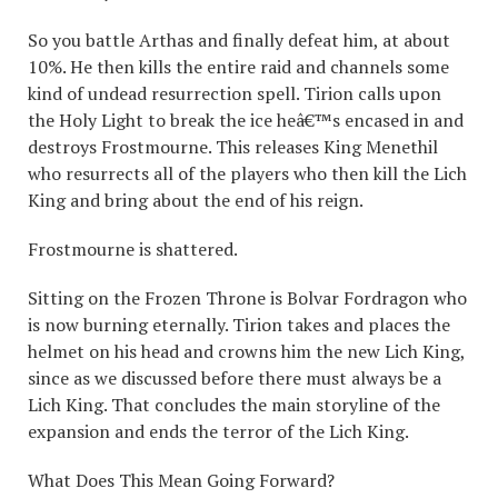
So you battle Arthas and finally defeat him, at about
10%. He then kills the entire raid and channels some
kind of undead resurrection spell. Tirion calls upon
the Holy Light to break the ice heâ€™s encased in and
destroys Frostmourne. This releases King Menethil
who resurrects all of the players who then kill the Lich
King and bring about the end of his reign.
Frostmourne is shattered.
Sitting on the Frozen Throne is Bolvar Fordragon who
is now burning eternally. Tirion takes and places the
helmet on his head and crowns him the new Lich King,
since as we discussed before there must always be a
Lich King. That concludes the main storyline of the
expansion and ends the terror of the Lich King.
What Does This Mean Going Forward?