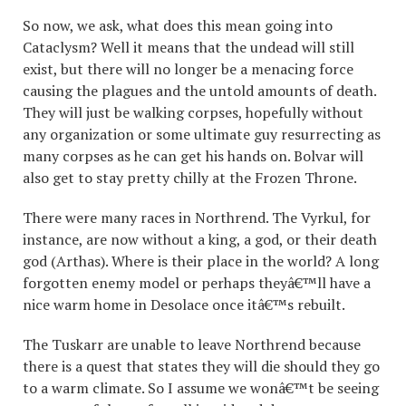
So now, we ask, what does this mean going into
Cataclysm? Well it means that the undead will still
exist, but there will no longer be a menacing force
causing the plagues and the untold amounts of death.
They will just be walking corpses, hopefully without
any organization or some ultimate guy resurrecting as
many corpses as he can get his hands on. Bolvar will
also get to stay pretty chilly at the Frozen Throne.
There were many races in Northrend. The Vyrkul, for
instance, are now without a king, a god, or their death
god (Arthas). Where is their place in the world? A long
forgotten enemy model or perhaps theyâ€™ll have a
nice warm home in Desolace once itâ€™s rebuilt.
The Tuskarr are unable to leave Northrend because
there is a quest that states they will die should they go
to a warm climate. So I assume we wonâ€™t be seeing