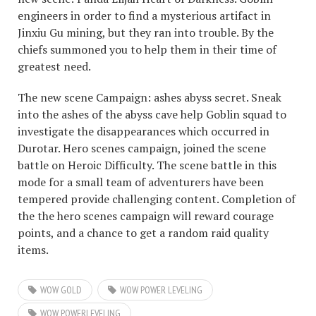
engineers in order to find a mysterious artifact in
Jinxiu Gu mining, but they ran into trouble. By the
chiefs summoned you to help them in their time of
greatest need.
The new scene Campaign: ashes abyss secret. Sneak
into the ashes of the abyss cave help Goblin squad to
investigate the disappearances which occurred in
Durotar. Hero scenes campaign, joined the scene
battle on Heroic Difficulty. The scene battle in this
mode for a small team of adventurers have been
tempered provide challenging content. Completion of
the the hero scenes campaign will reward courage
points, and a chance to get a random raid quality
items.
WOW GOLD
WOW POWER LEVELING
WOW POWERLEVELING