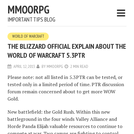
MMOORPG
IMPORTANT TIPS BLOG
WORLD OF WARCRAFT
THE BLIZZARD OFFICIAL EXPLAIN ABOUT THE
WORLD OF WARCRAFT 5.3PTR
APRIL 12, 2013
BY
MMOORPG
2 MIN READ
Please note: not all listed in 5.3PTR can be tested, or
tested only in a limited period of time. PTR discussion
forum remain concerned about to get more WOW
Gold.
New battlefield: the Gold Rush. Within this new
battleground in the four winds Valley Alliance and
Horde Panda Elijah valuable resources to continue to
compete at war. Two camps are fighting to control