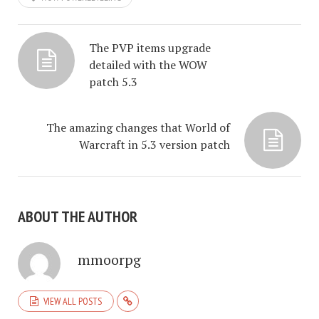
The PVP items upgrade
detailed with the WOW
patch 5.3
The amazing changes that World of
Warcraft in 5.3 version patch
ABOUT THE AUTHOR
mmoorpg
VIEW ALL POSTS