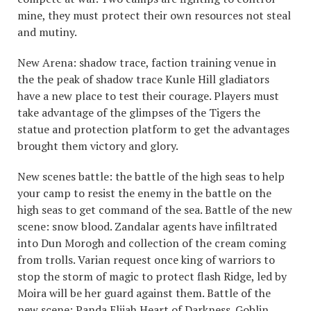
mine, they must protect their own resources not steal
and mutiny.
New Arena: shadow trace, faction training venue in
the the peak of shadow trace Kunle Hill gladiators
have a new place to test their courage. Players must
take advantage of the glimpses of the Tigers the
statue and protection platform to get the advantages
brought them victory and glory.
New scenes battle: the battle of the high seas to help
your camp to resist the enemy in the battle on the
high seas to get command of the sea. Battle of the new
scene: snow blood. Zandalar agents have infiltrated
into Dun Morogh and collection of the cream coming
from trolls. Varian request once king of warriors to
stop the storm of magic to protect flash Ridge, led by
Moira will be her guard against them. Battle of the
new scene: Panda Elijah Heart of Darkness. Goblin