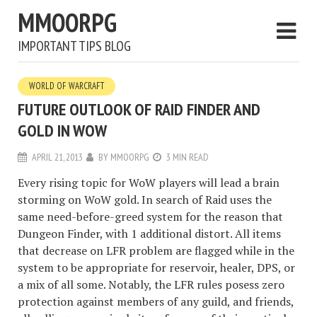
MMOORPG
IMPORTANT TIPS BLOG
WORLD OF WARCRAFT
FUTURE OUTLOOK OF RAID FINDER AND
GOLD IN WOW
APRIL 21, 2013
BY
MMOORPG
3 MIN READ
Every rising topic for WoW players will lead a brain
storming on WoW gold. In search of Raid uses the
same need-before-greed system for the reason that
Dungeon Finder, with 1 additional distort. All items
that decrease on LFR problem are flagged while in the
system to be appropriate for reservoir, healer, DPS, or
a mix of all some. Notably, the LFR rules posess zero
protection against members of any guild, and friends,