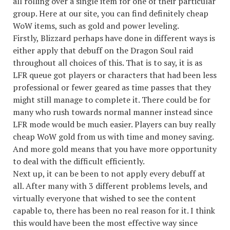
all rolling over a single item for one of their particular
group. Here at our site, you can find definitely cheap
WoW items, such as gold and power leveling.
Firstly, Blizzard perhaps have done in different ways is
either apply that debuff on the Dragon Soul raid
throughout all choices of this. That is to say, it is as
LFR queue got players or characters that had been less
professional or fewer geared as time passes that they
might still manage to complete it. There could be for
many who rush towards normal manner instead since
LFR mode would be much easier. Players can buy really
cheap WoW gold from us with time and money saving.
And more gold means that you have more opportunity
to deal with the difficult efficiently.
Next up, it can be been to not apply every debuff at
all. After many with 3 different problems levels, and
virtually everyone that wished to see the content
capable to, there has been no real reason for it. I think
this would have been the most effective way since