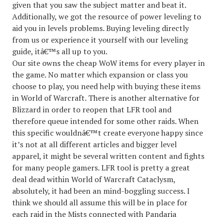
given that you saw the subject matter and beat it.
Additionally, we got the resource of power leveling to
aid you in levels problems. Buying leveling directly
from us or experience it yourself with our leveling
guide, itâ€™s all up to you.
Our site owns the cheap WoW items for every player in
the game. No matter which expansion or class you
choose to play, you need help with buying these items
in World of Warcraft. There is another alternative for
Blizzard in order to reopen that LFR tool and
therefore queue intended for some other raids. When
this specific wouldnâ€™t create everyone happy since
it’s not at all different articles and bigger level
apparel, it might be several written content and fights
for many people gamers. LFR tool is pretty a great
deal dead within World of Warcraft Cataclysm,
absolutely, it had been an mind-boggling success. I
think we should all assume this will be in place for
each raid in the Mists connected with Pandaria