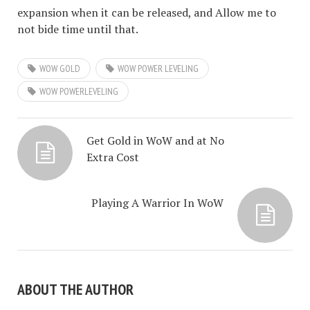
expansion when it can be released, and Allow me to
not bide time until that.
WOW GOLD
WOW POWER LEVELING
WOW POWERLEVELING
Get Gold in WoW and at No
Extra Cost
Playing A Warrior In WoW
ABOUT THE AUTHOR