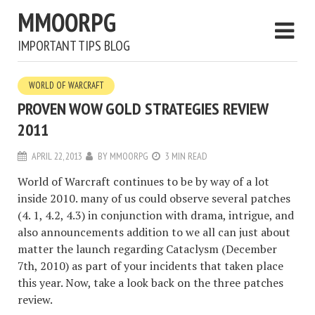
MMOORPG
IMPORTANT TIPS BLOG
WORLD OF WARCRAFT
PROVEN WOW GOLD STRATEGIES REVIEW
2011
APRIL 22, 2013
BY
MMOORPG
3 MIN READ
World of Warcraft continues to be by way of a lot
inside 2010. many of us could observe several patches
(4. 1, 4.2, 4.3) in conjunction with drama, intrigue, and
also announcements addition to we all can just about
matter the launch regarding Cataclysm (December
7th, 2010) as part of your incidents that taken place
this year. Now, take a look back on the three patches
review.