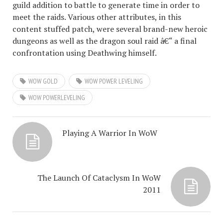
guild addition to battle to generate time in order to
meet the raids. Various other attributes, in this
content stuffed patch, were several brand-new heroic
dungeons as well as the dragon soul raid â€“ a final
confrontation using Deathwing himself.
WOW GOLD
WOW POWER LEVELING
WOW POWERLEVELING
Playing A Warrior In WoW
The Launch Of Cataclysm In WoW
2011