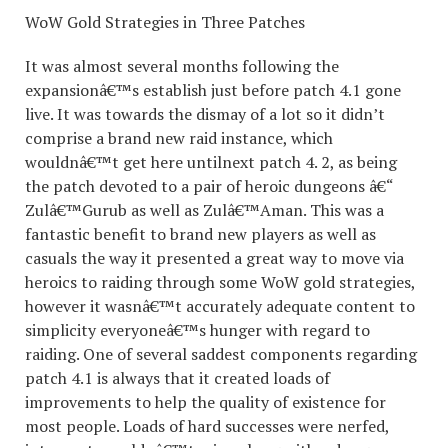
WoW Gold Strategies in Three Patches
It was almost several months following the
expansionâ€™s establish just before patch 4.1 gone
live. It was towards the dismay of a lot so it didn’t
comprise a brand new raid instance, which
wouldnâ€™t get here untilnext patch 4. 2, as being
the patch devoted to a pair of heroic dungeons â€“
Zulâ€™Gurub as well as Zulâ€™Aman. This was a
fantastic benefit to brand new players as well as
casuals the way it presented a great way to move via
heroics to raiding through some WoW gold strategies,
however it wasnâ€™t accurately adequate content to
simplicity everyoneâ€™s hunger with regard to
raiding. One of several saddest components regarding
patch 4.1 is always that it created loads of
improvements to help the quality of existence for
most people. Loads of hard successes were nerfed,