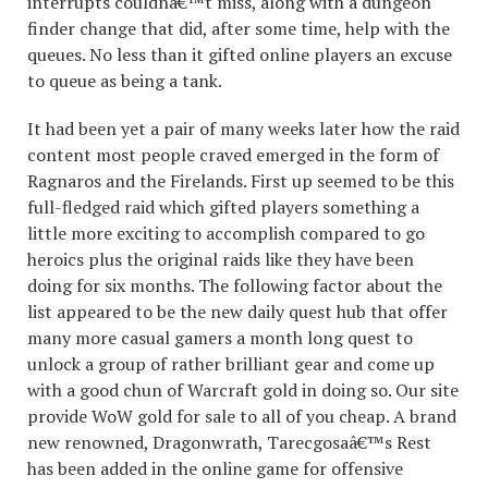
interrupts couldnâ€™t miss, along with a dungeon
finder change that did, after some time, help with the
queues. No less than it gifted online players an excuse
to queue as being a tank.
It had been yet a pair of many weeks later how the raid
content most people craved emerged in the form of
Ragnaros and the Firelands. First up seemed to be this
full-fledged raid which gifted players something a
little more exciting to accomplish compared to go
heroics plus the original raids like they have been
doing for six months. The following factor about the
list appeared to be the new daily quest hub that offer
many more casual gamers a month long quest to
unlock a group of rather brilliant gear and come up
with a good chun of Warcraft gold in doing so. Our site
provide WoW gold for sale to all of you cheap. A brand
new renowned, Dragonwrath, Tarecgosaâ€™s Rest
has been added in the online game for offensive