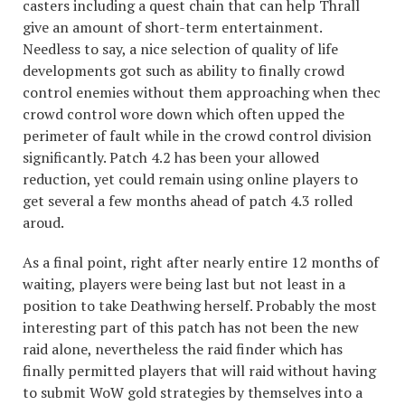
casters including a quest chain that can help Thrall
give an amount of short-term entertainment.
Needless to say, a nice selection of quality of life
developments got such as ability to finally crowd
control enemies without them approaching when thec
crowd control wore down which often upped the
perimeter of fault while in the crowd control division
significantly. Patch 4.2 has been your allowed
reduction, yet could remain using online players to
get several a few months ahead of patch 4.3 rolled
aroud.
As a final point, right after nearly entire 12 months of
waiting, players were being last but not least in a
position to take Deathwing herself. Probably the most
interesting part of this patch has not been the new
raid alone, nevertheless the raid finder which has
finally permitted players that will raid without having
to submit WoW gold strategies by themselves into a