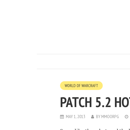
WORLD OF WARCRAFT
PATCH 5.2 H
MAY 1, 2013
BY
MMOORPG