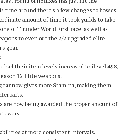
test round of hotfixes has just hit the
his time around there’s a few changes to bosses
nordinate amount of time it took guilds to take
ne of Thunder World First race, as well as
apons to even out the 2/2 upgraded elite
’s gear.
:
had their item levels increased to ilevel 498,
Season 12 Elite weapons.
gear now gives more Stamina, making them
terparts.
s are now being awarded the proper amount of
 towers.
bilities at more consistent intervals.