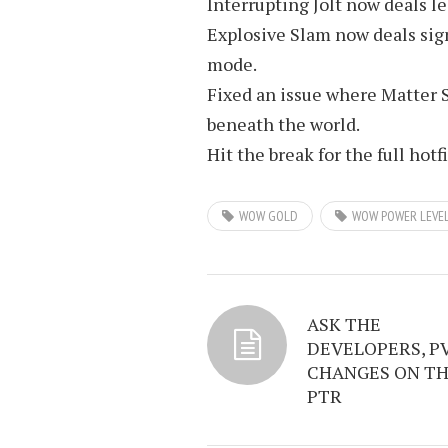
Interrupting Jolt now deals 
Explosive Slam now deals sig
mode.
Fixed an issue where Matter 
beneath the world.
Hit the break for the full hotf
WOW GOLD
WOW POWER LEVE
ASK THE
DEVELOPERS, P
CHANGES ON T
PTR