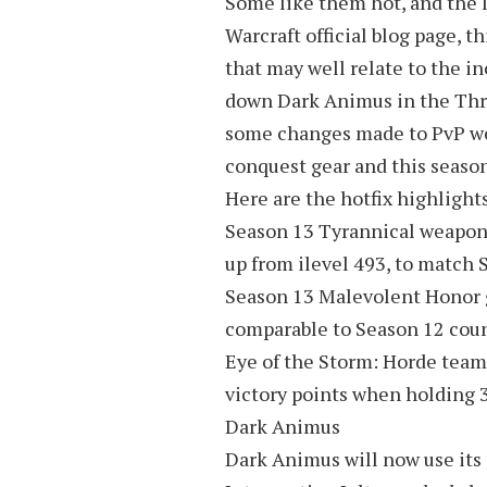
Some like them hot, and the la
Warcraft official blog page, t
that may well relate to the i
down Dark Animus in the Thro
some changes made to PvP we
conquest gear and this season
Here are the hotfix highlights
Season 13 Tyrannical weapons 
up from ilevel 493, to match 
Season 13 Malevolent Honor 
comparable to Season 12 coun
Eye of the Storm: Horde team
victory points when holding 3
Dark Animus
Dark Animus will now use its a