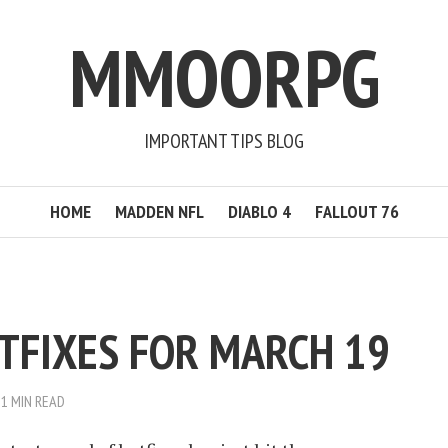
MMOORPG
IMPORTANT TIPS BLOG
HOME
MADDEN NFL
DIABLO 4
FALLOUT 76
OTFIXES FOR MARCH 19
1 MIN READ