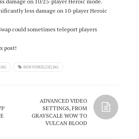
less damage on 10/25-player Heroic mode.
nificantly less damage on 10-player Heroic
Swap could sometimes teleport players
ix post!
LING
WOW POWERLEVELING
ADVANCED VIDEO
VP
SETTINGS, FROM
HE
GRAYSCALE WOW TO
VULCAN BLOOD