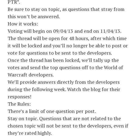
PTR”.
Be sure to stay on topic, as questions that stray from
this won’t be answered.
How it works:
Voting will begin on 09/04/13 and end on 11/04/13.
The thread will be open for 48 hours, after which time
it will be locked and you’ll no longer be able to post or
vote for questions to be sent to the developers.
Once the thread has been locked, we’ll tally up the
votes and send the top questions off to the World of
Warcraft developers.
We’ll provide answers directly from the developers
during the following week. Watch the blog for their
responses!
The Rules:
There’s a limit of one question per post.
Stay on topic. Questions that are not related to the
chosen topic will not be sent to the developers, even if
they’re rated highly.