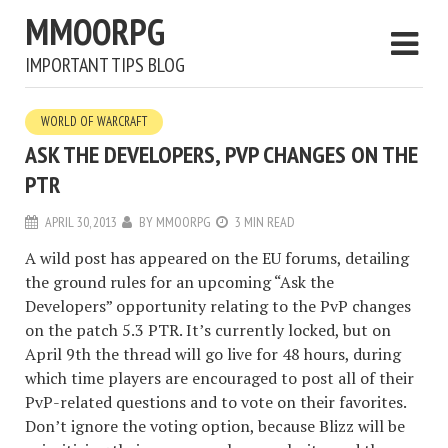
MMOORPG
IMPORTANT TIPS BLOG
WORLD OF WARCRAFT
ASK THE DEVELOPERS, PVP CHANGES ON THE
PTR
APRIL 30, 2013
BY
MMOORPG
3 MIN READ
A wild post has appeared on the EU forums, detailing
the ground rules for an upcoming “Ask the
Developers” opportunity relating to the PvP changes
on the patch 5.3 PTR. It’s currently locked, but on
April 9th the thread will go live for 48 hours, during
which time players are encouraged to post all of their
PvP-related questions and to vote on their favorites.
Don’t ignore the voting option, because Blizz will be