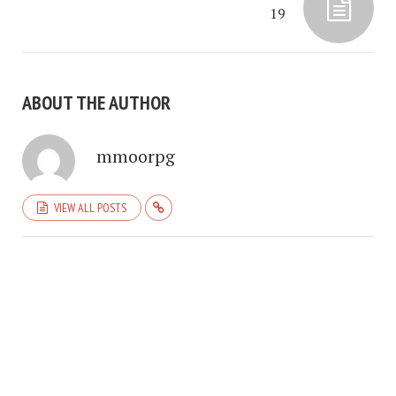
19
ABOUT THE AUTHOR
mmoorpg
VIEW ALL POSTS