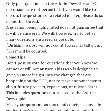
Only post questions in the Ask the Devs thread â€“
discussions are not permitted. If you would like to
discuss the questions or a related matter, please do so
in another thread.
A question being highly rated does not guarantee that
it will be answered. We will, however, try to get as
many questions answered as possible.
“Disliking” a post will not count toward its tally. Only
“likes” will be counted.
Some Tips:
Don’t post or vote for questions that you know we
cannot or will not answer. This Q&A is designed to
give you more insight into the changes that are
happening on the PTR, not to make announcements
about future projects, expansions, or release dates.
This includes questions not related to the Ask the
Devs topic.
Make your questions as short and concise as possible
so that they’re easy to understand for us and other