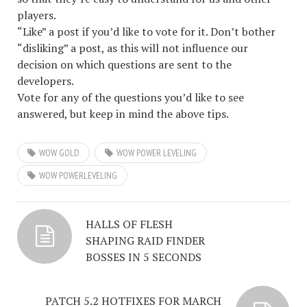
players.
“Like” a post if you’d like to vote for it. Don’t bother
“disliking” a post, as this will not influence our
decision on which questions are sent to the
developers.
Vote for any of the questions you’d like to see
answered, but keep in mind the above tips.
WOW GOLD
WOW POWER LEVELING
WOW POWERLEVELING
HALLS OF FLESH
SHAPING RAID FINDER
BOSSES IN 5 SECONDS
PATCH 5.2 HOTFIXES FOR MARCH