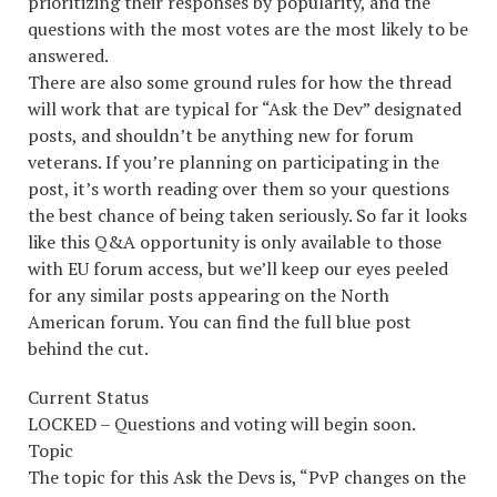
prioritizing their responses by popularity, and the
questions with the most votes are the most likely to be
answered.
There are also some ground rules for how the thread
will work that are typical for “Ask the Dev” designated
posts, and shouldn’t be anything new for forum
veterans. If you’re planning on participating in the
post, it’s worth reading over them so your questions
the best chance of being taken seriously. So far it looks
like this Q&A opportunity is only available to those
with EU forum access, but we’ll keep our eyes peeled
for any similar posts appearing on the North
American forum. You can find the full blue post
behind the cut.
Current Status
LOCKED – Questions and voting will begin soon.
Topic
The topic for this Ask the Devs is, “PvP changes on the