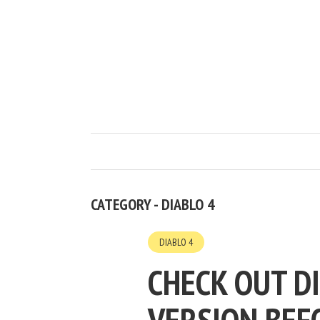
CATEGORY - DIABLO 4
DIABLO 4
CHECK OUT D