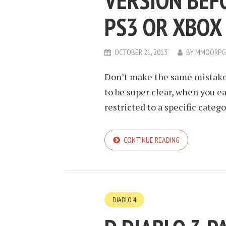
VERSION BEF
PS3 OR XBOX 
OCTOBER 21, 2013
BY
MMOORPG
Don’t make the same mistake a
to be super clear, when you ea
restricted to a specific catego
CONTINUE READING
DIABLO 4