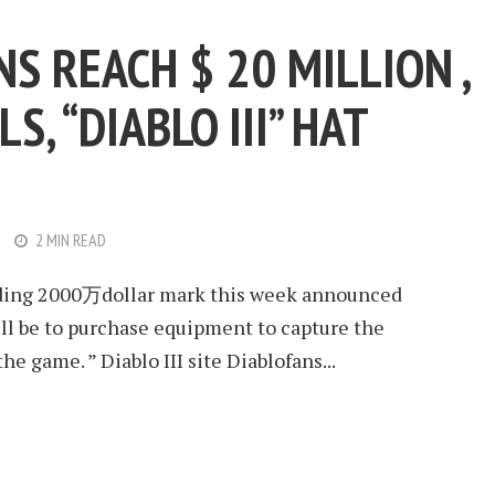
NS REACH $ 20 MILLION ,
S, “DIABLO III” HAT
2 MIN READ
unding 2000万dollar mark this week announced
ill be to purchase equipment to capture the
the game. ” Diablo III site Diablofans...