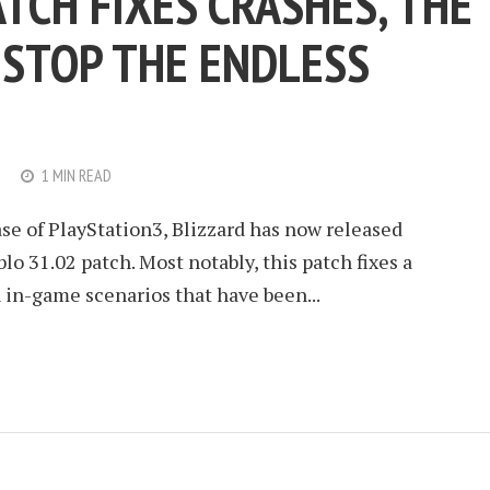
ATCH FIXES CRASHES, THE
 STOP THE ENDLESS
1 MIN READ
se of PlayStation3, Blizzard has now released
o 31.02 patch. Most notably, this patch fixes a
in-game scenarios that have been...