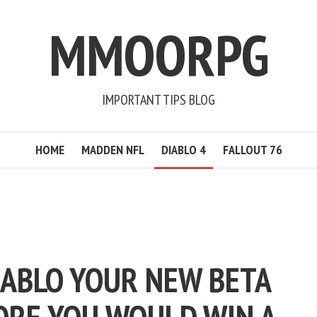
MMOORPG
IMPORTANT TIPS BLOG
HOME
MADDEN NFL
DIABLO 4
FALLOUT 76
IABLO YOUR NEW BETA