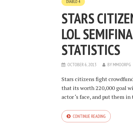
DIABLO 4
STARS CITIZE
LOL SEMIFINAL
STATISTICS
OCTOBER 6, 2013
BY
MMOORPG
Stars citizens fight crowdf
that its worth 220,000 goal w
actor ‘s face, and put them in 
CONTINUE READING