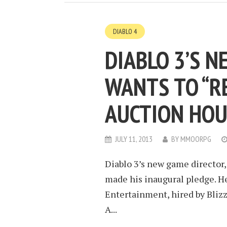
DIABLO 4
DIABLO 3’S 
WANTS TO “R
AUCTION HOU
JULY 11, 2013
BY
MMOORPG
Diablo 3’s new game director, 
made his inaugural pledge. He
Entertainment, hired by Blizz
A...