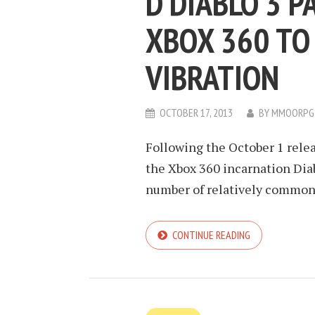
D DIABLO 3 P
XBOX 360 TO
VIBRATION
OCTOBER 17, 2013
BY
MMOORPG
Following the October 1 relea
the Xbox 360 incarnation Diabl
number of relatively common 
CONTINUE READING