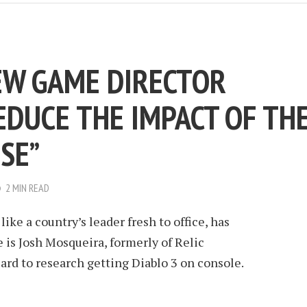
NEW GAME DIRECTOR
EDUCE THE IMPACT OF TH
SE”
2 MIN READ
like a country’s leader fresh to office, has
 is Josh Mosqueira, formerly of Relic
ard to research getting Diablo 3 on console.