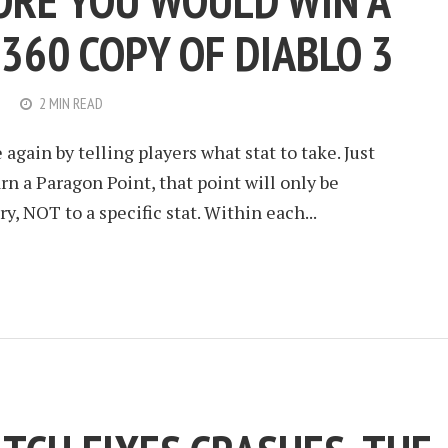
ORE YOU WOULD WIN A
360 COPY OF DIABLO 3
2 MIN READ
gain by telling players what stat to take. Just
rn a Paragon Point, that point will only be
ry, NOT to a specific stat. Within each...