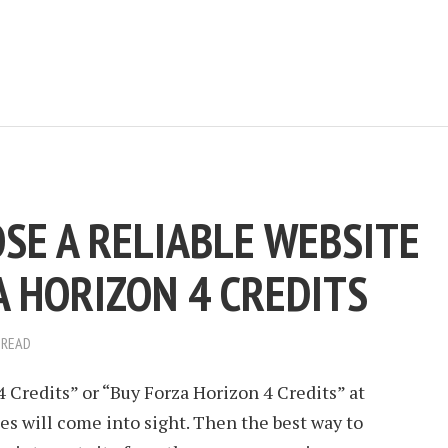
SE A RELIABLE WEBSITE
A HORIZON 4 CREDITS
 READ
Credits” or “Buy Forza Horizon 4 Credits” at
s will come into sight. Then the best way to