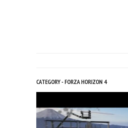
CATEGORY - FORZA HORIZON 4