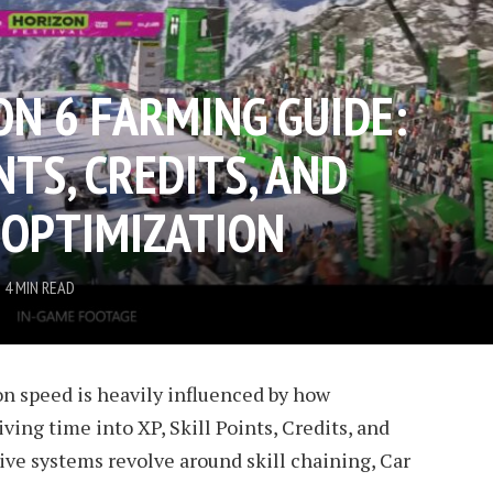
ON 6 FARMING GUIDE:
NTS, CREDITS, AND
 OPTIMIZATION
4 MIN READ
on speed is heavily influenced by how
iving time into XP, Skill Points, Credits, and
ve systems revolve around skill chaining, Car