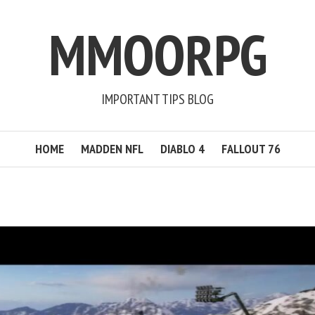
MMOORPG
IMPORTANT TIPS BLOG
HOME
MADDEN NFL
DIABLO 4
FALLOUT 76