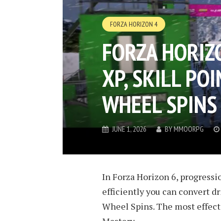
FORZA HORIZON 4
FORZA HORIZ
XP, SKILL POI
WHEEL SPINS
JUNE 1, 2026
BY
MMOORPG
In Forza Horizon 6, progressi
efficiently you can convert dr
Wheel Spins. The most effecti