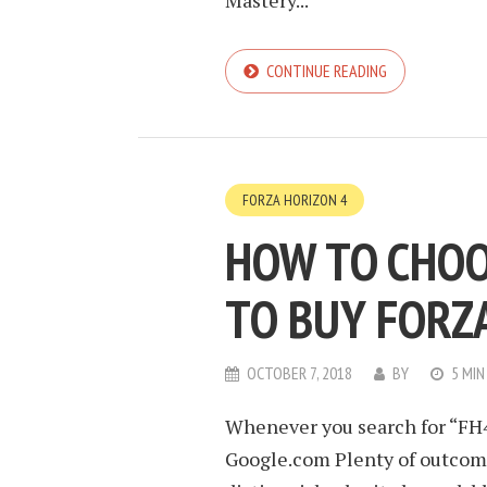
Mastery...
CONTINUE READING
FORZA HORIZON 4
HOW TO CHOO
TO BUY FORZ
OCTOBER 7, 2018
BY
5 MIN
Whenever you search for “FH4 
Google.com Plenty of outcome