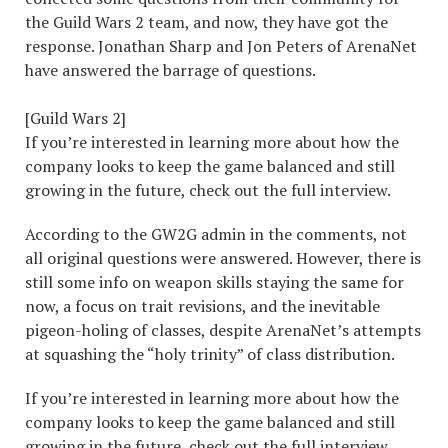
the Guild Wars 2 team, and now, they have got the
response. Jonathan Sharp and Jon Peters of ArenaNet
have answered the barrage of questions.
[Guild Wars 2]
If you’re interested in learning more about how the
company looks to keep the game balanced and still
growing in the future, check out the full interview.
According to the GW2G admin in the comments, not
all original questions were answered. However, there is
still some info on weapon skills staying the same for
now, a focus on trait revisions, and the inevitable
pigeon-holing of classes, despite ArenaNet’s attempts
at squashing the “holy trinity” of class distribution.
If you’re interested in learning more about how the
company looks to keep the game balanced and still
growing in the future, check out the full interview.