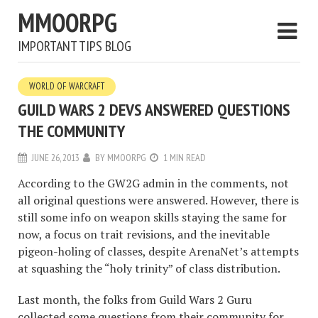
MMOORPG
IMPORTANT TIPS BLOG
WORLD OF WARCRAFT
GUILD WARS 2 DEVS ANSWERED QUESTIONS
THE COMMUNITY
JUNE 26, 2013
BY
MMOORPG
1 MIN READ
According to the GW2G admin in the comments, not
all original questions were answered. However, there is
still some info on weapon skills staying the same for
now, a focus on trait revisions, and the inevitable
pigeon-holing of classes, despite ArenaNet’s attempts
at squashing the “holy trinity” of class distribution.
Last month, the folks from Guild Wars 2 Guru
collected some questions from their community for