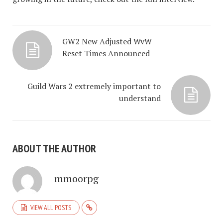
GW2 New Adjusted WvW
Reset Times Announced
Guild Wars 2 extremely important to
understand
ABOUT THE AUTHOR
mmoorpg
VIEW ALL POSTS