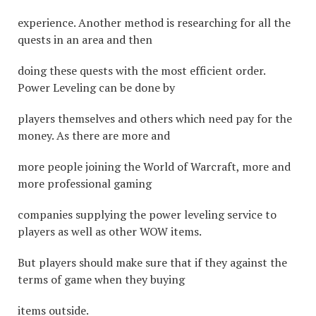
experience. Another method is researching for all the
quests in an area and then
doing these quests with the most efficient order.
Power Leveling can be done by
players themselves and others which need pay for the
money. As there are more and
more people joining the World of Warcraft, more and
more professional gaming
companies supplying the power leveling service to
players as well as other WOW items.
But players should make sure that if they against the
terms of game when they buying
items outside.