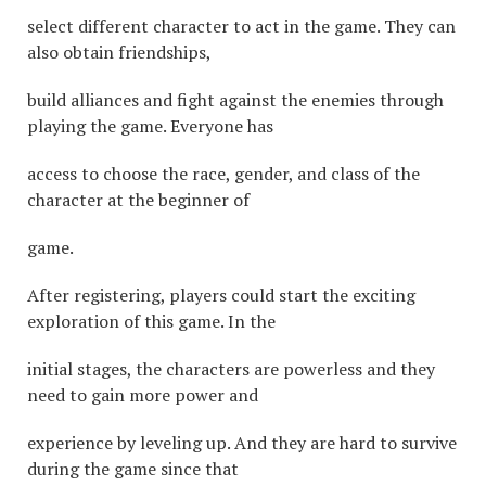
select different character to act in the game. They can
also obtain friendships,
build alliances and fight against the enemies through
playing the game. Everyone has
access to choose the race, gender, and class of the
character at the beginner of
game.
After registering, players could start the exciting
exploration of this game. In the
initial stages, the characters are powerless and they
need to gain more power and
experience by leveling up. And they are hard to survive
during the game since that