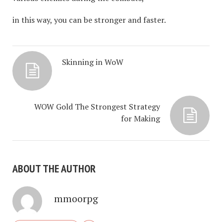
in this way, you can be stronger and faster.
Skinning in WoW
WOW Gold The Strongest Strategy
for Making
ABOUT THE AUTHOR
mmoorpg