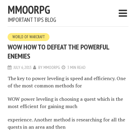
MMOORPG
IMPORTANT TIPS BLOG
WORLD OF WARCRAFT
WOW HOW TO DEFEAT THE POWERFUL
ENEMIES
JULY 6, 2013
BY
MMOORPG
3 MIN READ
The key to power leveling is speed and efficiency. One
of the most common methods for
WOW power leveling is choosing a quest which is the
most efficient for gaining much
experience. Another method is researching for all the
quests in an area and then