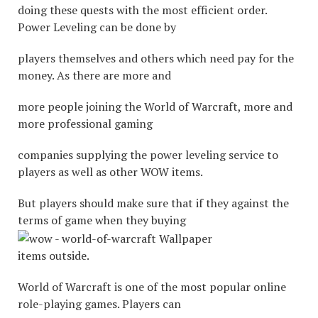
doing these quests with the most efficient order.
Power Leveling can be done by
players themselves and others which need pay for the
money. As there are more and
more people joining the World of Warcraft, more and
more professional gaming
companies supplying the power leveling service to
players as well as other WOW items.
But players should make sure that if they against the
terms of game when they buying
items outside.
World of Warcraft is one of the most popular online
role-playing games. Players can