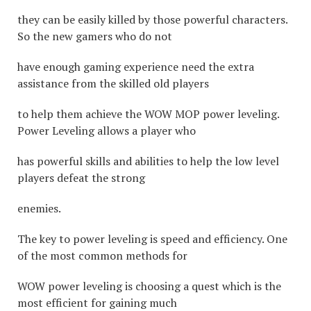
they can be easily killed by those powerful characters.
So the new gamers who do not
have enough gaming experience need the extra
assistance from the skilled old players
to help them achieve the WOW MOP power leveling.
Power Leveling allows a player who
has powerful skills and abilities to help the low level
players defeat the strong
enemies.
The key to power leveling is speed and efficiency. One
of the most common methods for
WOW power leveling is choosing a quest which is the
most efficient for gaining much