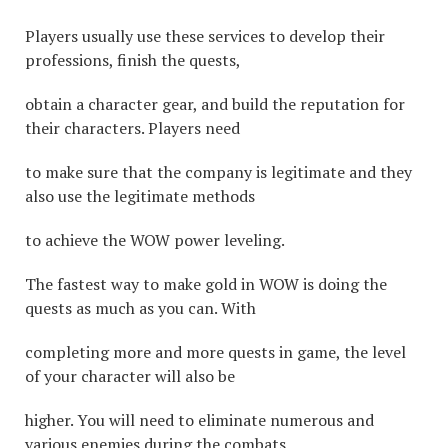
Players usually use these services to develop their
professions, finish the quests,
obtain a character gear, and build the reputation for
their characters. Players need
to make sure that the company is legitimate and they
also use the legitimate methods
to achieve the WOW power leveling.
The fastest way to make gold in WOW is doing the
quests as much as you can. With
completing more and more quests in game, the level
of your character will also be
higher. You will need to eliminate numerous and
various enemies during the combats,