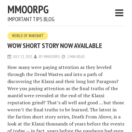
MMOORPG
IMPORTANT TIPS BLOG
WORLD OF WARCRAFT
WOW SHORT STORY NOW AVAILABLE
JULY 22, 2013
BY
MMOORPG
2 MIN READ
How many were paying attention as they leveled
through the Dread Wastes and into a path of
discovering the Klaxxi and their long lost Paragons?
Were you paying attention as the final truths of the
mantid were revealed at the end of the Klaxxi
reputation grind? That’s all well and good … but those
weren’t the final truths to be learned. The latest in
the faction short story series, Death From Above, is a
look at the Klaxxi thousands of years before the events
of today — in fact, years before the pandaren had even