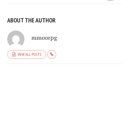
ABOUT THE AUTHOR
mmoorpg
VIEW ALL POSTS
COPYRIGHT © 2026. CREATED BY
MEKS
. POWERED BY
WORDPRESS
.
HOME