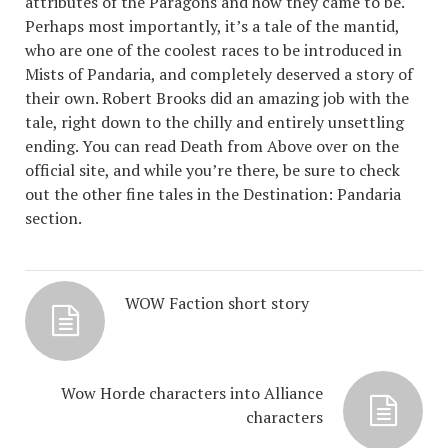
attributes of the Paragons and how they came to be.
Perhaps most importantly, it’s a tale of the mantid,
who are one of the coolest races to be introduced in
Mists of Pandaria, and completely deserved a story of
their own. Robert Brooks did an amazing job with the
tale, right down to the chilly and entirely unsettling
ending. You can read Death from Above over on the
official site, and while you’re there, be sure to check
out the other fine tales in the Destination: Pandaria
section.
WOW Faction short story
Wow Horde characters into Alliance
characters