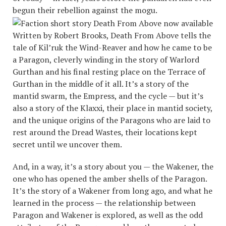
begun their rebellion against the mogu.
Written by Robert Brooks, Death From Above tells the
tale of Kil’ruk the Wind-Reaver and how he came to be
a Paragon, cleverly winding in the story of Warlord
Gurthan and his final resting place on the Terrace of
Gurthan in the middle of it all. It’s a story of the
mantid swarm, the Empress, and the cycle — but it’s
also a story of the Klaxxi, their place in mantid society,
and the unique origins of the Paragons who are laid to
rest around the Dread Wastes, their locations kept
secret until we uncover them.
And, in a way, it’s a story about you — the Wakener, the
one who has opened the amber shells of the Paragon.
It’s the story of a Wakener from long ago, and what he
learned in the process — the relationship between
Paragon and Wakener is explored, as well as the odd