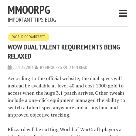
MMOORPG
IMPORTANT TIPS BLOG
WORLD OF WARCRAFT
WOW DUAL TALENT REQUIREMENTS BEING
RELAXED
JULY 23, 2013
BY
MMOORPG
2 MIN READ
According to the official website, the dual specs will
instead be available at level 40 and cost 1000 gold to
access when the huge 3.1 patch arrives. Other tweaks
include a one-click equipment manager, the ability to
switch a talent spec anywhere and at anytime and
improved objective tracking.
Blizzard will be cutting World of WarCraft players a