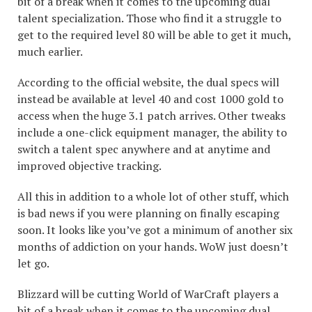
bit of a break when it comes to the upcoming dual
talent specialization. Those who find it a struggle to
get to the required level 80 will be able to get it much,
much earlier.
According to the official website, the dual specs will
instead be available at level 40 and cost 1000 gold to
access when the huge 3.1 patch arrives. Other tweaks
include a one-click equipment manager, the ability to
switch a talent spec anywhere and at anytime and
improved objective tracking.
All this in addition to a whole lot of other stuff, which
is bad news if you were planning on finally escaping
soon. It looks like you’ve got a minimum of another six
months of addiction on your hands. WoW just doesn’t
let go.
Blizzard will be cutting World of WarCraft players a
bit of a break when it comes to the upcoming dual