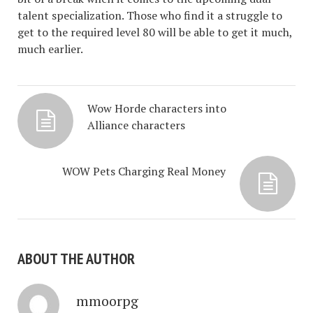
talent specialization. Those who find it a struggle to
get to the required level 80 will be able to get it much,
much earlier.
Wow Horde characters into
Alliance characters
WOW Pets Charging Real Money
ABOUT THE AUTHOR
mmoorpg