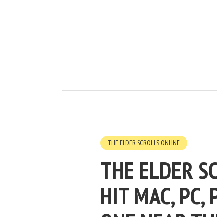
THE ELDER SCROLLS ONLINE
THE ELDER S
HIT MAC, PC,