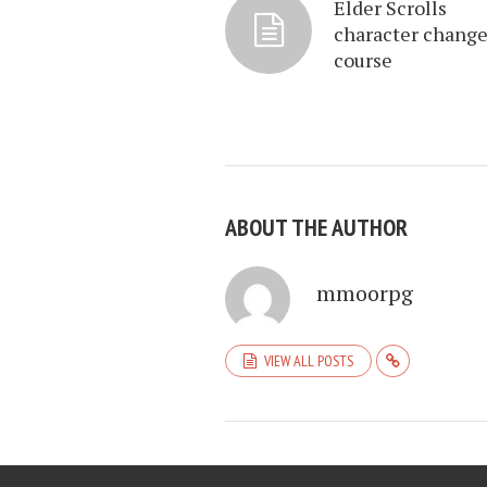
Elder Scrolls
character chang
course
ABOUT THE AUTHOR
mmoorpg
VIEW ALL POSTS