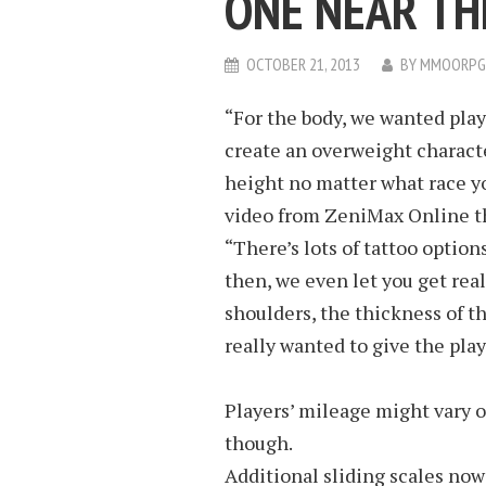
ONE NEAR TH
OCTOBER 21, 2013
BY
MMOORPG
“For the body, we wanted playe
create an overweight characte
height no matter what race you
video from ZeniMax Online th
“There’s lots of tattoo option
then, we even let you get real
shoulders, the thickness of t
really wanted to give the playe
Players’ mileage might vary 
though.
Additional sliding scales now e