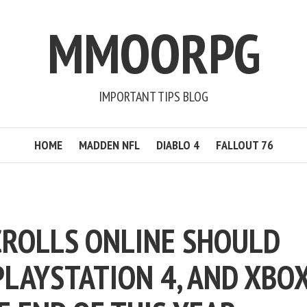
MMOORPG
IMPORTANT TIPS BLOG
HOME
MADDEN NFL
DIABLO 4
FALLOUT 76
CROLLS ONLINE SHOULD
 PLAYSTATION 4, AND XBO