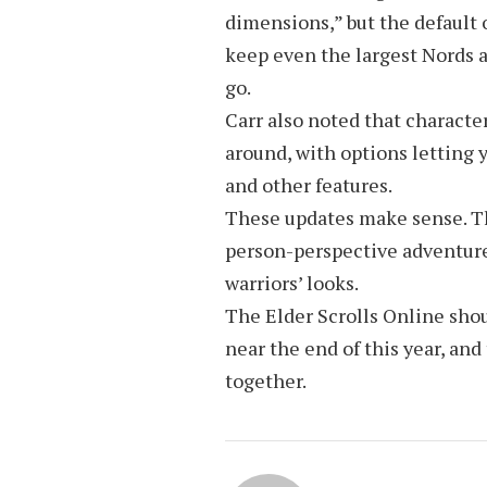
dimensions,” but the default
keep even the largest Nords 
go.
Carr also noted that character
around, with options letting y
and other features.
These updates make sense. The
person-perspective adventure,
warriors’ looks.
The Elder Scrolls Online shou
near the end of this year, and
together.