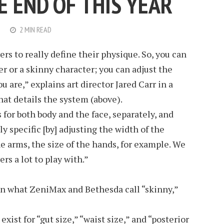
E END OF THIS YEAR
2 MIN READ
rs to really define their physique. So, you can
r or a skinny character; you can adjust the
 are,” explains art director Jared Carr in a
at details the system (above).
s for both body and the face, separately, and
ly specific [by] adjusting the width of the
he arms, the size of the hands, for example. We
rs a lot to play with.”
on what ZeniMax and Bethesda call “skinny,”
xist for “gut size,” “waist size,” and “posterior