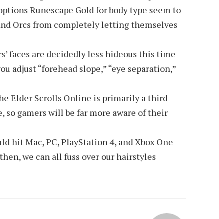
 options
Runescape Gold
for body type seem to
and Orcs from completely letting themselves
s’ faces are decidedly less hideous this time
ou adjust “forehead slope,” “eye separation,”
 Elder Scrolls Online is primarily a third-
 so gamers will be far more aware of their
ld hit Mac, PC, PlayStation 4, and Xbox One
 then, we can all fuss over our hairstyles