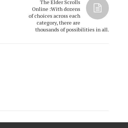
The Elder Scrolls
e
Online :With dozens
of choices across each
category, there are
thousands of possibilities in all.