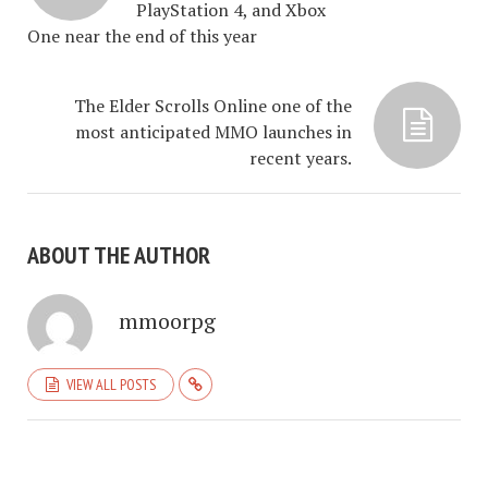
PlayStation 4, and Xbox
One near the end of this year
The Elder Scrolls Online one of the
most anticipated MMO launches in
recent years.
ABOUT THE AUTHOR
mmoorpg
VIEW ALL POSTS