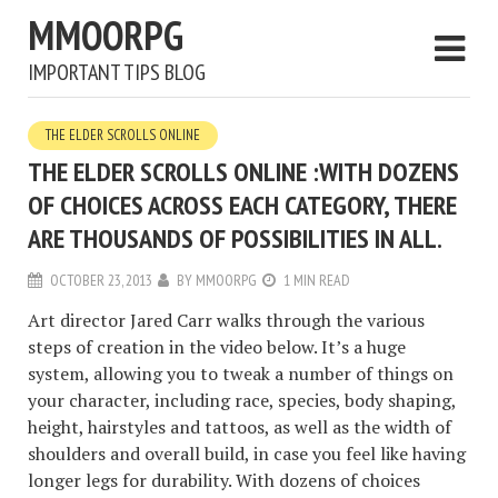
MMOORPG
IMPORTANT TIPS BLOG
THE ELDER SCROLLS ONLINE
THE ELDER SCROLLS ONLINE :WITH DOZENS
OF CHOICES ACROSS EACH CATEGORY, THERE
ARE THOUSANDS OF POSSIBILITIES IN ALL.
OCTOBER 23, 2013
BY
MMOORPG
1 MIN READ
Art director Jared Carr walks through the various
steps of creation in the video below. It’s a huge
system, allowing you to tweak a number of things on
your character, including race, species, body shaping,
height, hairstyles and tattoos, as well as the width of
shoulders and overall build, in case you feel like having
longer legs for durability. With dozens of choices