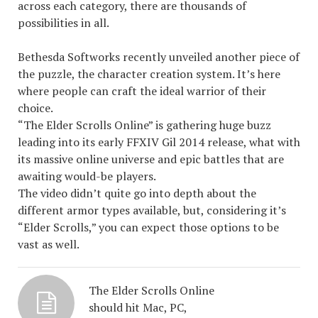
across each category, there are thousands of
possibilities in all.
Bethesda Softworks recently unveiled another piece of
the puzzle, the character creation system. It’s here
where people can craft the ideal warrior of their
choice.
“The Elder Scrolls Online” is gathering huge buzz
leading into its early
FFXIV Gil
2014 release, what with
its massive online universe and epic battles that are
awaiting would-be players.
The video didn’t quite go into depth about the
different armor types available, but, considering it’s
“Elder Scrolls,” you can expect those options to be
vast as well.
The Elder Scrolls Online
should hit Mac, PC,