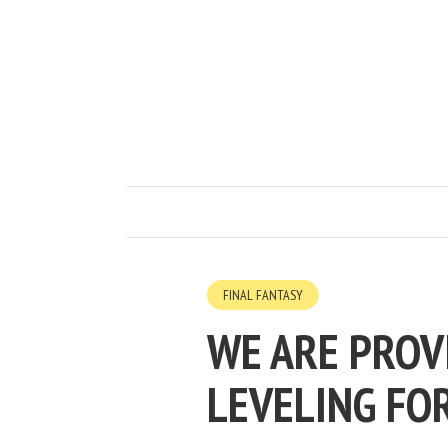
FINAL FANTASY
WE ARE PROV
LEVELING FO