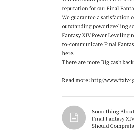
reputation for our Final Fant
We guarantee a satisfaction 
outstanding powerleveling serv
Fantasy XIV Power Leveling n
to-communicate Final Fantasy
here.
There are more Big cash back 
Read more:
http//www.ffxiv4
Something Abou
Final Fantasy XI
Should Compreh