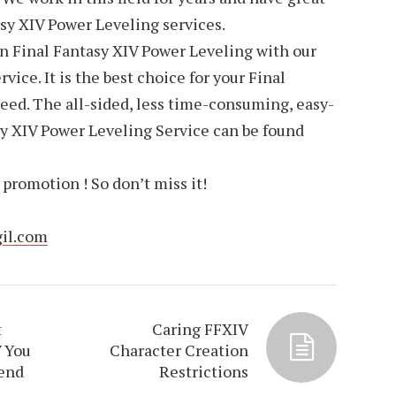
asy XIV Power Leveling services.
on Final Fantasy XIV Power Leveling with our
ice. It is the best choice for your Final
eed. The all-sided, less time-consuming, easy-
 XIV Power Leveling Service can be found
promotion ! So don’t miss it!
gil.com
t
Caring FFXIV
V You
Character Creation
end
Restrictions