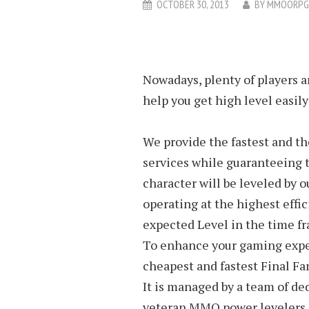
OCTOBER 30, 2013
BY
MMOORPG
Nowadays, plenty of players a
help you get high level easily
We provide the fastest and t
services while guaranteeing 
character will be leveled by o
operating at the highest effic
expected Level in the time fr
To enhance your gaming exper
cheapest and fastest Final Fa
It is managed by a team of de
veteran MMO power levelers. W