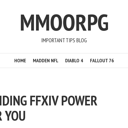
MMOORPG
IMPORTANT TIPS BLOG
HOME
MADDEN NFL
DIABLO 4
FALLOUT 76
IDING FFXIV POWER
R YOU