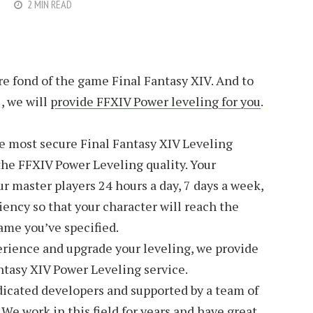
2 MIN READ
re fond of the game Final Fantasy XIV. And to
 , we will
provide FFXIV Power leveling for you
.
he most secure Final Fantasy XIV Leveling
the FFXIV Power Leveling quality. Your
ur master players 24 hours a day, 7 days a week,
iency so that your character will reach the
ame you’ve specified.
ience and upgrade your leveling, we provide
ntasy XIV Power Leveling service.
dicated developers and supported by a team of
e work in this field for years and have great