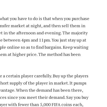
 what you have to do is that when you purchase
ansfer market at night, and then sell them in
t in the afternoon and evening. The majority
e between 4pm and 11pm. You just stay up at
le online so as to find bargains. Keep waiting
them at higher price. The method has been
 a certain player carefully. Buy up the players
short supply of the player in market. It pumps
dvantage. When the demand has been there,
ices since you meet their demand. Say you buy
player with fewer than 5,000 FIFA coins each,