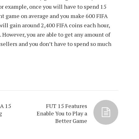
r example, once you will have to spend 15
ent game on average and you make 600 FIFA
 will gain around 2,400 FIFA coins each hour,
. However, you are able to get any amount of
 sellers and you don’t have to spend so much
FA 15
FUT 15 Features
g
Enable You to Play a
Better Game