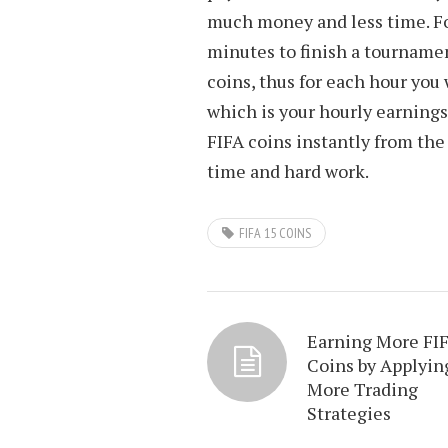
much money and less time. Fo
minutes to finish a tournam
coins, thus for each hour you
which is your hourly earnings
FIFA coins instantly from the
time and hard work.
FIFA 15 COINS
Earning More FI
Coins by Applyin
More Trading
Strategies