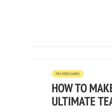
FIFA VIDEO GAMES
HOW TO MAKE
ULTIMATE TE