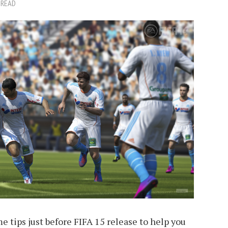
 READ
e tips just before FIFA 15 release to help you