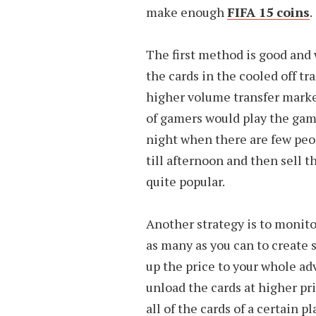
make enough
FIFA 15 coins
.
The first method is good and
the cards in the cooled off tr
higher volume transfer marke
of gamers would play the gam
night when there are few peop
till afternoon and then sell 
quite popular.
Another strategy is to monitor
as many as you can to create 
up the price to your whole a
unload the cards at higher pr
all of the cards of a certain 