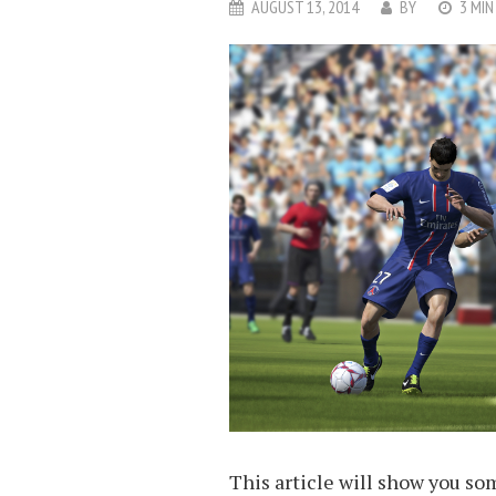
AUGUST 13, 2014
BY
3 MIN
This article will show you som