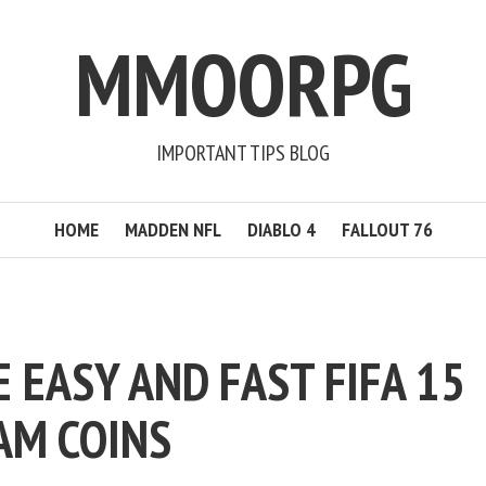
MMOORPG
IMPORTANT TIPS BLOG
HOME
MADDEN NFL
DIABLO 4
FALLOUT 76
 EASY AND FAST FIFA 15
AM COINS