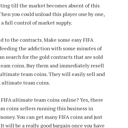
ing till the market becomes absent of this
 Then you could unload this player one by one,
 a full control of market supply.
d to the contracts. Make some easy FIFA
feeding the addiction with some minutes of
n search for the gold contracts that are sold
team coins. Buy them and immediately resell
ltimate team coins. They will easily sell and
A ultimate team coins.
 FIFA ultimate team coins online? Yes, there
m coins sellers running this business in
money. You can get many FIFA coins and just
It will be a really good bargain once you have