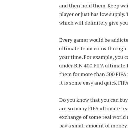
and then hold them. Keep wait
player or just has low supply.
which will definitely give you
Every gamer would be addicte
ultimate team coins through 
your time. For example, you ca
under BIN 400 FIFA ultimate 
them for more than 500 FIFA u
it is some easy and quick FIF
Do you know that you can buy
are so many FIFA ultimate tea
exchange of some real world 
pay a small amount of money. 