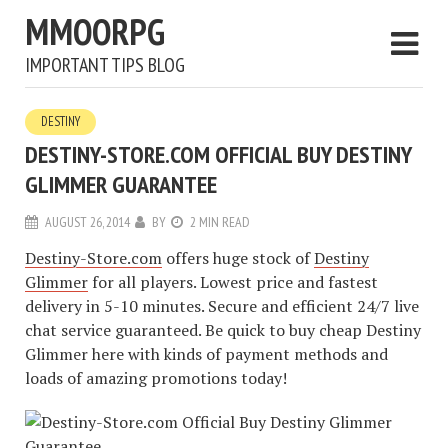
MMOORPG
IMPORTANT TIPS BLOG
DESTINY
DESTINY-STORE.COM OFFICIAL BUY DESTINY
GLIMMER GUARANTEE
AUGUST 26, 2014
BY
2 MIN READ
Destiny-Store.com
offers huge stock of
Destiny
Glimmer
for all players. Lowest price and fastest
delivery in 5-10 minutes. Secure and efficient 24/7 live
chat service guaranteed. Be quick to buy cheap Destiny
Glimmer here with kinds of payment methods and
loads of amazing promotions today!