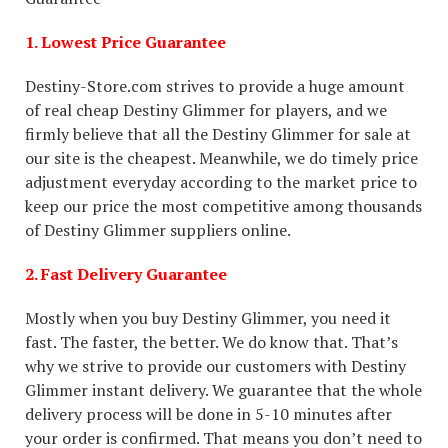
1. Lowest Price Guarantee
Destiny-Store.com strives to provide a huge amount
of real cheap Destiny Glimmer for players, and we
firmly believe that all the Destiny Glimmer for sale at
our site is the cheapest. Meanwhile, we do timely price
adjustment everyday according to the market price to
keep our price the most competitive among thousands
of Destiny Glimmer suppliers online.
2. Fast Delivery Guarantee
Mostly when you buy Destiny Glimmer, you need it
fast. The faster, the better. We do know that. That’s
why we strive to provide our customers with Destiny
Glimmer instant delivery. We guarantee that the whole
delivery process will be done in 5-10 minutes after
your order is confirmed. That means you don’t need to