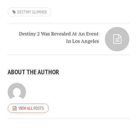
DESTINY GLIMMER
Destiny 2 Was Revealed At An Event
In Los Angeles
ABOUT THE AUTHOR
VIEW ALL POSTS