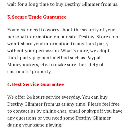
wait for a long time to buy Destiny Glimmer from us.
3. Secure Trade Guarantee
You never need to worry about the security of your
personal information on our site. Destiny-Store.com
won’t share your information to any third party
without your permission. What’s more, we adopt
third-party payment method such as Paypal,
Moneybookers, etc. to make sure the safety of
customers’ property.
4. Best Service Guarantee
We offer 24 hours service everyday. You can buy
Destiny Glimmer from us at any time! Please feel free
to contact us by online chat, email or skype if you have
any questions or you need some Destiny Glimmer
during your game playing.