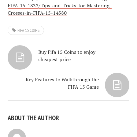
FIFA-15-1832/Tips-and-Tricks-for-Mastering-
Crosses-in-FIFA-15-14580
FIFA 15 COINS
Buy Fifa 15 Coins to enjoy
cheapest price
Key Features to Walkthrough the
FIFA 15 Game
ABOUT THE AUTHOR