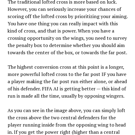
The traditional lofted cross is more based on luck.
However, you can seriously increase your chances of
scoring off the lofted cross by prioritizing your aiming.
You have one thing you can really impact with this
kind of cross, and that is power. When you have a
crossing opportunity on the wings, you need to survey
the penalty box to determine whether you should aim
towards the center of the box, or towards the far post.
The highest conversion cross at this point is a longer,
more powerful lofted cross to the far post IF you have
a player making the far post run either alone, or ahead
of his defender. FIFA AI is getting better — this kind of
run is made all the time, usually by opposing wingers.
As you can see in the image above, you can simply loft
the cross above the two central defenders for the
player running inside from the opposing wing to head
in. If you get the power right (higher than a central