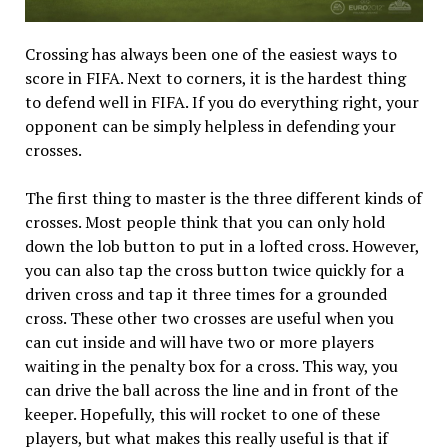
Crossing has always been one of the easiest ways to
score in FIFA. Next to corners, it is the hardest thing
to defend well in FIFA. If you do everything right, your
opponent can be simply helpless in defending your
crosses.
The first thing to master is the three different kinds of
crosses. Most people think that you can only hold
down the lob button to put in a lofted cross. However,
you can also tap the cross button twice quickly for a
driven cross and tap it three times for a grounded
cross. These other two crosses are useful when you
can cut inside and will have two or more players
waiting in the penalty box for a cross. This way, you
can drive the ball across the line and in front of the
keeper. Hopefully, this will rocket to one of these
players, but what makes this really useful is that if