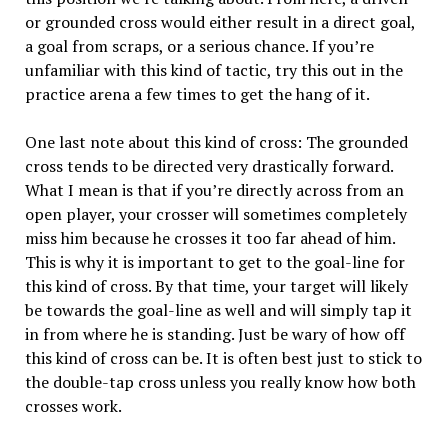
or grounded cross would either result in a direct goal,
a goal from scraps, or a serious chance. If you’re
unfamiliar with this kind of tactic, try this out in the
practice arena a few times to get the hang of it.
One last note about this kind of cross: The grounded
cross tends to be directed very drastically forward.
What I mean is that if you’re directly across from an
open player, your crosser will sometimes completely
miss him because he crosses it too far ahead of him.
This is why it is important to get to the goal-line for
this kind of cross. By that time, your target will likely
be towards the goal-line as well and will simply tap it
in from where he is standing. Just be wary of how off
this kind of cross can be. It is often best just to stick to
the double-tap cross unless you really know how both
crosses work.