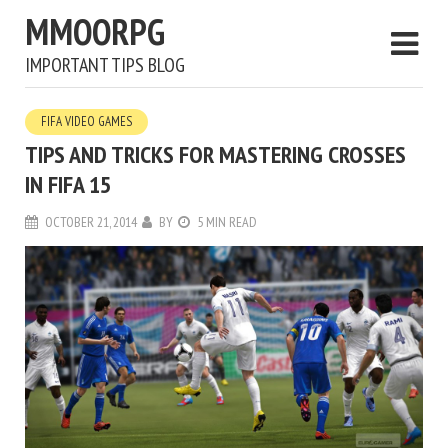
MMOORPG
IMPORTANT TIPS BLOG
FIFA VIDEO GAMES
TIPS AND TRICKS FOR MASTERING CROSSES
IN FIFA 15
OCTOBER 21, 2014
BY
5 MIN READ