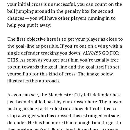
your initial cross is unsuccessful, you can count on the
ball jumping around in the penalty box for second
chances — you will have other players running in to
help you put it away!
The first objective here is to get your player as close to
the goal-line as possible. If you’re out on a wing with a
single defender tracking you down: ALWAYS GO FOR
THIS. As soon as you get past him you’re usually free
to run towards the goal-line and the goal itself to set
yourself up for this kind of cross. The image below
illustrates this approach.
As you can see, the Manchester City left defender has
just been dribbled past by our crosser here. The player
making a slide tackle illustrates how difficult it is to
stop a winger who has crossed this estranged outside
defender. He has had more than enough time to get to
this position we’re talking about. From here, a driven