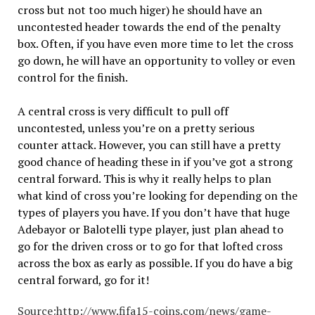
cross but not too much higer) he should have an
uncontested header towards the end of the penalty
box. Often, if you have even more time to let the cross
go down, he will have an opportunity to volley or even
control for the finish.
A central cross is very difficult to pull off
uncontested, unless you’re on a pretty serious
counter attack. However, you can still have a pretty
good chance of heading these in if you’ve got a strong
central forward. This is why it really helps to plan
what kind of cross you’re looking for depending on the
types of players you have. If you don’t have that huge
Adebayor or Balotelli type player, just plan ahead to
go for the driven cross or to go for that lofted cross
across the box as early as possible. If you do have a big
central forward, go for it!
Source:
http://www.fifa15-coins.com/news/game-