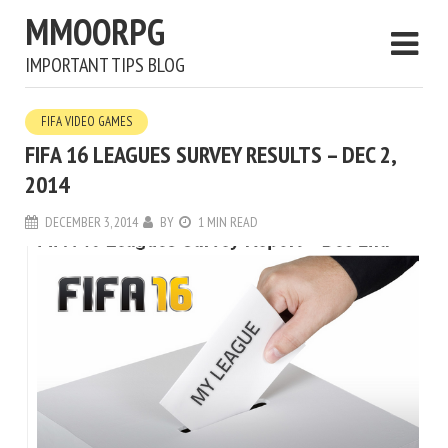
MMOORPG
IMPORTANT TIPS BLOG
FIFA VIDEO GAMES
FIFA 16 LEAGUES SURVEY RESULTS – DEC 2,
2014
DECEMBER 3, 2014
BY
1 MIN READ