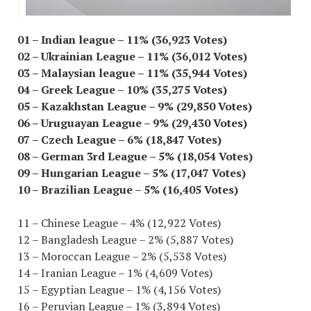
01 – Indian league – 11% (36,923 Votes)
02 – Ukrainian League – 11% (36,012 Votes)
03 – Malaysian league – 11% (35,944 Votes)
04 – Greek League – 10% (35,275 Votes)
05 – Kazakhstan League – 9% (29,850 Votes)
06 – Uruguayan League – 9% (29,430 Votes)
07 – Czech League – 6% (18,847 Votes)
08 – German 3rd League – 5% (18,054 Votes)
09 – Hungarian League – 5% (17,047 Votes)
10 – Brazilian League – 5% (16,405 Votes)
11 – Chinese League – 4% (12,922 Votes)
12 – Bangladesh League – 2% (5,887 Votes)
13 – Moroccan League – 2% (5,538 Votes)
14 – Iranian League – 1% (4,609 Votes)
15 – Egyptian League – 1% (4,156 Votes)
16 – Peruvian League – 1% (3,894 Votes)