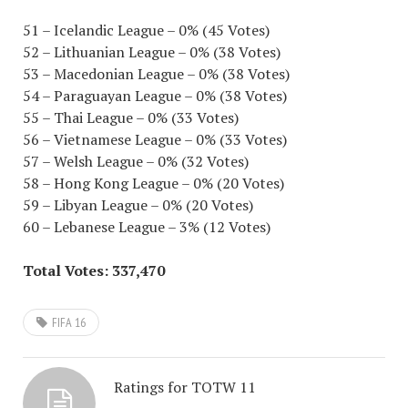
51 – Icelandic League – 0% (45 Votes)
52 – Lithuanian League – 0% (38 Votes)
53 – Macedonian League – 0% (38 Votes)
54 – Paraguayan League – 0% (38 Votes)
55 – Thai League – 0% (33 Votes)
56 – Vietnamese League – 0% (33 Votes)
57 – Welsh League – 0% (32 Votes)
58 – Hong Kong League – 0% (20 Votes)
59 – Libyan League – 0% (20 Votes)
60 – Lebanese League – 3% (12 Votes)
Total Votes: 337,470
FIFA 16
Ratings for TOTW 11