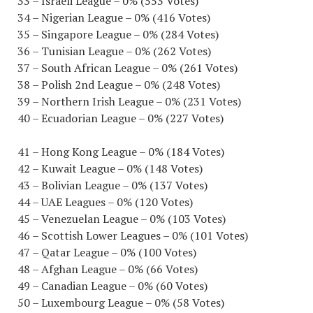
33 – Israeli League – 0% (553 Votes)
34 – Nigerian League – 0% (416 Votes)
35 – Singapore League – 0% (284 Votes)
36 – Tunisian League – 0% (262 Votes)
37 – South African League – 0% (261 Votes)
38 – Polish 2nd League – 0% (248 Votes)
39 – Northern Irish League – 0% (231 Votes)
40 – Ecuadorian League – 0% (227 Votes)
41 – Hong Kong League – 0% (184 Votes)
42 – Kuwait League – 0% (148 Votes)
43 – Bolivian League – 0% (137 Votes)
44 – UAE Leagues – 0% (120 Votes)
45 – Venezuelan League – 0% (103 Votes)
46 – Scottish Lower Leagues – 0% (101 Votes)
47 – Qatar League – 0% (100 Votes)
48 – Afghan League – 0% (66 Votes)
49 – Canadian League – 0% (60 Votes)
50 – Luxembourg League – 0% (58 Votes)