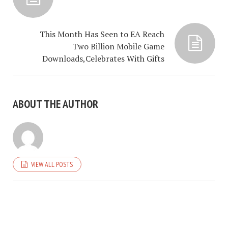
This Month Has Seen to EA Reach
Two Billion Mobile Game
Downloads,Celebrates With Gifts
ABOUT THE AUTHOR
VIEW ALL POSTS