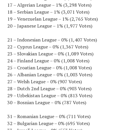
17 – Algerian League – 1% (3,298 Votes)
18 – Serbian League – 1% (3,071 Votes)
19 – Venezuelan League – 1% (2,765 Votes)
20 – Japanese League – 1% (1,977 Votes)
21 – Indonesian League – 0% (1,407 Votes)
22 – Cyprus League – 0% (1,367 Votes)
23 – Slovakian League – 0% (1,089 Votes)
24 – Finland League – 0% (1,008 Votes)
25 – Croatian League – 0% (1,008 Votes)
26 – Albanian League – 0% (1,003 Votes)
27 – Welsh League – 0% (907 Votes)
28 – Dutch 2nd League – 0% (903 Votes)
29 – Uzbekistan League – 0% (813 Votes)
30 – Bosnian League – 0% (787 Votes)
31 – Romanian League – 0% (711 Votes)
32 – Bulgarian League – 0% (695 Votes)