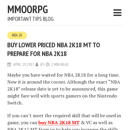
MMOORPG
IMPORTANT TIPS BLOG
NBA 2K
BUY LOWER PRICED NBA 2K18 MT TO
PREPARE FOR NBA 2K18
APRIL 29, 2017
BY
2 MIN READ
Maybe you have waited for NBA 2K18 for a long time.
Now it is around the corner. Although the exact “NBA
2K18” release date is yet to be announced, this game
might fare well with sports gamers on the Nintendo
Switch.
If you can’t meet the required skill that will be used in
game, you can
buy NBA 2K18 MT
& VC as well as
NBA 2K17 MT from us to help you increase the skills