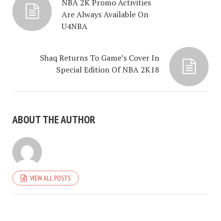
NBA 2K Promo Activities
Are Always Available On
U4NBA
Shaq Returns To Game’s Cover In
Special Edition Of NBA 2K18
ABOUT THE AUTHOR
VIEW ALL POSTS