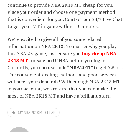
continue to provide NBA 2K18 MT cheap for you.
Place your order and choose one payment method
that is convenient for you. Contact our 24/7 Live Chat
to get your MT in game within 10 minutes.
We’re excited to give all of you some related
information on NBA 2K18. No matter why you play
this NBA 2K game, just ensure you
buy cheap NBA
2K18 MT
for sale on U4NBA before you log in.
Currently, you can use code “
NBA2017
” to get 5% off.
The convenient dealing methods and good services
will meet your demands! With enough NBA 2K18 MT
in your account, we are sure that you can make the
most of NBA 2K18 MT and have a brilliant start.
BUY NBA 2K18 MT CHEAP