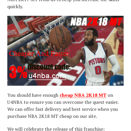
quickly.
You should have enough
cheap NBA 2K18 MT
on
U4NBA to ensure you can overcome the quest easier.
We can offer fast delivery and best service when you
purchase NBA 2K18 MT cheap on our site.
We will celebrate the release of this franchise: