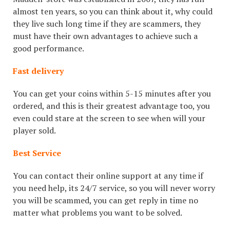
almost ten years, so you can think about it, why could
they live such long time if they are scammers, they
must have their own advantages to achieve such a
good performance.
Fast delivery
You can get your coins within 5-15 minutes after you
ordered, and this is their greatest advantage too, you
even could stare at the screen to see when will your
player sold.
Best Service
You can contact their online support at any time if
you need help, its 24/7 service, so you will never worry
you will be scammed, you can get reply in time no
matter what problems you want to be solved.