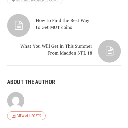
BUY SAFE MADDEN 17 COINS
How to Find the Best Way
to Get MUT coins
What You Will Get in This Summer
From Madden NFL 18
ABOUT THE AUTHOR
VIEW ALL POSTS