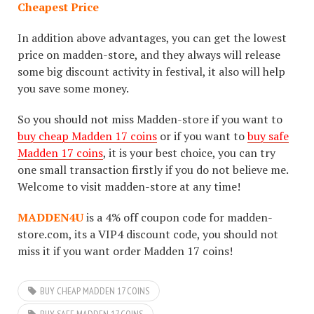
Cheapest Price
In addition above advantages, you can get the lowest
price on madden-store, and they always will release
some big discount activity in festival, it also will help
you save some money.
So you should not miss Madden-store if you want to
buy cheap Madden 17 coins
or if you want to
buy safe
Madden 17 coins
, it is your best choice, you can try
one small transaction firstly if you do not believe me.
Welcome to visit madden-store at any time!
MADDEN4U
is a 4% off coupon code for madden-
store.com, its a VIP4 discount code, you should not
miss it if you want order Madden 17 coins!
BUY CHEAP MADDEN 17 COINS