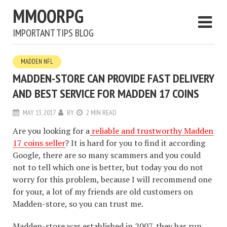
MMOORPG
IMPORTANT TIPS BLOG
MADDEN NFL
MADDEN-STORE CAN PROVIDE FAST DELIVERY
AND BEST SERVICE FOR MADDEN 17 COINS
MAY 13, 2017
BY
2 MIN READ
Are you looking for a
reliable and trustworthy Madden
17 coins seller
? It is hard for you to find it according
Google, there are so many scammers and you could
not to tell which one is better, but today you do not
worry for this problem, because I will recommend one
for your, a lot of my friends are old customers on
Madden-store, so you can trust me.
Madden-store was established in 2007, they has run