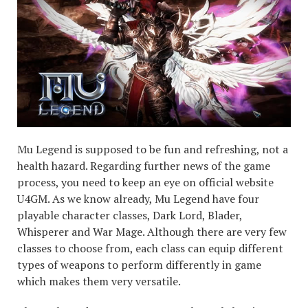
Mu Legend is supposed to be fun and refreshing, not a
health hazard. Regarding further news of the game
process, you need to keep an eye on official website
U4GM. As we know already, Mu Legend have four
playable character classes, Dark Lord, Blader,
Whisperer and War Mage. Although there are very few
classes to choose from, each class can equip different
types of weapons to perform differently in game
which makes them very versatile.