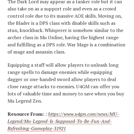
The Dark Lord may appear as a tanker role but it can
also take on as a support role and even as a crowd
control role due to its massive AOE skills. Moving on,
the Blader is a DPS class with disable skills such as
stun, knockback. Whisperer is somehow similar to the
archer class in Mu Online, having the highest range
and fulfilling as a DPS role. War Mage is a combination
of mage and assassin class.
Equipping a staff will allow players to unleash long
range spells to damage enemies while equipping
dagger or one-handed sword allow players to deal
close range attacks to enemies. U4GM can offer you
lots of valuable time and money to save when you buy
Mu Legend Zen.
Resource From:
:
https://www.u4gm.com/news/MU-
Legend/Mu-Legend-Is-Supposed-To-Be-Fun-And-
Refreshing-Gameplay-31921