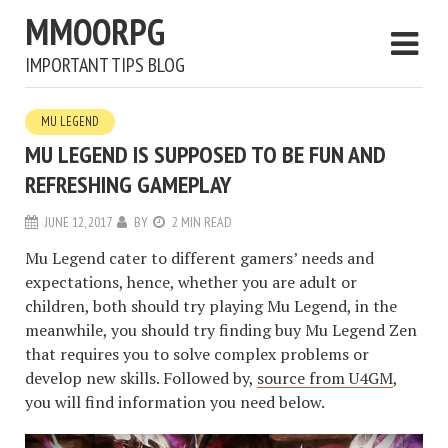
MMOORPG
IMPORTANT TIPS BLOG
MU LEGEND
MU LEGEND IS SUPPOSED TO BE FUN AND
REFRESHING GAMEPLAY
JUNE 12, 2017
BY
2 MIN READ
Mu Legend cater to different gamers’ needs and
expectations, hence, whether you are adult or
children, both should try playing Mu Legend, in the
meanwhile, you should try finding buy Mu Legend Zen
that requires you to solve complex problems or
develop new skills. Followed by,
source from U4GM
,
you will find information you need below.