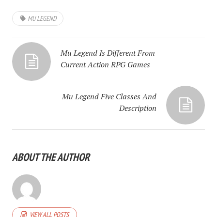
MU LEGEND
Mu Legend Is Different From
Current Action RPG Games
Mu Legend Five Classes And
Description
ABOUT THE AUTHOR
VIEW ALL POSTS