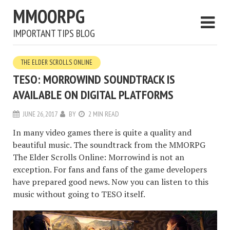
MMOORPG
IMPORTANT TIPS BLOG
THE ELDER SCROLLS ONLINE
TESO: MORROWIND SOUNDTRACK IS
AVAILABLE ON DIGITAL PLATFORMS
JUNE 26, 2017
BY
2 MIN READ
In many video games there is quite a quality and
beautiful music. The soundtrack from the MMORPG
The Elder Scrolls Online: Morrowind is not an
exception. For fans and fans of the game developers
have prepared good news. Now you can listen to this
music without going to TESO itself.