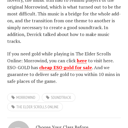
novelty, the music still had to remind players of the
original Morrowind, which is what turned out to be the
most difficult. This music is a bridge for the whole add-
on, and the transition from one theme to another is
simply necessary to create a good soundtrack. In
addition, Derrick talked about how to make music
tracks.
If you need gold while playing in The Elder Scrolls
Online: Morrowind, you can click
here
to visit here.
ESO-GOLD has
cheap ESO gold for sale
. And we
guarantee to deliver safe gold to you within 10 mins in
safe places of the game.
MORROWIND
SOUNDTRACK
THE ELDER SCROLLS ONLINE
Choose Your Class Before