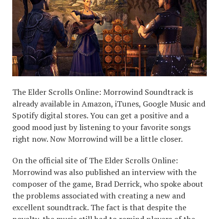
The Elder Scrolls Online: Morrowind Soundtrack is
already available in Amazon, iTunes, Google Music and
Spotify digital stores. You can get a positive and a
good mood just by listening to your favorite songs
right now. Now Morrowind will be a little closer.
On the official site of The Elder Scrolls Online:
Morrowind was also published an interview with the
composer of the game, Brad Derrick, who spoke about
the problems associated with creating a new and
excellent soundtrack. The fact is that despite the