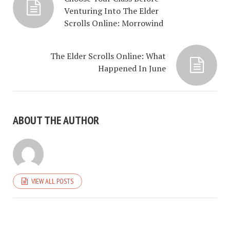
Venturing Into The Elder
Scrolls Online: Morrowind
The Elder Scrolls Online: What
Happened In June
ABOUT THE AUTHOR
VIEW ALL POSTS