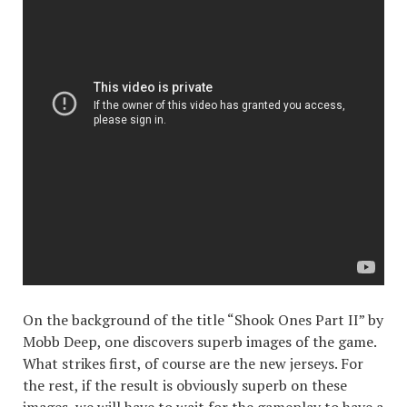
On the background of the title “Shook Ones Part II” by
Mobb Deep, one discovers superb images of the game.
What strikes first, of course are the new jerseys. For
the rest, if the result is obviously superb on these