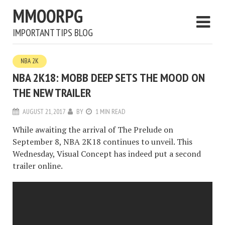
MMOORPG
IMPORTANT TIPS BLOG
NBA 2K
NBA 2K18: MOBB DEEP SETS THE MOOD ON
THE NEW TRAILER
AUGUST 21, 2017
BY
1 MIN READ
While awaiting the arrival of The Prelude on
September 8, NBA 2K18 continues to unveil. This
Wednesday, Visual Concept has indeed put a second
trailer online.