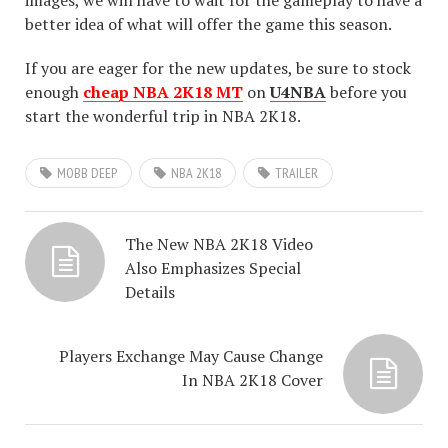
images, we will have to wait for the gameplay to have a
better idea of what will offer the game this season.
If you are eager for the new updates, be sure to stock
enough
cheap NBA 2K18 MT
on
U4NBA
before you
start the wonderful trip in NBA 2K18.
MOBB DEEP
NBA 2K18
TRAILER
The New NBA 2K18 Video
Also Emphasizes Special
Details
Players Exchange May Cause Change
In NBA 2K18 Cover