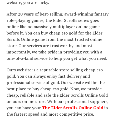
website, you are lucky.
After 20 years of best-selling, award-winning fantasy
role-playing games, the Elder Scrolls series goes
online like no massively multiplayer online game
before it. You can buy cheap eso gold for the Elder
Scrolls Online game from the most trusted online
store. Our services are trustworthy and most
importantly, we take pride in providing you with a
one-of-a-kind service to help you get what you need.
Ours website is a reputable store selling cheap eso
gold. You can always enjoy fast delivery and
professional service of gold. Our website will be the
best place to buy cheap eso gold. Now, we provide
cheap, reliable and safe the Elder Scrolls Online Gold
on ours online store. With our professional suppliers,
you can have your
The Elder Scrolls Online Gold
in
the fastest speed and most competitive price.