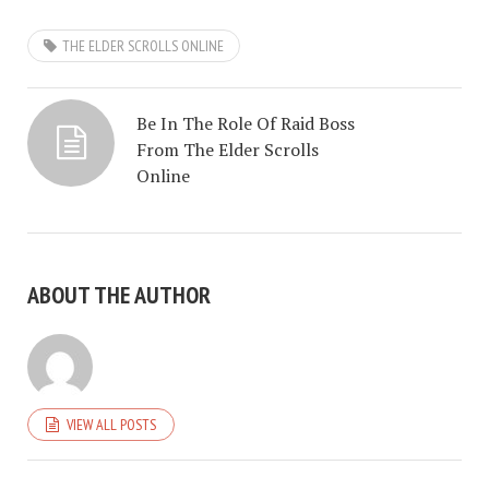
THE ELDER SCROLLS ONLINE
Be In The Role Of Raid Boss
From The Elder Scrolls
Online
ABOUT THE AUTHOR
VIEW ALL POSTS