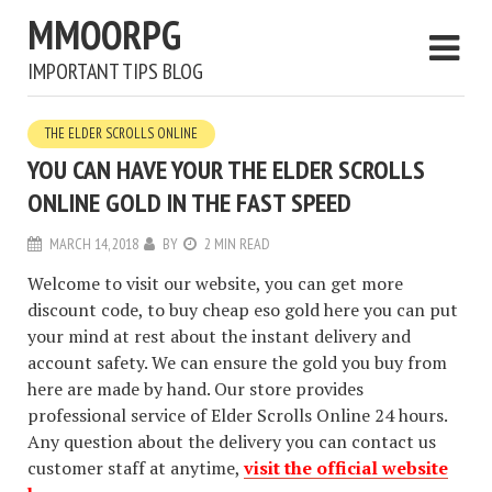
MMOORPG
IMPORTANT TIPS BLOG
THE ELDER SCROLLS ONLINE
YOU CAN HAVE YOUR THE ELDER SCROLLS
ONLINE GOLD IN THE FAST SPEED
MARCH 14, 2018
BY
2 MIN READ
Welcome to visit our website, you can get more
discount code, to buy cheap eso gold here you can put
your mind at rest about the instant delivery and
account safety. We can ensure the gold you buy from
here are made by hand. Our store provides
professional service of Elder Scrolls Online 24 hours.
Any question about the delivery you can contact us
customer staff at anytime,
visit the official website