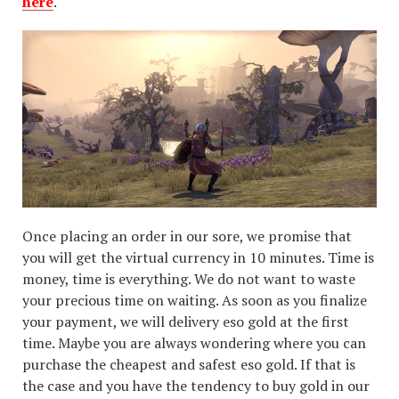
here
.
Once placing an order in our sore, we promise that
you will get the virtual currency in 10 minutes. Time is
money, time is everything. We do not want to waste
your precious time on waiting. As soon as you finalize
your payment, we will delivery eso gold at the first
time. Maybe you are always wondering where you can
purchase the cheapest and safest eso gold. If that is
the case and you have the tendency to buy gold in our