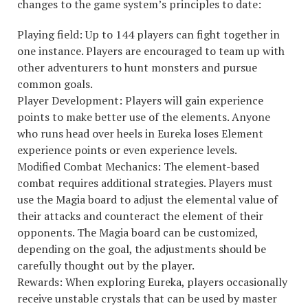
changes to the game system’s principles to date:
Playing field: Up to 144 players can fight together in
one instance. Players are encouraged to team up with
other adventurers to hunt monsters and pursue
common goals.
Player Development: Players will gain experience
points to make better use of the elements. Anyone
who runs head over heels in Eureka loses Element
experience points or even experience levels.
Modified Combat Mechanics: The element-based
combat requires additional strategies. Players must
use the Magia board to adjust the elemental value of
their attacks and counteract the element of their
opponents. The Magia board can be customized,
depending on the goal, the adjustments should be
carefully thought out by the player.
Rewards: When exploring Eureka, players occasionally
receive unstable crystals that can be used by master