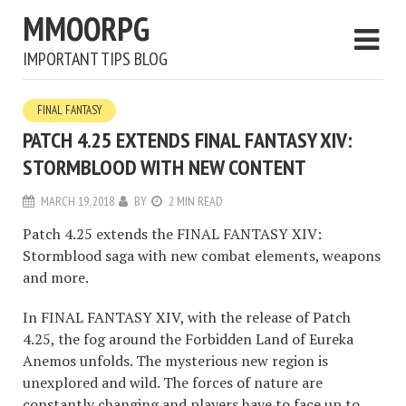
MMOORPG
IMPORTANT TIPS BLOG
FINAL FANTASY
PATCH 4.25 EXTENDS FINAL FANTASY XIV:
STORMBLOOD WITH NEW CONTENT
MARCH 19, 2018
BY
2 MIN READ
Patch 4.25 extends the FINAL FANTASY XIV:
Stormblood saga with new combat elements, weapons
and more.
In FINAL FANTASY XIV, with the release of Patch
4.25, the fog around the Forbidden Land of Eureka
Anemos unfolds. The mysterious new region is
unexplored and wild. The forces of nature are
constantly changing and players have to face up to