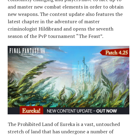
and master new combat elements in order to obtain
new weapons. The content update also features the
latest chapter in the adventure of master
criminologist Hildibrand and opens the seventh
season of the PvP tournament “The Feast”.
The Prohibited Land of Eureka is a vast, untouched
stretch of land that has undergone a number of