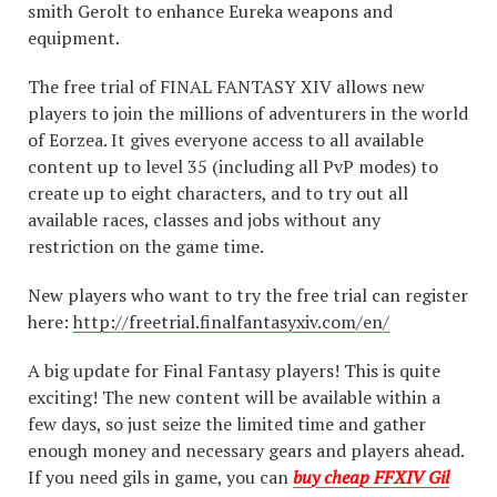
smith Gerolt to enhance Eureka weapons and
equipment.
The free trial of FINAL FANTASY XIV allows new
players to join the millions of adventurers in the world
of Eorzea. It gives everyone access to all available
content up to level 35 (including all PvP modes) to
create up to eight characters, and to try out all
available races, classes and jobs without any
restriction on the game time.
New players who want to try the free trial can register
here:
http://freetrial.finalfantasyxiv.com/en/
A big update for Final Fantasy players! This is quite
exciting! The new content will be available within a
few days, so just seize the limited time and gather
enough money and necessary gears and players ahead.
If you need gils in game, you can
buy cheap FFXIV Gil