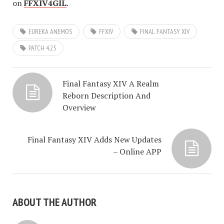
on
FFXIV4GIL
.
EUREKA ANEMOS
FFXIV
FINAL FANTASY XIV
PATCH 4.25
Final Fantasy XIV A Realm
Reborn Description And
Overview
Final Fantasy XIV Adds New Updates
– Online APP
ABOUT THE AUTHOR