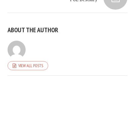
ABOUT THE AUTHOR
VIEW ALL POSTS
COPYRIGHT © 2026. CREATED BY
MEKS
. POWERED BY
WORDPRESS
.