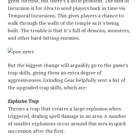
great fortune, but there’s a little problem. The idea of
Incursion is for Alva to send players back in time via
Temporal Incursions. This gives players a chance to
walk through the walls of the temple as it’s being
built. The trouble is that it’s full of demons, monsters,
and other hard-hitting enemies.
But the biggest change will arguably go to the game’s
trap skills, giving them an extra degree of
aggressiveness. Grinding Gear helpfully sent a list of
the upgraded trap skills, which are:
Explosive Trap
Throws a trap that creates a large explosion when
triggered, dealing spell damage in an area. A number
of smaller explosions occur around this area in quick
succession after the first.