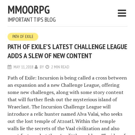
MMOORPG
IMPORTANT TIPS BLOG
PATH OF EXILE
PATH OF EXILE’S LATEST CHALLENGE LEAGUE
ADDS A SLEW OF NEW CONTENT
MAY 11, 2018
BY
2 MIN READ
Path of Exile: Incursion is being called a cross between
an expansion and a new Challenge League, offering
some new challenges, along with some story content
that will further flesh out the mysterious island of
Wraeclast. The Incursion Challenge League will
introduce a relic hunter named Alva Valai, who seeks
out the lost temple of Atzoatl. Within the temple
walls lie the secrets of the Vaal civilization and also