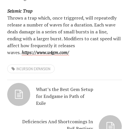
Seismic Trap
Throws a trap which, once triggered, will repeatedly
release a number of waves for a duration. Each wave
deals damage in a series of small bursts in a line,
ending with a larger burst. Modifiers to cast speed will
affect how frequently it releases
waves.
https://www.u4gm.com/
INCURSION EXPANSION
What’s the Best Gem Setup
for Endgame in Path of
Exile
Deficiencies And Shortcomings In
PoE Bestiary