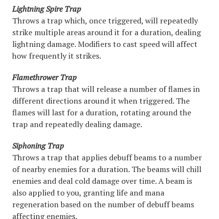
Lightning Spire Trap
Throws a trap which, once triggered, will repeatedly
strike multiple areas around it for a duration, dealing
lightning damage. Modifiers to cast speed will affect
how frequently it strikes.
Flamethrower Trap
Throws a trap that will release a number of flames in
different directions around it when triggered. The
flames will last for a duration, rotating around the
trap and repeatedly dealing damage.
Siphoning Trap
Throws a trap that applies debuff beams to a number
of nearby enemies for a duration. The beams will chill
enemies and deal cold damage over time. A beam is
also applied to you, granting life and mana
regeneration based on the number of debuff beams
affecting enemies.