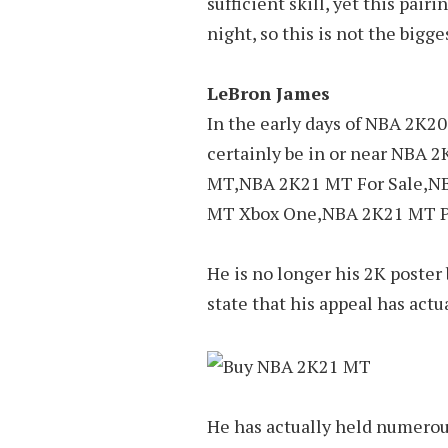
sufficient skill, yet this pai
night, so this is not the bigg
LeBron James
In the early days of NBA 2K20,
certainly be in or near NB
MT,NBA 2K21 MT For Sale,N
MT Xbox One,NBA 2K21 MT P
He is no longer his 2K poster b
state that his appeal has actu
He has actually held numerou