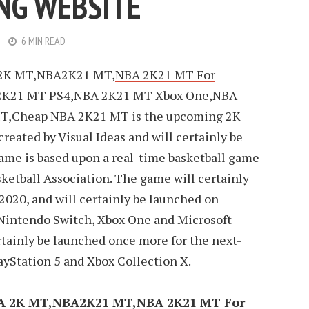
NG WEBSITE
6 MIN READ
2K MT,NBA2K21 MT,
NBA 2K21 MT For
2K21 MT PS4,NBA 2K21 MT Xbox One,NBA
T,Cheap NBA 2K21 MT is the upcoming 2K
 created by Visual Ideas and will certainly be
game is based upon a real-time basketball game
ketball Association. The game will certainly
 2020, and will certainly be launched on
, Nintendo Switch, Xbox One and Microsoft
rtainly be launched once more for the next-
yStation 5 and Xbox Collection X.
A 2K MT,NBA2K21 MT,NBA 2K21 MT For