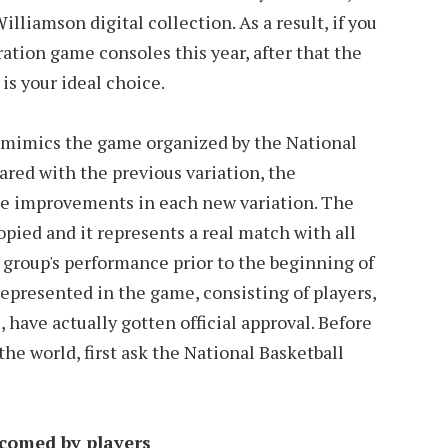
liamson digital collection. As a result, if you
ation game consoles this year, after that the
s your ideal choice.
s mimics the game organized by the National
red with the previous variation, the
de improvements in each new variation. The
pied and it represents a real match with all
 group's performance prior to the beginning of
represented in the game, consisting of players,
 have actually gotten official approval. Before
he world, first ask the National Basketball
comed by players