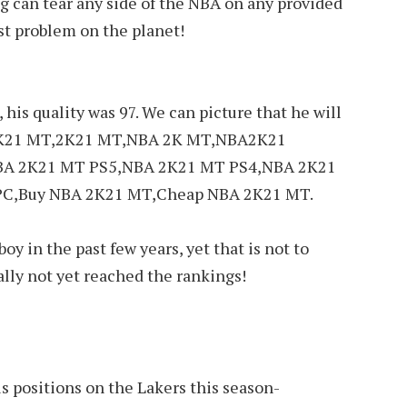
ring can tear any side of the NBA on any provided
est problem on the planet!
 his quality was 97. We can picture that he will
A 2K21 MT,2K21 MT,NBA 2K MT,NBA2K21
BA 2K21 MT PS5,NBA 2K21 MT PS4,NBA 2K21
C,Buy NBA 2K21 MT,Cheap NBA 2K21 MT.
oy in the past few years, yet that is not to
ally not yet reached the rankings!
s positions on the Lakers this season-