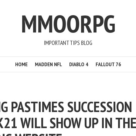
MMOORPG
IMPORTANT TIPS BLOG
HOME
MADDEN NFL
DIABLO 4
FALLOUT 76
G PASTIMES SUCCESSION
K21 WILL SHOW UP IN TH