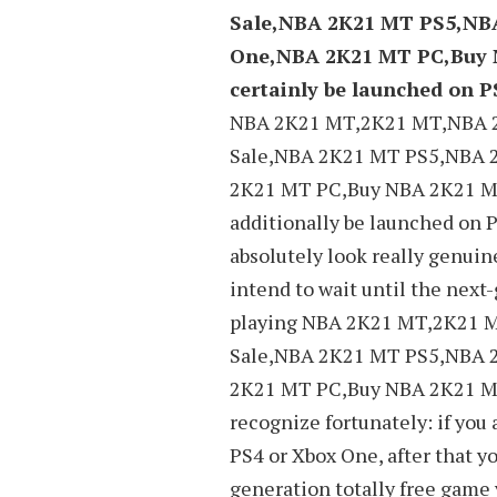
Sale,NBA 2K21 MT PS5,NB
One,NBA 2K21 MT PC,Buy 
certainly be launched on P
NBA 2K21 MT,2K21 MT,NBA 
Sale,NBA 2K21 MT PS5,NBA 
2K21 MT PC,Buy NBA 2K21 MT
additionally be launched on P
absolutely look really genuin
intend to wait until the next
playing NBA 2K21 MT,2K21
Sale,NBA 2K21 MT PS5,NBA 
2K21 MT PC,Buy NBA 2K21 MT
recognize fortunately: if you
PS4 or Xbox One, after that y
generation totally free game