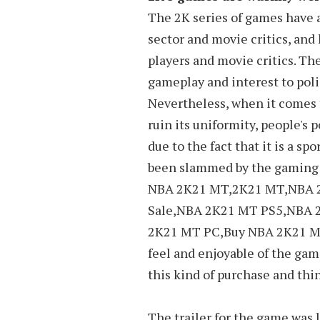
The 2K series of games have
sector and movie critics, an
players and movie critics. Th
gameplay and interest to poli
Nevertheless, when it comes t
ruin its uniformity, people's p
due to the fact that it is a s
been slammed by the gaming s
NBA 2K21 MT,2K21 MT,NBA 
Sale,NBA 2K21 MT PS5,NBA 
2K21 MT PC,Buy NBA 2K21 MT
feel and enjoyable of the gam
this kind of purchase and thin
The trailer for the game was