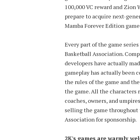
100,000 VC reward and Zion Wil
prepare to acquire next-gener
Mamba Forever Edition game i
Every part of the game serie
Basketball Association. Compa
developers have actually ma
gameplay has actually been co
the rules of the game and the
the game. All the characters 
coaches, owners, and umpires,
selling the game throughout t
Association for sponsorship.
2K's games are warmly wel