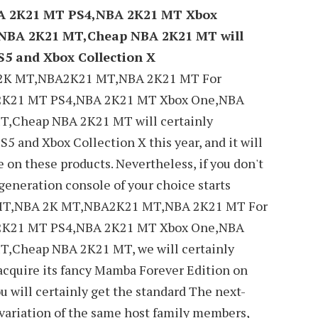
A 2K21 MT PS4,NBA 2K21 MT Xbox
NBA 2K21 MT,Cheap NBA 2K21 MT will
S5 and Xbox Collection X
2K MT,NBA2K21 MT,NBA 2K21 MT For
2K21 MT PS4,NBA 2K21 MT Xbox One,NBA
,Cheap NBA 2K21 MT will certainly
S5 and Xbox Collection X this year, and it will
e on these products. Nevertheless, if you don't
-generation console of your choice starts
 MT,NBA 2K MT,NBA2K21 MT,NBA 2K21 MT For
2K21 MT PS4,NBA 2K21 MT Xbox One,NBA
,Cheap NBA 2K21 MT, we will certainly
 acquire its fancy Mamba Forever Edition on
ou will certainly get the standard The next-
 variation of the same host family members,