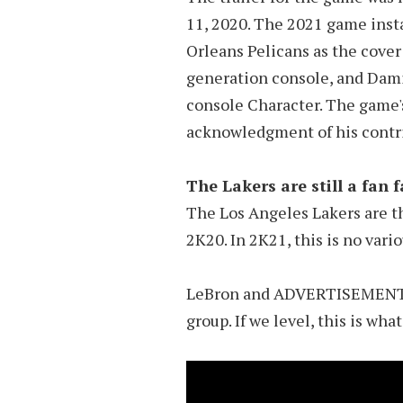
11, 2020. The 2021 game inst
Orleans Pelicans as the cover 
generation console, and Dami
console Character. The game's
acknowledgment of his contrib
The Lakers are still a fan 
The Los Angeles Lakers are t
2K20. In 2K21, this is no vario
LeBron and ADVERTISEMENT wi
group. If we level, this is wha