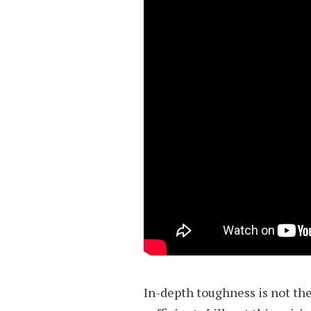
In-depth toughness is not the