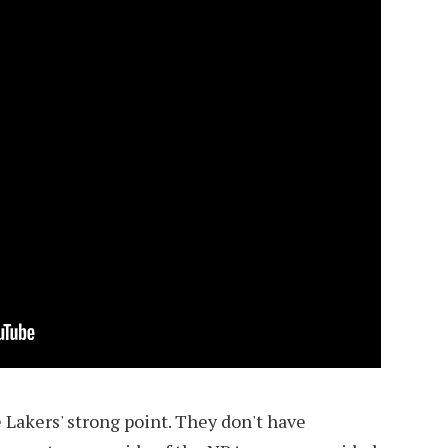
 Lakers' strong point. They don't have