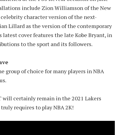
allations include Zion Williamson of the New
celebrity character version of the next-
an Lillard as the version of the contemporary
 latest cover features the late Kobe Bryant, in
utions to the sport and its followers.
fave
he group of choice for many players in NBA
us.
ll certainly remain in the 2021 Lakers
t truly requires to play NBA 2K!