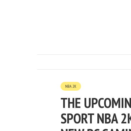
NBA 2K
THE UPCOMIN
SPORT NBA 2