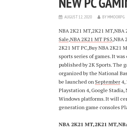
NEW PC GAMI
AUGUST 12, 2020
BY
MMOORPG
NBA 2K21 MT,2K21 MT,NBA 
Sale
,
NBA 2K21 MT PS5
,NBA 
2K21 MT PC,Buy NBA 2K21 M
sports series of games. It was
published by 2K Sports. The 
organized by the National Bas
be launched on
September
4,
Playstation 4, Google Stadia
Windows platforms. It will ce
generation game consoles Pla
NBA 2K21 MT,2K21 MT,NB