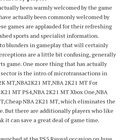
 actually been warmly welcomed by the game
d have actually been commonly welcomed by
ese games are applauded for their refreshing
shed sports and specialist information.
o blunders in gameplay that will certainly
erceptions are a little bit confusing, generally
ports game. One more thing that has actually
ector is the intro of microtransactions in
2K MT,NBA2K21 MT,NBA 2K21 MT For
2K21 MT PS4,NBA 2K21 MT Xbox One,NBA
,Cheap NBA 2K21 MT, which eliminates the
e. But there are additionally players who like
k it can save a great deal of game time.
 launched at the PS5 Reveal occasion on June