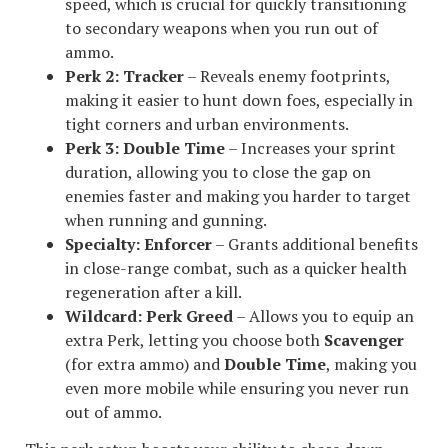
speed, which is crucial for quickly transitioning
to secondary weapons when you run out of
ammo.
Perk 2:
Tracker
– Reveals enemy footprints,
making it easier to hunt down foes, especially in
tight corners and urban environments.
Perk 3:
Double Time
– Increases your sprint
duration, allowing you to close the gap on
enemies faster and making you harder to target
when running and gunning.
Specialty:
Enforcer
– Grants additional benefits
in close-range combat, such as a quicker health
regeneration after a kill.
Wildcard:
Perk Greed
– Allows you to equip an
extra Perk, letting you choose both
Scavenger
(for extra ammo) and
Double Time
, making you
even more mobile while ensuring you never run
out of ammo.