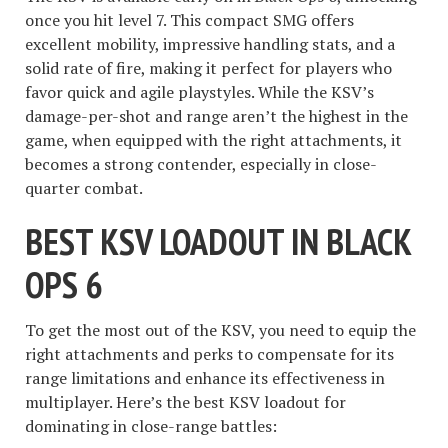
once you hit level 7. This compact SMG offers
excellent mobility, impressive handling stats, and a
solid rate of fire, making it perfect for players who
favor quick and agile playstyles. While the KSV’s
damage-per-shot and range aren’t the highest in the
game, when equipped with the right attachments, it
becomes a strong contender, especially in close-
quarter combat.
BEST KSV LOADOUT IN BLACK
OPS 6
To get the most out of the KSV, you need to equip the
right attachments and perks to compensate for its
range limitations and enhance its effectiveness in
multiplayer. Here’s the best KSV loadout for
dominating in close-range battles: