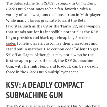
The Submachine Gun (SMG) category in
Call of Duty:
Black Ops 6
continues to be a fan-favorite, with a
variety of solid weapons to choose from in Multiplayer.
While many players gravitate toward the Beta
favorites, such as the C9 or the Tanto .22, one weapon
that stands out for its incredible potential is the KSV.
U4gm provides
cod black ops cheap buy 6 redeem
codes
to help players customize their characters and
stand out in matches. Use coupon code “
allen
” to get
5% off at U4gm. Although it may not always be the
first weapon players think of, the KSV Submachine
Gun, with the right build and loadout, can be a deadly
force in the
Black Ops 6
multiplayer scene.
KSV: A DEADLY COMPACT
SUBMACHINE GUN
The KSV is available early on in
Black Ops 6
, unlocking