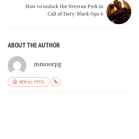
How to unlock the Veteran Perk in
Call of Duty: Black Ops 6
ABOUT THE AUTHOR
mmoorpg
VIEW ALL POSTS