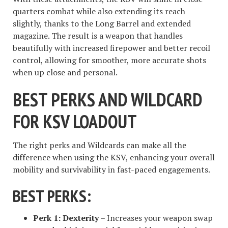
quarters combat while also extending its reach
slightly, thanks to the Long Barrel and extended
magazine. The result is a weapon that handles
beautifully with increased firepower and better recoil
control, allowing for smoother, more accurate shots
when up close and personal.
BEST PERKS AND WILDCARD
FOR KSV LOADOUT
The right perks and Wildcards can make all the
difference when using the KSV, enhancing your overall
mobility and survivability in fast-paced engagements.
BEST PERKS:
Perk 1:
Dexterity
– Increases your weapon swap