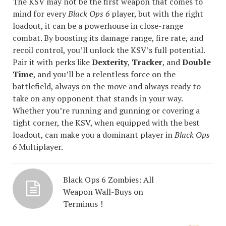
The KSV may not be the first weapon that comes to
mind for every
Black Ops 6
player, but with the right
loadout, it can be a powerhouse in close-range
combat. By boosting its damage range, fire rate, and
recoil control, you’ll unlock the KSV’s full potential.
Pair it with perks like
Dexterity
,
Tracker
, and
Double
Time
, and you’ll be a relentless force on the
battlefield, always on the move and always ready to
take on any opponent that stands in your way.
Whether you’re running and gunning or covering a
tight corner, the KSV, when equipped with the best
loadout, can make you a dominant player in
Black Ops
6
Multiplayer.
Black Ops 6 Zombies: All
Weapon Wall-Buys on
Terminus！