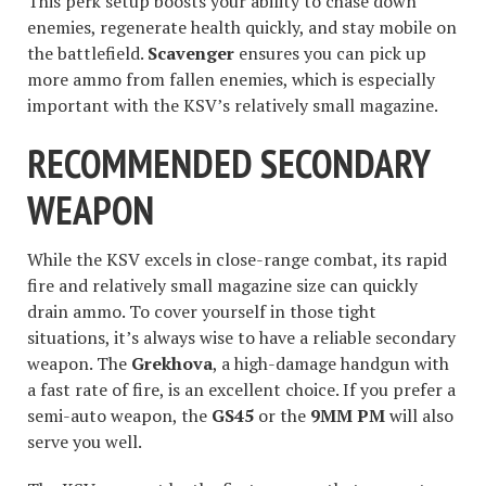
This perk setup boosts your ability to chase down
enemies, regenerate health quickly, and stay mobile on
the battlefield.
Scavenger
ensures you can pick up
more ammo from fallen enemies, which is especially
important with the KSV’s relatively small magazine.
RECOMMENDED SECONDARY
WEAPON
While the KSV excels in close-range combat, its rapid
fire and relatively small magazine size can quickly
drain ammo. To cover yourself in those tight
situations, it’s always wise to have a reliable secondary
weapon. The
Grekhova
, a high-damage handgun with
a fast rate of fire, is an excellent choice. If you prefer a
semi-auto weapon, the
GS45
or the
9MM PM
will also
serve you well.