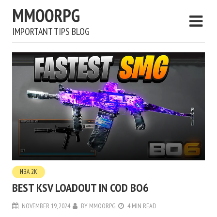
MMOORPG
IMPORTANT TIPS BLOG
NBA 2K
BEST KSV LOADOUT IN COD BO6
NOVEMBER 19, 2024
BY
MMOORPG
4 MIN READ