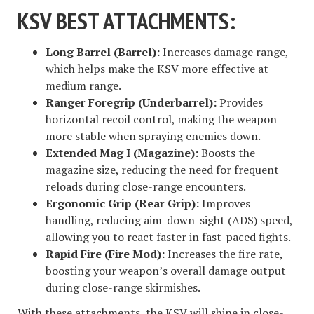
KSV BEST ATTACHMENTS:
Long Barrel (Barrel):
Increases damage range,
which helps make the KSV more effective at
medium range.
Ranger Foregrip (Underbarrel):
Provides
horizontal recoil control, making the weapon
more stable when spraying enemies down.
Extended Mag I (Magazine):
Boosts the
magazine size, reducing the need for frequent
reloads during close-range encounters.
Ergonomic Grip (Rear Grip):
Improves
handling, reducing aim-down-sight (ADS) speed,
allowing you to react faster in fast-paced fights.
Rapid Fire (Fire Mod):
Increases the fire rate,
boosting your weapon’s overall damage output
during close-range skirmishes.
With these attachments, the KSV will shine in close-