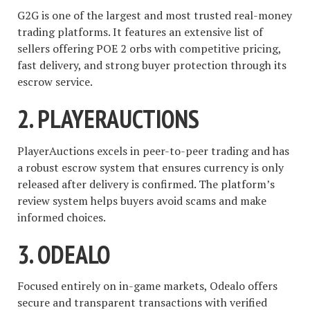
G2G is one of the largest and most trusted real-money
trading platforms. It features an extensive list of
sellers offering POE 2 orbs with competitive pricing,
fast delivery, and strong buyer protection through its
escrow service.
2.
PLAYERAUCTIONS
PlayerAuctions excels in peer-to-peer trading and has
a robust escrow system that ensures currency is only
released after delivery is confirmed. The platform’s
review system helps buyers avoid scams and make
informed choices.
3.
ODEALO
Focused entirely on in-game markets, Odealo offers
secure and transparent transactions with verified