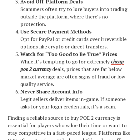
Avoid Off-Platform Deals
Scammers often try to lure buyers into trading
outside the platform, where there’s no
protection.
Use Secure Payment Methods
Opt for PayPal or credit cards over irreversible
options like crypto or direct transfers.
Watch for “Too Good to Be True” Prices
While it’s tempting to go for extremely
cheap
poe 2 currency
deals, prices that are far below
market average are often signs of fraud or low-
quality service.
Never Share Account Info
Legit sellers deliver items in-game. If someone
asks for your login credentials, it’s a scam.
Finding a reliable source to buy POE 2 currency is
essential for players who value their time or want to
stay competitive in a fast-paced league. Platforms like