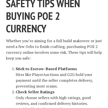
SAFETY TIPS WHEN
BUYING POE 2
CURRENCY
Whether you’re aiming for a full build makeover or just
need a few Orbs to finish crafting, purchasing POE 2
currency online involves some risk. These tips will help
keep you safe:
Stick to Escrow-Based Platforms
Sites like PlayerAuctions and G2G hold your
payment until the seller completes delivery,
preventing most scams.
Check Seller Ratings
Only choose sellers with high ratings, good
reviews, and confirmed delivery histories.