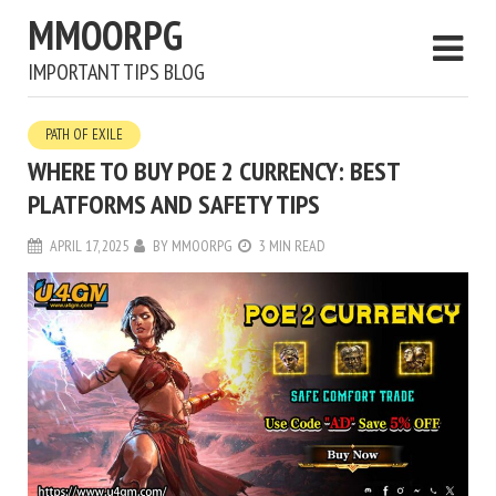
MMOORPG
IMPORTANT TIPS BLOG
PATH OF EXILE
WHERE TO BUY POE 2 CURRENCY: BEST
PLATFORMS AND SAFETY TIPS
APRIL 17, 2025
BY
MMOORPG
3 MIN READ