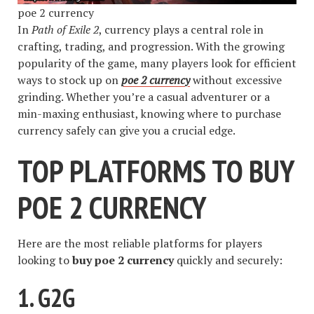
poe 2 currency
In
Path of Exile 2
, currency plays a central role in
crafting, trading, and progression. With the growing
popularity of the game, many players look for efficient
ways to stock up on
poe 2 currency
without excessive
grinding. Whether you’re a casual adventurer or a
min-maxing enthusiast, knowing where to purchase
currency safely can give you a crucial edge.
TOP PLATFORMS TO BUY
POE 2 CURRENCY
Here are the most reliable platforms for players
looking to
buy poe 2 currency
quickly and securely:
1.
G2G