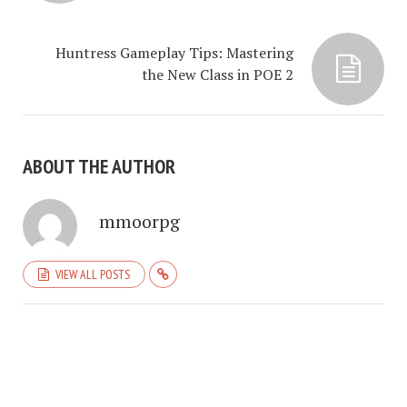
Huntress Gameplay Tips: Mastering
the New Class in POE 2
ABOUT THE AUTHOR
mmoorpg
VIEW ALL POSTS