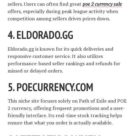
sellers. Users can often find great
poe 2 currency sale
offers, especially during peak league activity when
competition among sellers drives prices down.
4.
ELDORADO.GG
Eldorado.gg is known for its quick deliveries and
responsive customer service. It also utilizes
performance-based seller rankings and refunds for
missed or delayed orders.
5.
POECURRENCY.COM
This niche site focuses solely on Path of Exile and POE
2 currency, offering frequent promotions and a user-
friendly interface. Its real-time stock tracking helps
ensure that what you order is actually available.