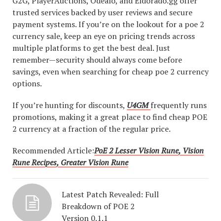
G2G, PlayerAuctions, Odealo, and Eldorado.gg offer
trusted services backed by user reviews and secure
payment systems. If you’re on the lookout for a poe 2
currency sale, keep an eye on pricing trends across
multiple platforms to get the best deal. Just
remember—security should always come before
savings, even when searching for cheap poe 2 currency
options.
If you’re hunting for discounts,
U4GM
frequently runs
promotions, making it a great place to find cheap POE
2 currency at a fraction of the regular price.
Recommended Article:
PoE 2 Lesser Vision Rune, Vision
Rune Recipes, Greater Vision Rune
Latest Patch Revealed: Full
Breakdown of POE 2
Version 0.1.1