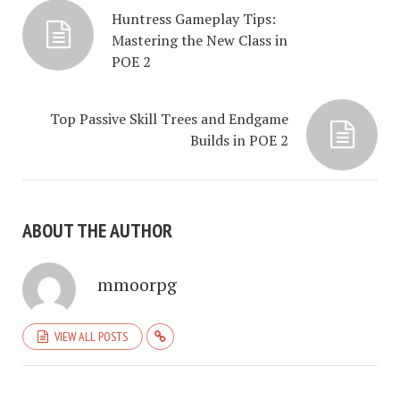
Huntress Gameplay Tips:
Mastering the New Class in
POE 2
Top Passive Skill Trees and Endgame
Builds in POE 2
ABOUT THE AUTHOR
mmoorpg
VIEW ALL POSTS