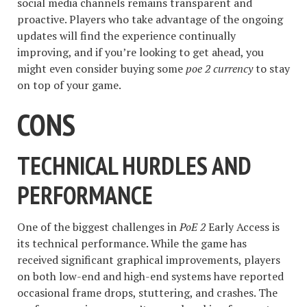
social media channels remains transparent and
proactive. Players who take advantage of the ongoing
updates will find the experience continually
improving, and if you’re looking to get ahead, you
might even consider buying some
poe 2 currency
to stay
on top of your game.
CONS
TECHNICAL HURDLES AND
PERFORMANCE
One of the biggest challenges in
PoE 2
Early Access is
its technical performance. While the game has
received significant graphical improvements, players
on both low-end and high-end systems have reported
occasional frame drops, stuttering, and crashes. The