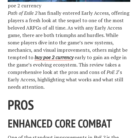
poe 2 currency
Path of Exile 2
has finally entered Early Access, offering
players a fresh look at the sequel to one of the most
beloved ARPGs of all time. As with any Early Access
game, there are both triumphs and hurdles. While
some players dive into the game’s new systems,
mechanics, and visual improvements, others might be
tempted to
buy poe 2 currency
early to gain an edge in
the game’s evolving ecosystem. This review takes a
comprehensive look at the pros and cons of
PoE 2
‘s
Early Access, highlighting what works and what still
needs attention.
PROS
ENHANCED CORE COMBAT
One of the standout improvements in
PoE 2
is the