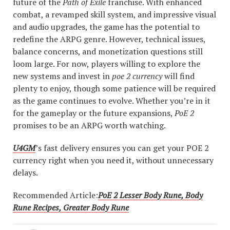
future of the
Path of Exile
franchise. With enhanced
combat, a revamped skill system, and impressive visual
and audio upgrades, the game has the potential to
redefine the ARPG genre. However, technical issues,
balance concerns, and monetization questions still
loom large. For now, players willing to explore the
new systems and invest in
poe 2 currency
will find
plenty to enjoy, though some patience will be required
as the game continues to evolve. Whether you’re in it
for the gameplay or the future expansions,
PoE 2
promises to be an ARPG worth watching.
U4GM
’s fast delivery ensures you can get your POE 2
currency right when you need it, without unnecessary
delays.
Recommended Article:
PoE 2 Lesser Body Rune, Body
Rune Recipes, Greater Body Rune