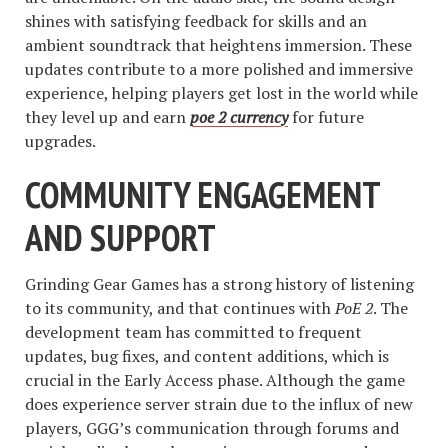
shines with satisfying feedback for skills and an
ambient soundtrack that heightens immersion. These
updates contribute to a more polished and immersive
experience, helping players get lost in the world while
they level up and earn
poe 2 currency
for future
upgrades.
COMMUNITY ENGAGEMENT
AND SUPPORT
Grinding Gear Games has a strong history of listening
to its community, and that continues with
PoE 2
. The
development team has committed to frequent
updates, bug fixes, and content additions, which is
crucial in the Early Access phase. Although the game
does experience server strain due to the influx of new
players, GGG’s communication through forums and