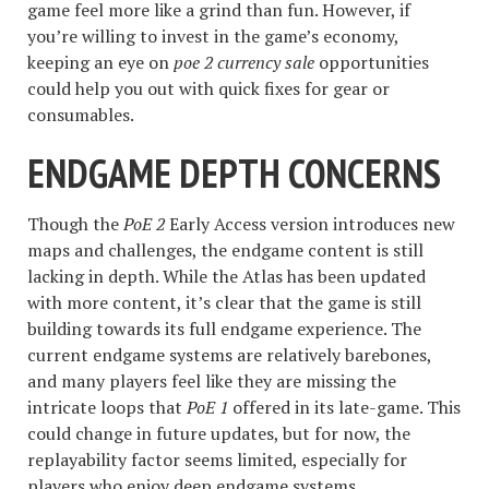
game feel more like a grind than fun. However, if
you’re willing to invest in the game’s economy,
keeping an eye on
poe 2 currency sale
opportunities
could help you out with quick fixes for gear or
consumables.
ENDGAME DEPTH CONCERNS
Though the
PoE 2
Early Access version introduces new
maps and challenges, the endgame content is still
lacking in depth. While the Atlas has been updated
with more content, it’s clear that the game is still
building towards its full endgame experience. The
current endgame systems are relatively barebones,
and many players feel like they are missing the
intricate loops that
PoE 1
offered in its late-game. This
could change in future updates, but for now, the
replayability factor seems limited, especially for
players who enjoy deep endgame systems.