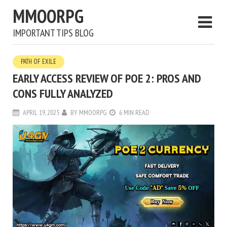
MMOORPG
IMPORTANT TIPS BLOG
PATH OF EXILE
EARLY ACCESS REVIEW OF POE 2: PROS AND
CONS FULLY ANALYZED
APRIL 19, 2025
BY
MMOORPG
6 MIN READ