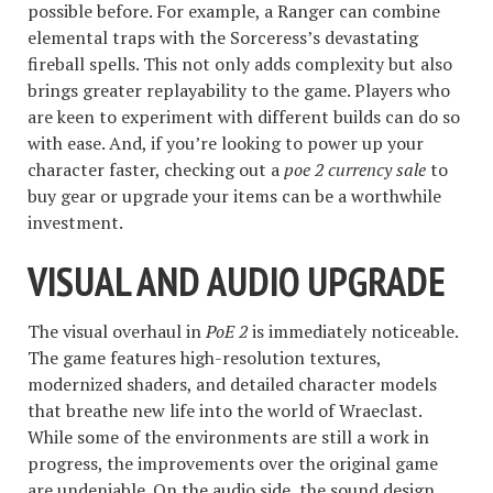
possible before. For example, a Ranger can combine
elemental traps with the Sorceress’s devastating
fireball spells. This not only adds complexity but also
brings greater replayability to the game. Players who
are keen to experiment with different builds can do so
with ease. And, if you’re looking to power up your
character faster, checking out a
poe 2 currency sale
to
buy gear or upgrade your items can be a worthwhile
investment.
VISUAL AND AUDIO UPGRADE
The visual overhaul in
PoE 2
is immediately noticeable.
The game features high-resolution textures,
modernized shaders, and detailed character models
that breathe new life into the world of Wraeclast.
While some of the environments are still a work in
progress, the improvements over the original game
are undeniable. On the audio side, the sound design