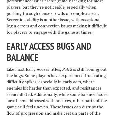
performance issues aren’t game-breaking for most
players, but they’re noticeable, especially when
pushing through dense crowds or complex areas.
Server instability is another issue, with occasional
login errors and connection issues making it difficult
for players to engage with the game at times.
EARLY ACCESS BUGS AND
BALANCE
Like most Early Access titles,
PoE 2
is still ironing out
the bugs. Some players have experienced frustrating
difficulty spikes, especially in early acts, where
enemies hit harder than expected, and resistances
seem inflated. Additionally, while some balance issues
have been addressed with hotfixes, other parts of the
game still feel uneven. These issues can disrupt the
flow of progression and make certain parts of the