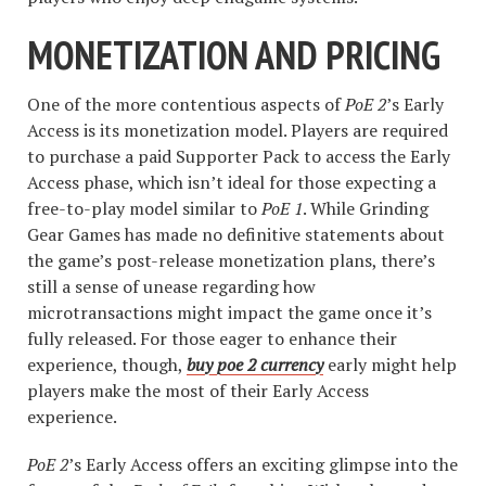
MONETIZATION AND PRICING
One of the more contentious aspects of
PoE 2
’s Early
Access is its monetization model. Players are required
to purchase a paid Supporter Pack to access the Early
Access phase, which isn’t ideal for those expecting a
free-to-play model similar to
PoE 1
. While Grinding
Gear Games has made no definitive statements about
the game’s post-release monetization plans, there’s
still a sense of unease regarding how
microtransactions might impact the game once it’s
fully released. For those eager to enhance their
experience, though,
buy poe 2 currency
early might help
players make the most of their Early Access
experience.
PoE 2
’s Early Access offers an exciting glimpse into the