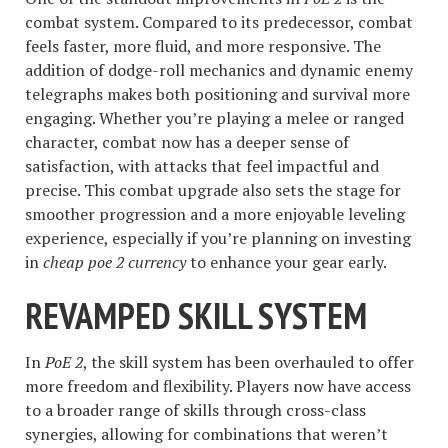
combat system. Compared to its predecessor, combat
feels faster, more fluid, and more responsive. The
addition of dodge-roll mechanics and dynamic enemy
telegraphs makes both positioning and survival more
engaging. Whether you’re playing a melee or ranged
character, combat now has a deeper sense of
satisfaction, with attacks that feel impactful and
precise. This combat upgrade also sets the stage for
smoother progression and a more enjoyable leveling
experience, especially if you’re planning on investing
in
cheap poe 2 currency
to enhance your gear early.
REVAMPED SKILL SYSTEM
In
PoE 2
, the skill system has been overhauled to offer
more freedom and flexibility. Players now have access
to a broader range of skills through cross-class
synergies, allowing for combinations that weren’t