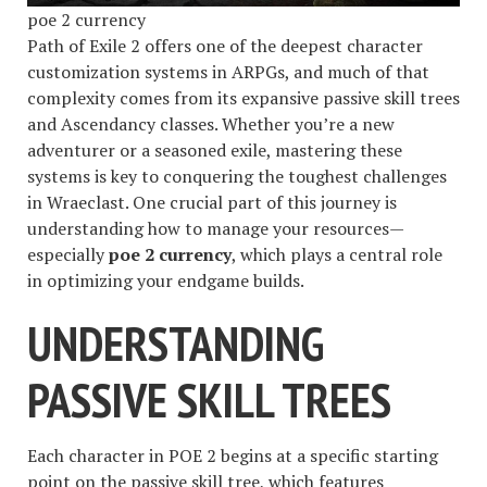
poe 2 currency
Path of Exile 2 offers one of the deepest character
customization systems in ARPGs, and much of that
complexity comes from its expansive passive skill trees
and Ascendancy classes. Whether you’re a new
adventurer or a seasoned exile, mastering these
systems is key to conquering the toughest challenges
in Wraeclast. One crucial part of this journey is
understanding how to manage your resources—
especially
poe 2 currency
, which plays a central role
in optimizing your endgame builds.
UNDERSTANDING
PASSIVE SKILL TREES
Each character in POE 2 begins at a specific starting
point on the passive skill tree, which features