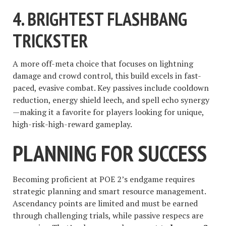
4.
BRIGHTEST FLASHBANG
TRICKSTER
A more off-meta choice that focuses on lightning
damage and crowd control, this build excels in fast-
paced, evasive combat. Key passives include cooldown
reduction, energy shield leech, and spell echo synergy
—making it a favorite for players looking for unique,
high-risk-high-reward gameplay.
PLANNING FOR SUCCESS
Becoming proficient at POE 2’s endgame requires
strategic planning and smart resource management.
Ascendancy points are limited and must be earned
through challenging trials, while passive respecs are