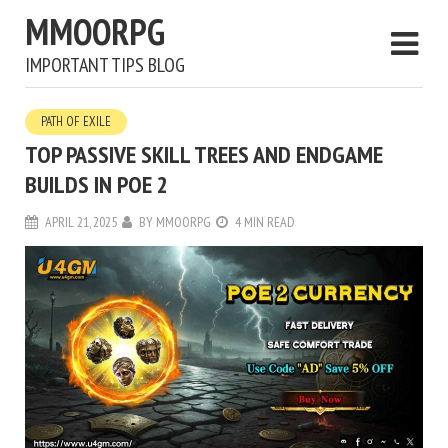
MMOORPG
IMPORTANT TIPS BLOG
PATH OF EXILE
TOP PASSIVE SKILL TREES AND ENDGAME
BUILDS IN POE 2
APRIL 21, 2025
BY
MMOORPG
4 MIN READ