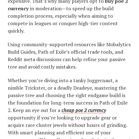
expensive. That’s why many players opt to
buy poe 2
currency
in moderation—to speed up the build
completion process, especially when aiming to
compete in leagues or conquer high-tier content
quickly.
Using community-supported resources like Mobalytics
Build Guides, Path of Exile’s official trade tools, and
Reddit meta discussions can help refine your passive
tree and avoid costly mistakes.
Whether you’re diving into a tanky Juggernaut, a
nimble Trickster, or a deadly Deadeye, mastering the
passive tree and choosing the right endgame build is
the foundation for long-term success in Path of Exile
2. Keep an eye out for a
cheap poe 2 currency
opportunity if you’re looking to upgrade gear or
acquire rare cluster jewels without hours of grinding.
With smart planning and efficient use of your