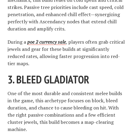
mechanics, this build relies on cold spells and critical
strikes. Passive tree priorities include cast speed, cold
penetration, and enhanced chill effect—synergizing
perfectly with Ascendancy nodes that extend chill
duration and amplify crits.
During a
poe 2 currency sale
, players often grab critical
jewels and gear for these builds at significantly
reduced rates, allowing faster progression into red-
tier maps.
3.
BLEED GLADIATOR
One of the most durable and consistent melee builds
in the game, this archetype focuses on block, bleed
duration, and chance to cause bleeding on hit. With
the right passive combinations and a few efficient
cluster jewels, this build becomes a map-clearing
machine.