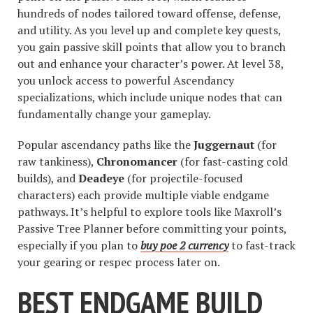
hundreds of nodes tailored toward offense, defense,
and utility. As you level up and complete key quests,
you gain passive skill points that allow you to branch
out and enhance your character’s power. At level 38,
you unlock access to powerful Ascendancy
specializations, which include unique nodes that can
fundamentally change your gameplay.
Popular ascendancy paths like the
Juggernaut
(for
raw tankiness),
Chronomancer
(for fast-casting cold
builds), and
Deadeye
(for projectile-focused
characters) each provide multiple viable endgame
pathways. It’s helpful to explore tools like Maxroll’s
Passive Tree Planner before committing your points,
especially if you plan to
buy poe 2 currency
to fast-track
your gearing or respec process later on.
BEST ENDGAME BUILD