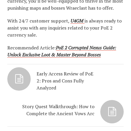
currency, you’ll be well-equipped to thrive in the most
punishing maps and bosses Wraeclast has to offer.
With 24/7 customer support,
U4GM
is always ready to
assist you with any inquiries related to your PoE 2
currency sale.
Recommended Article:
PoE 2 Corrupted Nexus Guide:
Unlock Exclusive Loot & Master Beyond Bosses
Early Access Review of PoE
2: Pros and Cons Fully
Analyzed
Story Quest Walkthrough: How to
Complete the Ancient Vows Arc