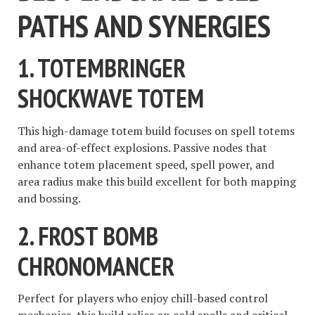
PATHS AND SYNERGIES
1.
TOTEMBRINGER
SHOCKWAVE TOTEM
This high-damage totem build focuses on spell totems
and area-of-effect explosions. Passive nodes that
enhance totem placement speed, spell power, and
area radius make this build excellent for both mapping
and bossing.
2.
FROST BOMB
CHRONOMANCER
Perfect for players who enjoy chill-based control