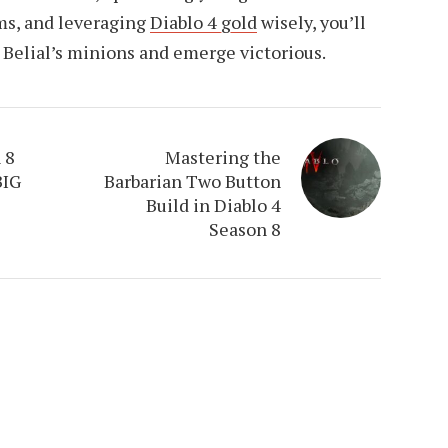
ems, and leveraging
Diablo 4 gold
wisely, you’ll
 Belial’s minions and emerge victorious.
 8
Mastering the
BIG
Barbarian Two Button
Build in Diablo 4
Season 8