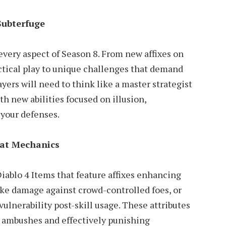
Subterfuge
every aspect of Season 8. From new affixes on
ctical play to unique challenges that demand
ayers will need to think like a master strategist
th new abilities focused on illusion,
your defenses.
at Mechanics
iablo 4 Items that feature affixes enhancing
rike damage against crowd-controlled foes, or
ulnerability post-skill usage. These attributes
ng ambushes and effectively punishing