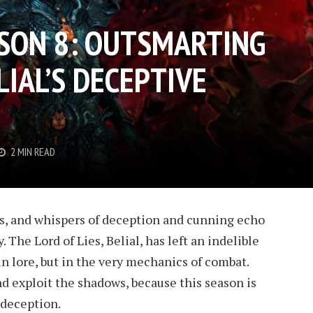
ASON 8: OUTSMARTING
LIAL’S DECEPTIVE
2 MIN READ
us, and whispers of deception and cunning echo
 The Lord of Lies, Belial, has left an indelible
in lore, but in the very mechanics of combat.
nd exploit the shadows, because this season is
 deception.