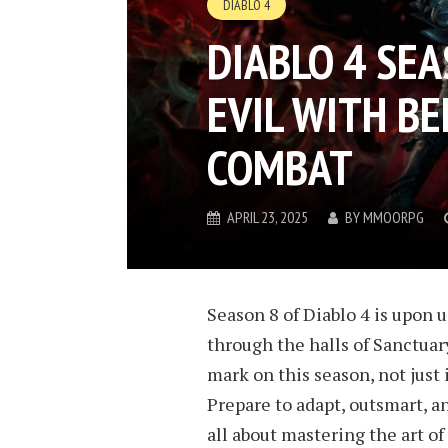
DIABLO 4
DIABLO 4 SE
EVIL WITH BE
COMBAT
APRIL 23, 2025
BY
MMOORPG
Season 8 of Diablo 4 is upon 
through the halls of Sanctuary.
mark on this season, not just 
Prepare to adapt, outsmart, a
all about mastering the art of