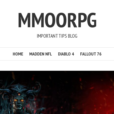
MMOORPG
IMPORTANT TIPS BLOG
HOME
MADDEN NFL
DIABLO 4
FALLOUT 76