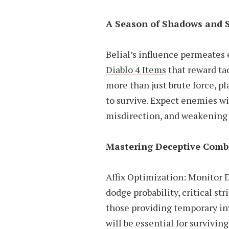
A Season of Shadows and 
Belial’s influence permeates 
Diablo 4 Items
that reward ta
more than just brute force, pl
to survive. Expect enemies wi
misdirection, and weakening 
Mastering Deceptive Comb
Affix Optimization: Monitor D
dodge probability, critical st
those providing temporary inv
will be essential for survivi