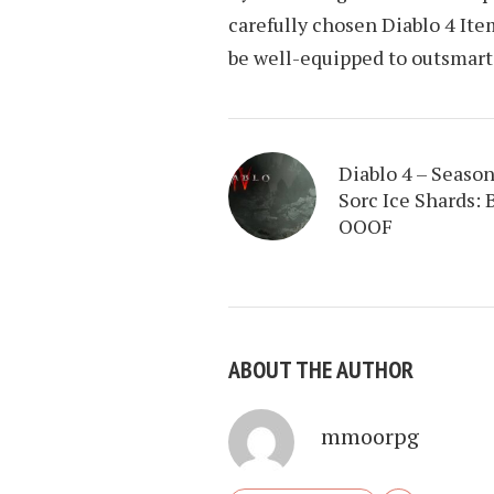
carefully chosen Diablo 4 It
be well-equipped to outsmart
Diablo 4 – Season
Sorc Ice Shards: 
OOOF
ABOUT THE AUTHOR
mmoorpg