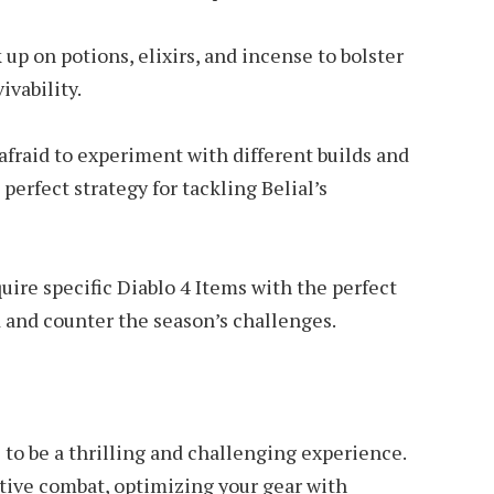
p on potions, elixirs, and incense to bolster
ivability.
 afraid to experiment with different builds and
 perfect strategy for tackling Belial’s
uire specific Diablo 4 Items with the perfect
d and counter the season’s challenges.
 to be a thrilling and challenging experience.
tive combat, optimizing your gear with