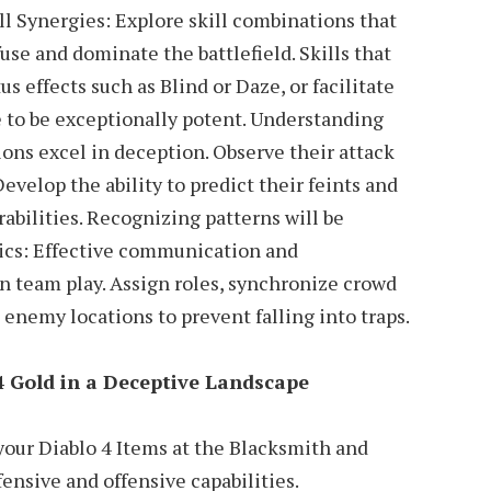
ll Synergies: Explore skill combinations that
use and dominate the battlefield. Skills that
tus effects such as Blind or Daze, or facilitate
e to be exceptionally potent. Understanding
ons excel in deception. Observe their attack
Develop the ability to predict their feints and
rabilities. Recognizing patterns will be
tics: Effective communication and
n team play. Assign roles, synchronize crowd
 enemy locations to prevent falling into traps.
4 Gold in a Deceptive Landscape
our Diablo 4 Items at the Blacksmith and
ensive and offensive capabilities.