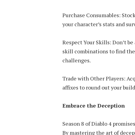
Purchase Consumables: Stock u
your character’s stats and surv
Respect Your Skills: Don’t be
skill combinations to find the
challenges.
Trade with Other Players: Acq
affixes to round out your buil
Embrace the Deception
Season 8 of Diablo 4 promises
By mastering the art of decep