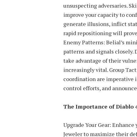
unsuspecting adversaries. Ski
improve your capacity to conf
generate illusions, inflict sta
rapid repositioning will prov
Enemy Patterns: Belial’s mini
patterns and signals closely. 
take advantage of their vulne
increasingly vital. Group Tac
coordination are imperative i
control efforts, and announce
The Importance of Diablo 
Upgrade Your Gear: Enhance y
Jeweler to maximize their def