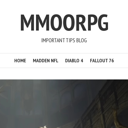
MMOORPG
IMPORTANT TIPS BLOG
HOME
MADDEN NFL
DIABLO 4
FALLOUT 76