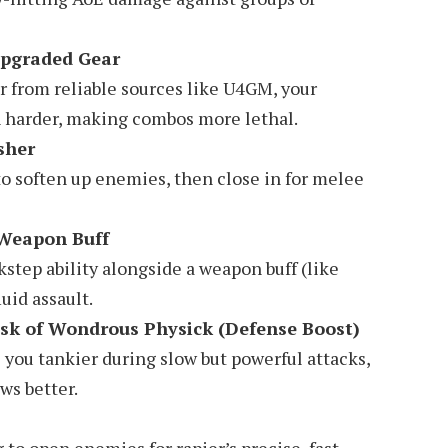
pgraded Gear
r from reliable sources like U4GM, your
h harder, making combos more lethal.
sher
 to soften up enemies, then close in for melee
 Weapon Buff
kstep ability alongside a weapon buff (like
luid assault.
sk of Wondrous Physick (Defense Boost)
you tankier during slow but powerful attacks,
ws better.