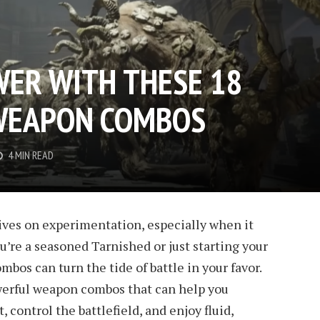
ER WITH THESE 18
 WEAPON COMBOS
4 MIN READ
ives on experimentation, especially when it
’re a seasoned Tarnished or just starting your
bos can turn the tide of battle in your favor.
powerful weapon combos that can help you
control the battlefield, and enjoy fluid,