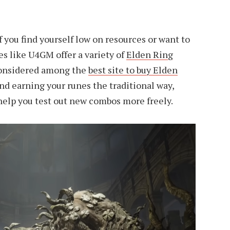
if you find yourself low on resources or want to
es like U4GM offer a variety of
Elden Ring
considered among the
best site to buy Elden
d earning your runes the traditional way,
help you test out new combos more freely.