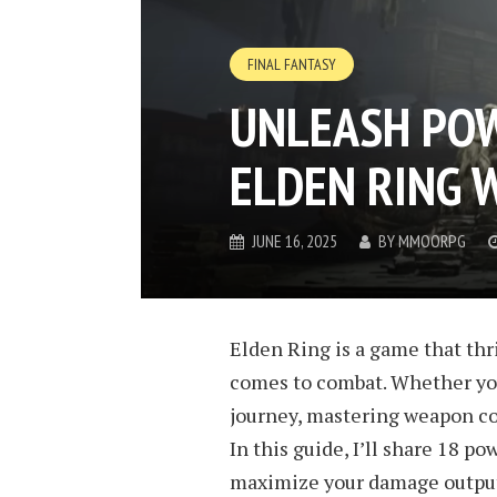
FINAL FANTASY
UNLEASH POW
ELDEN RING
JUNE 16, 2025
BY
MMOORPG
Elden Ring is a game that thr
comes to combat. Whether you
journey, mastering weapon com
In this guide, I’ll share 18 
maximize your damage output, 