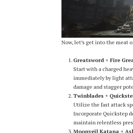
Now, let’s get into the meat 
Greatsword + Fire Gre
Start with a charged hea
immediately by light att
damage and stagger poten
Twinblades + Quickst
Utilize the fast attack s
Incorporate Quickstep d
maintain relentless pres
Moonveil Katana + As