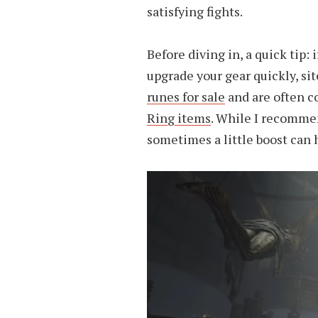
satisfying fights.
Before diving in, a quick tip: 
upgrade your gear quickly, sit
runes for sale
and are often 
Ring items
. While I recommen
sometimes a little boost can 