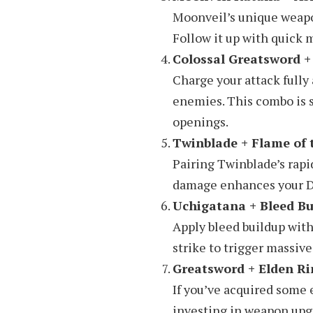
Moonveil’s unique weapon
Follow it up with quick
Colossal Greatsword +
Charge your attack fully
enemies. This combo is s
openings.
Twinblade + Flame of
Pairing Twinblade’s rapi
damage enhances your DPS
Uchigatana + Bleed Bu
Apply bleed buildup with
strike to trigger massiv
Greatsword + Elden Ri
If you’ve acquired some 
investing in weapon upg