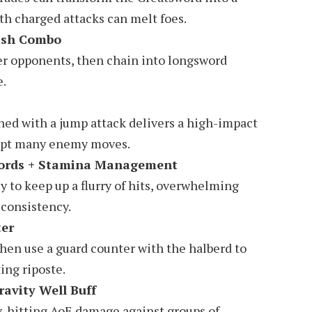
th charged attacks can melt foes.
ash Combo
er opponents, then chain into longsword
e.
ned with a jump attack delivers a high-impact
rupt many enemy moves.
words + Stamina Management
 to keep up a flurry of hits, overwhelming
consistency.
ter
hen use a guard counter with the halberd to
ing riposte.
ravity Well Buff
y-hitting AoE damage against groups of