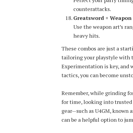
Perfect your parry timing
counterattacks.
Greatsword + Weapon 
Use the weapon art’s rang
heavy hits.
These combos are just a start
tailoring your playstyle with 
Experimentation is key, and 
tactics, you can become unst
Remember, while grinding for 
for time, looking into trusted
gear—such as U4GM, known as 
can be a helpful option to jum