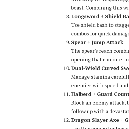
beast. Combining this wi
Longsword + Shield B
Use shield bash to stagg
combos for quick damag
Spear + Jump Attack
The spear’s reach combi
opening that can inter
Dual-Wield Curved S
Manage stamina carefully
enemies with speed and 
Halberd + Guard Coun
Block an enemy attack, t
follow up with a devastat
Dragon Slayer Axe + G
Use this combo for heav