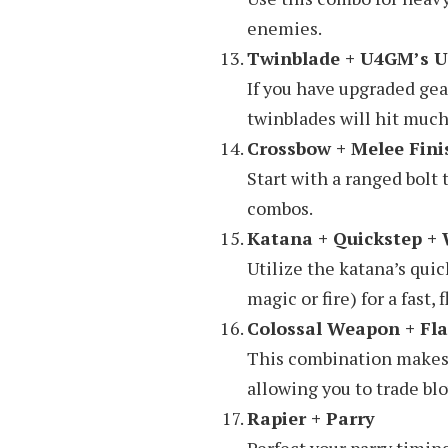
enemies.
Twinblade + U4GM’s U
If you have upgraded gea
twinblades will hit muc
Crossbow + Melee Fini
Start with a ranged bolt
combos.
Katana + Quickstep +
Utilize the katana’s quic
magic or fire) for a fast, f
Colossal Weapon + Fla
This combination makes 
allowing you to trade blo
Rapier + Parry