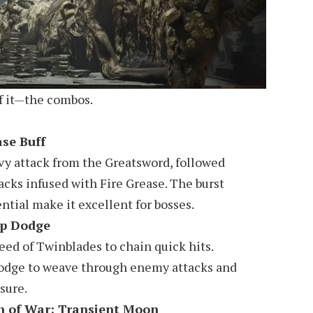
of it—the combos.
ase Buff
vy attack from the Greatsword, followed
acks infused with Fire Grease. The burst
tial make it excellent for bosses.
ep Dodge
peed of Twinblades to chain quick hits.
odge to weave through enemy attacks and
sure.
h of War: Transient Moon