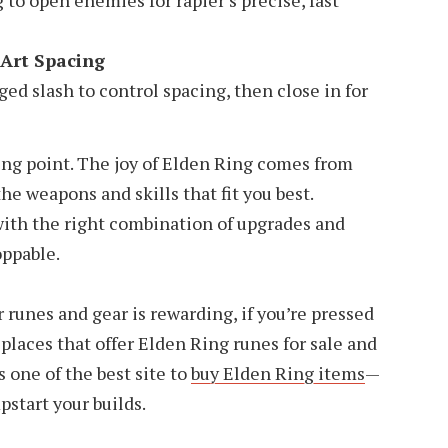
 to open enemies for rapier’s precise, fast
Art Spacing
ed slash to control spacing, then close in for
ing point. The joy of Elden Ring comes from
the weapons and skills that fit you best.
with the right combination of upgrades and
oppable.
runes and gear is rewarding, if you’re pressed
 places that offer Elden Ring runes for sale and
one of the best site to
buy Elden Ring items
—
pstart your builds.