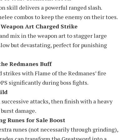
 skill delivers a powerful ranged slash.
 melee combos to keep the enemy on their toes.
 Weapon Art Charged Strike
 and mix in the weapon art to stagger large
low but devastating, perfect for punishing
 the Redmanes Buff
d strikes with Flame of the Redmanes’ fire
 significantly during boss fights.
ild
 successive attacks, then finish with a heavy
e burst damage.
ng Runes for Sale Boost
extra runes (not necessarily through grinding),
rades can transform the Greatsword into a