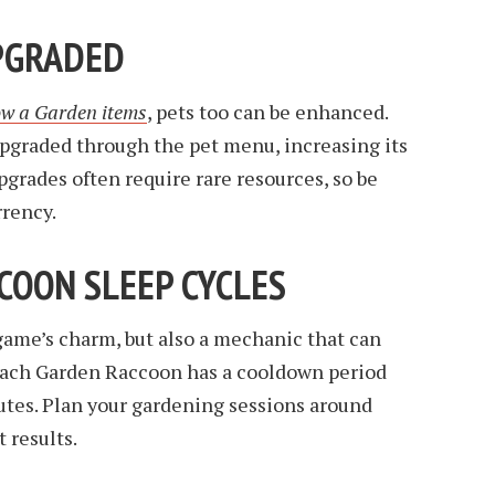
UPGRADED
w a Garden items
, pets too can be enhanced.
graded through the pet menu, increasing its
pgrades often require rare resources, so be
rrency.
CCOON SLEEP CYCLES
e game’s charm, but also a mechanic that can
 Each Garden Raccoon has a cooldown period
utes. Plan your gardening sessions around
t results.