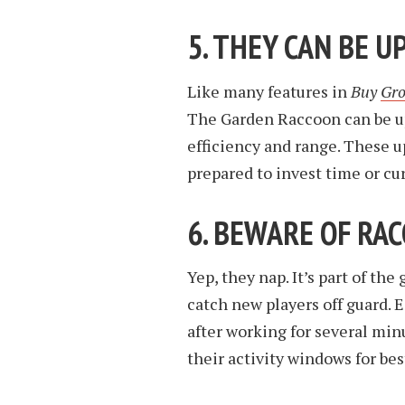
5. THEY CAN BE 
Like many features in
Buy
Gro
The Garden Raccoon can be up
efficiency and range. These u
prepared to invest time or cu
6. BEWARE OF RA
Yep, they nap. It’s part of th
catch new players off guard.
after working for several min
their activity windows for bes