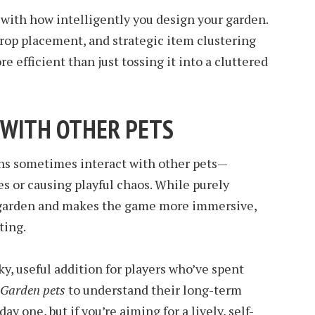
 with how intelligently you design your garden.
rop placement, and strategic item clustering
 efficient than just tossing it into a cluttered
T WITH OTHER PETS
ns sometimes interact with other pets—
es or causing playful chaos. While purely
ur garden and makes the game more immersive,
ting.
y, useful addition for players who’ve spent
 Garden pets
to understand their long-term
ay one, but if you’re aiming for a lively, self-