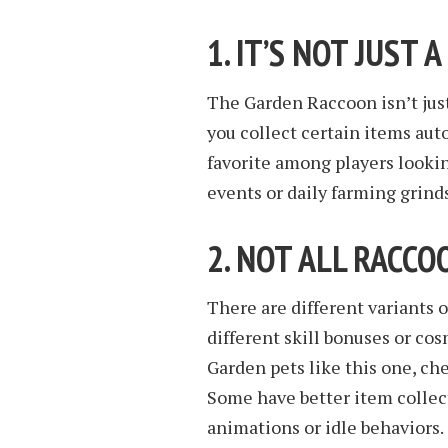
1. IT’S NOT JUST 
The Garden Raccoon isn’t just
you collect certain items aut
favorite among players lookin
events or daily farming grinds
2. NOT ALL RACC
There are different variants 
different skill bonuses or co
Garden pets like this one, che
Some have better item collec
animations or idle behaviors.