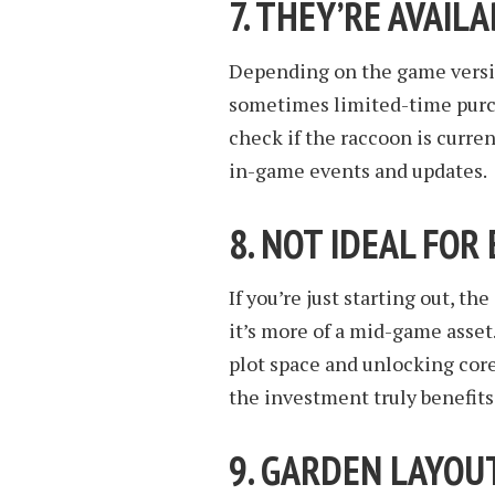
7. THEY’RE AVAIL
Depending on the game versi
sometimes limited-time purch
check if the raccoon is curren
in-game events and updates.
8. NOT IDEAL FOR
If you’re just starting out, 
it’s more of a mid-game asset
plot space and unlocking cor
the investment truly benefits
9. GARDEN LAYO