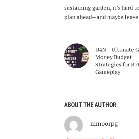
sustaining garden, it’s hard to
plan ahead—and maybe leave a 
U4N – Ultimate 
Money Budget
Strategies for Be
Gameplay
ABOUT THE AUTHOR
mmoorpg