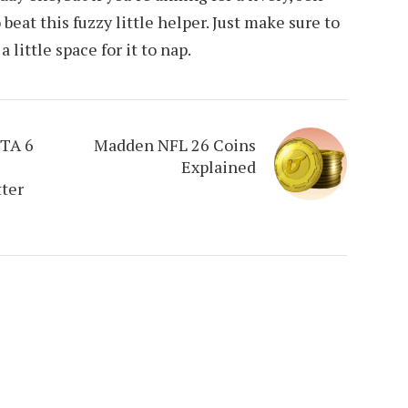
 beat this fuzzy little helper. Just make sure to
little space for it to nap.
GTA 6
Madden NFL 26 Coins
Explained
tter