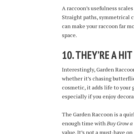
A raccoon’s usefulness scales
Straight paths, symmetrical c
can make your raccoon far more
space.
10. THEY’RE A HI
Interestingly, Garden Raccoo
whether it’s chasing butterfli
cosmetic, it adds life to yo
especially if you enjoy decora
The Garden Raccoon is a quirk
enough time with
Buy Grow a
value. It’s not a must-have on d