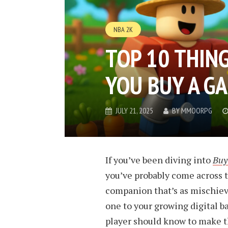
NBA 2K
TOP 10 THIN
YOU BUY A G
JULY 21, 2025
BY
MMOORPG
If you’ve been diving into
Buy
you’ve probably come across 
companion that’s as mischievou
one to your growing digital b
player should know to make th