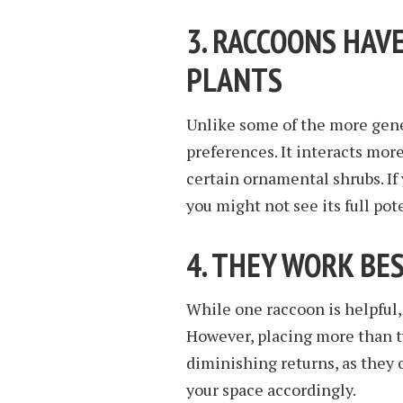
3. RACCOONS HAVE
PLANTS
Unlike some of the more gene
preferences. It interacts mor
certain ornamental shrubs. If 
you might not see its full pot
4. THEY WORK BES
While one raccoon is helpful,
However, placing more than t
diminishing returns, as they 
your space accordingly.