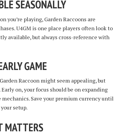
ABLE SEASONALLY
on you’re playing, Garden Raccoons are
ases. U4GM is one place players often look to
tly available, but always cross-reference with
 EARLY GAME
the Garden Raccoon might seem appealing, but
. Early on, your focus should be on expanding
e mechanics. Save your premium currency until
 your setup.
UT MATTERS