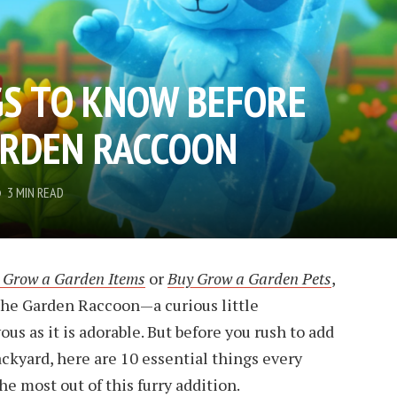
GS TO KNOW BEFORE
ARDEN RACCOON
3 MIN READ
 Grow a Garden Items
or
Buy Grow a Garden Pets
,
the Garden Raccoon—a curious little
s as it is adorable. But before you rush to add
ackyard, here are 10 essential things every
e most out of this furry addition.