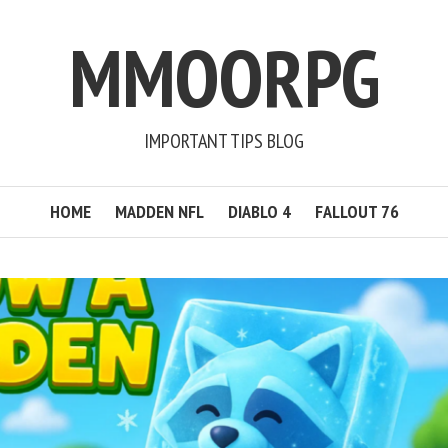
MMOORPG
IMPORTANT TIPS BLOG
HOME
MADDEN NFL
DIABLO 4
FALLOUT 76