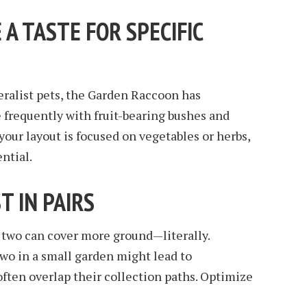
 A TASTE FOR SPECIFIC
ralist pets, the Garden Raccoon has
e frequently with fruit-bearing bushes and
your layout is focused on vegetables or herbs,
ential.
T IN PAIRS
 two can cover more ground—literally.
wo in a small garden might lead to
often overlap their collection paths. Optimize