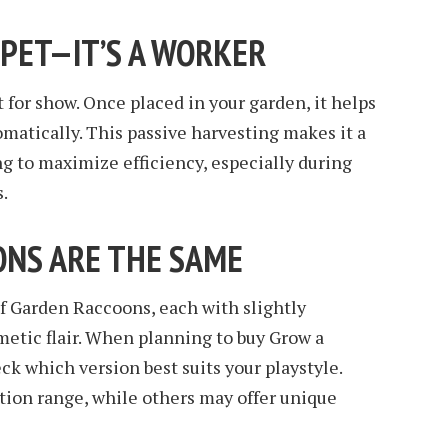
A PET—IT’S A WORKER
 for show. Once placed in your garden, it helps
omatically. This passive harvesting makes it a
g to maximize efficiency, especially during
.
OONS ARE THE SAME
of Garden Raccoons, each with slightly
smetic flair. When planning to buy Grow a
ck which version best suits your playstyle.
tion range, while others may offer unique