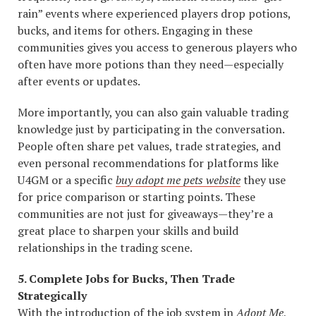
rain” events where experienced players drop potions,
bucks, and items for others. Engaging in these
communities gives you access to generous players who
often have more potions than they need—especially
after events or updates.
More importantly, you can also gain valuable trading
knowledge just by participating in the conversation.
People often share pet values, trade strategies, and
even personal recommendations for platforms like
U4GM or a specific
buy adopt me pets website
they use
for price comparison or starting points. These
communities are not just for giveaways—they’re a
great place to sharpen your skills and build
relationships in the trading scene.
5. Complete Jobs for Bucks, Then Trade
Strategically
With the introduction of the job system in
Adopt Me
,