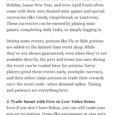
Holiday, Lunar New Year, and even April Fools often
come with their own themed mini-games and special
currencies (like Candy, Gingerbread, or Lanterns).
These currencies can be earned by playing mini-
games, completing daily tasks, or simply logging in.
During some events, potions like Fly or Ride potions
are added to the limited-time event shop. While
they’re not always guaranteed, even when they’re not
available directly, the pets and items you earn during
the event can be traded later for potions. Savvy
players grind these events early, stockpile currency,
and then either claim potions or trade their rewards
once the event ends—when demand spikes. Timing
and patience are everything here.
2. Trade Smart with Free or Low-Value Items
Even if you don’t have Robux, you can still trade your
way up to potions. Items like uncommon or rare pets