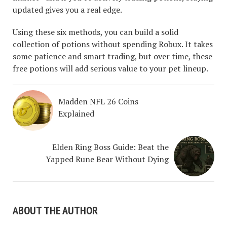
updated gives you a real edge.
Using these six methods, you can build a solid
collection of potions without spending Robux. It takes
some patience and smart trading, but over time, these
free potions will add serious value to your pet lineup.
Madden NFL 26 Coins
Explained
Elden Ring Boss Guide: Beat the
Yapped Rune Bear Without Dying
ABOUT THE AUTHOR