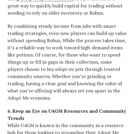
great way to quickly build capital for trading without
needing to rely on older inventory or Robux.
By combining steady income from jobs with smart
trading strategies, even new players can build up value
without spending Robux. While the process takes time,
it’s a reliable way to work toward high-demand items
like potions. Of course, for those who want to speed
things up or fill in gaps in their collection, some
players choose to
buy adopt me pets
through trusted
community sources. Whether you’re grinding or
trading, having a clear goal and knowing the value of
what you’re offering will always set you apart in the
Adopt Me economy.
6. Keep an Eye on U4GM Resources and Community
Trends
While U4GM is known in the community as a resource
hub for those looking to streamline their Adopt Me