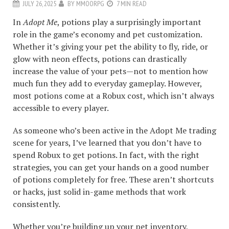
JULY 26, 2025
BY
MMOORPG
7 MIN READ
In
Adopt Me
, potions play a surprisingly important
role in the game’s economy and pet customization.
Whether it’s giving your pet the ability to fly, ride, or
glow with neon effects, potions can drastically
increase the value of your pets—not to mention how
much fun they add to everyday gameplay. However,
most potions come at a Robux cost, which isn’t always
accessible to every player.
As someone who’s been active in the Adopt Me trading
scene for years, I’ve learned that you don’t have to
spend Robux to get potions. In fact, with the right
strategies, you can get your hands on a good number
of potions completely for free. These aren’t shortcuts
or hacks, just solid in-game methods that work
consistently.
Whether you’re building up your pet inventory,