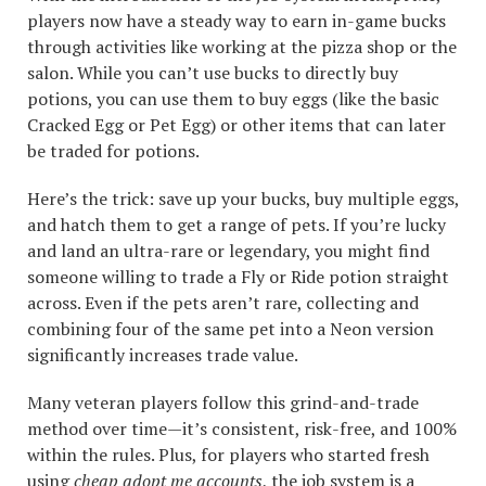
players now have a steady way to earn in-game bucks
through activities like working at the pizza shop or the
salon. While you can’t use bucks to directly buy
potions, you can use them to buy eggs (like the basic
Cracked Egg or Pet Egg) or other items that can later
be traded for potions.
Here’s the trick: save up your bucks, buy multiple eggs,
and hatch them to get a range of pets. If you’re lucky
and land an ultra-rare or legendary, you might find
someone willing to trade a Fly or Ride potion straight
across. Even if the pets aren’t rare, collecting and
combining four of the same pet into a Neon version
significantly increases trade value.
Many veteran players follow this grind-and-trade
method over time—it’s consistent, risk-free, and 100%
within the rules. Plus, for players who started fresh
using
cheap adopt me accounts
, the job system is a