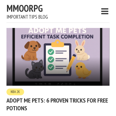
MMOORPG
IMPORTANT TIPS BLOG
NBA 2K
ADOPT ME PETS: 6 PROVEN TRICKS FOR FREE
POTIONS