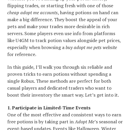
flipping trades, or starting fresh with one of those
cheap adopt me accounts
, having potions on hand can
make a big difference. They boost the appeal of your
pets and make your trades more desirable in rich
servers. Some players even use info from platforms
like U4GM to track potion values alongside pet prices,
especially when browsing a
buy adopt me pets website
for reference.
In this guide, I’ll walk you through six reliable and
proven tricks to earn potions without spending a
single Robux. These methods are perfect for both
casual players and dedicated traders who want to
boost their inventory the smart way. Let’s get into it.
1. Participate in Limited-Time Events
One of the most effective and consistent ways to earn
free potions is by taking part in
Adopt Me
’s seasonal or
event-based updates. Events like Halloween, Winter