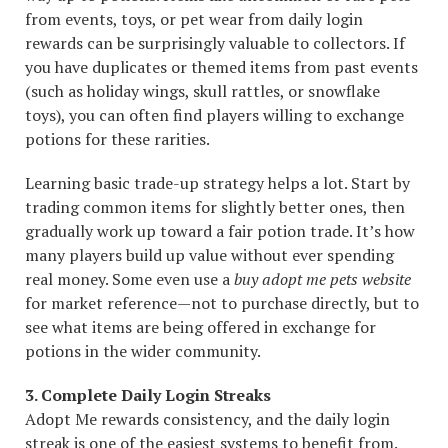
from events, toys, or pet wear from daily login
rewards can be surprisingly valuable to collectors. If
you have duplicates or themed items from past events
(such as holiday wings, skull rattles, or snowflake
toys), you can often find players willing to exchange
potions for these rarities.
Learning basic trade-up strategy helps a lot. Start by
trading common items for slightly better ones, then
gradually work up toward a fair potion trade. It’s how
many players build up value without ever spending
real money. Some even use a
buy adopt me pets website
for market reference—not to purchase directly, but to
see what items are being offered in exchange for
potions in the wider community.
3. Complete Daily Login Streaks
Adopt Me rewards consistency, and the daily login
streak is one of the easiest systems to benefit from.