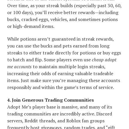
Over time, as your streak builds (especially past 30, 60,
or 100 days), you’ll receive better rewards—including
bucks, cracked eggs, vehicles, and sometimes potions
or high-demand items.
While potions aren’t guaranteed in streak rewards,
you can use the bucks and pets earned from long
streaks to either trade directly for potions or buy eggs
to hatch and flip. Some players even use
cheap adopt
me accounts
to maintain multiple login streaks,
increasing their odds of earning valuable tradeable
items. Just make sure you’re managing these accounts
responsibly and within the game’s terms of service.
4. Join Generous Trading Communities
Adopt Me’s player base is massive, and many of its
trading communities are incredibly active. Discord
servers, Reddit threads, and Roblox fan groups
frequently host giveaways, random trades, and “gift