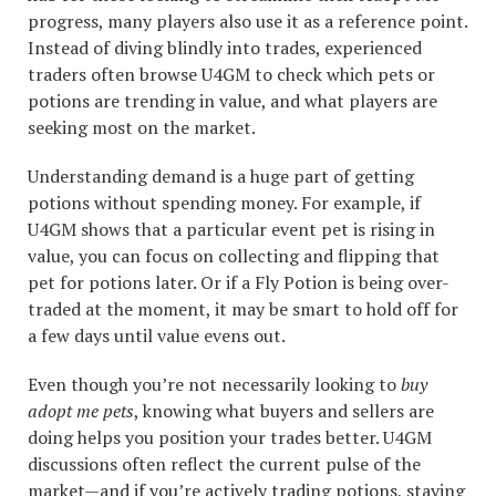
progress, many players also use it as a reference point.
Instead of diving blindly into trades, experienced
traders often browse U4GM to check which pets or
potions are trending in value, and what players are
seeking most on the market.
Understanding demand is a huge part of getting
potions without spending money. For example, if
U4GM shows that a particular event pet is rising in
value, you can focus on collecting and flipping that
pet for potions later. Or if a Fly Potion is being over-
traded at the moment, it may be smart to hold off for
a few days until value evens out.
Even though you’re not necessarily looking to
buy
adopt me pets
, knowing what buyers and sellers are
doing helps you position your trades better. U4GM
discussions often reflect the current pulse of the
market—and if you’re actively trading potions, staying