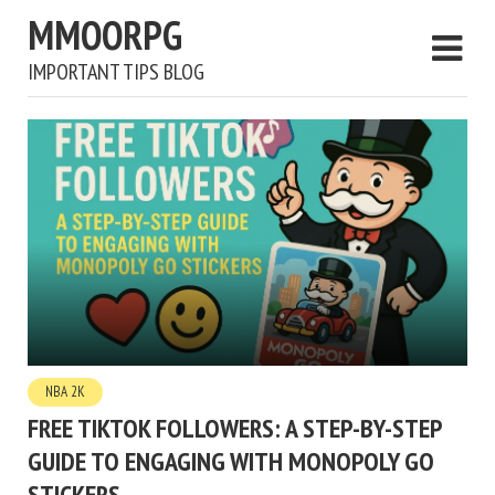
MMOORPG
IMPORTANT TIPS BLOG
NBA 2K
FREE TIKTOK FOLLOWERS: A STEP-BY-STEP
GUIDE TO ENGAGING WITH MONOPOLY GO
STICKERS