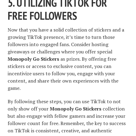
5. UTILIZING TIKTOK FOR
FREE FOLLOWERS
Now that you have a solid collection of stickers and a
growing TikTok presence, it’s time to turn those
followers into engaged fans. Consider hosting
giveaways or challenges where you offer special
Monopoly Go Stickers
as prizes. By offering free
stickers or access to exclusive content, you can
incentivize users to follow you, engage with your
content, and share their own experiences with the
game.
By following these steps, you can use TikTok to not
only show off your
Monopoly Go Stickers
collection
but also engage with fellow gamers and increase your
follower count for free. Remember, the key to success
on TikTok is consistent, creative, and authentic