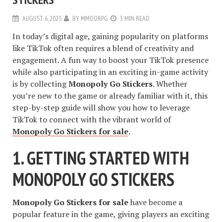
AUGUST 6, 2025
BY
MMOORPG
3 MIN READ
In today’s digital age, gaining popularity on platforms
like TikTok often requires a blend of creativity and
engagement. A fun way to boost your TikTok presence
while also participating in an exciting in-game activity
is by collecting
Monopoly Go Stickers
. Whether
you’re new to the game or already familiar with it, this
step-by-step guide will show you how to leverage
TikTok to connect with the vibrant world of
Monopoly Go Stickers for sale
.
1. GETTING STARTED WITH
MONOPOLY GO STICKERS
Monopoly Go Stickers for sale
have become a
popular feature in the game, giving players an exciting