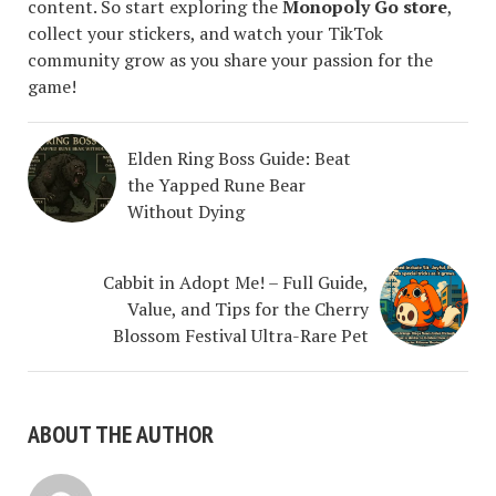
content. So start exploring the
Monopoly Go store
,
collect your stickers, and watch your TikTok
community grow as you share your passion for the
game!
Elden Ring Boss Guide: Beat
the Yapped Rune Bear
Without Dying
Cabbit in Adopt Me! – Full Guide,
Value, and Tips for the Cherry
Blossom Festival Ultra-Rare Pet
ABOUT THE AUTHOR