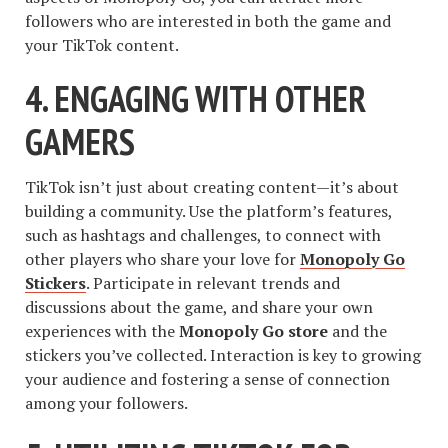
followers who are interested in both the game and
your TikTok content.
4. ENGAGING WITH OTHER
GAMERS
TikTok isn’t just about creating content—it’s about
building a community. Use the platform’s features,
such as hashtags and challenges, to connect with
other players who share your love for
Monopoly Go
Stickers
. Participate in relevant trends and
discussions about the game, and share your own
experiences with the
Monopoly Go store
and the
stickers you’ve collected. Interaction is key to growing
your audience and fostering a sense of connection
among your followers.