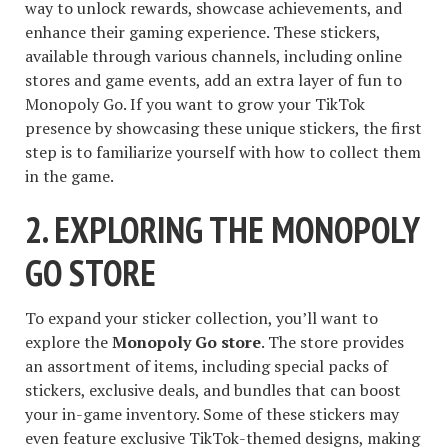
way to unlock rewards, showcase achievements, and
enhance their gaming experience. These stickers,
available through various channels, including online
stores and game events, add an extra layer of fun to
Monopoly Go. If you want to grow your TikTok
presence by showcasing these unique stickers, the first
step is to familiarize yourself with how to collect them
in the game.
2. EXPLORING THE MONOPOLY
GO STORE
To expand your sticker collection, you’ll want to
explore the
Monopoly Go store
. The store provides
an assortment of items, including special packs of
stickers, exclusive deals, and bundles that can boost
your in-game inventory. Some of these stickers may
even feature exclusive TikTok-themed designs, making