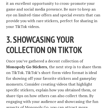
it an excellent opportunity to cross-promote your
game and social media presence. Be sure to keep an
eye on limited-time offers and special events that can
provide you with rare stickers, perfect for sharing in
your TikTok videos.
3. SHOWCASING YOUR
COLLECTION ON TIKTOK
Once you’ve gathered a decent collection of
Monopoly Go Stickers
, the next step is to share them
on TikTok. TikTok’s short-form video format is ideal
for showing off your favorite stickers and gameplay
moments. Consider creating videos that highlight
specific stickers, explain how you obtained them, or
share tips on how others can also collect them. By
engaging with your audience and showcasing the fun
aspects of Monopoly Go, you can attract more