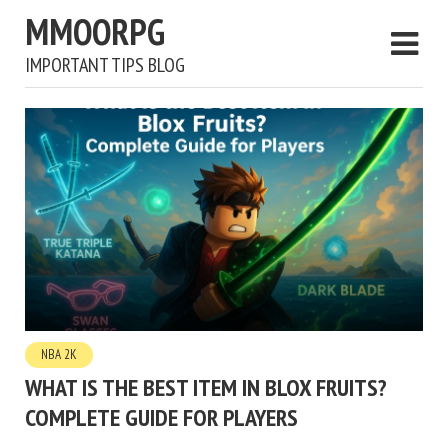
MMOORPG
IMPORTANT TIPS BLOG
NBA 2K
WHAT IS THE BEST ITEM IN BLOX FRUITS?
COMPLETE GUIDE FOR PLAYERS