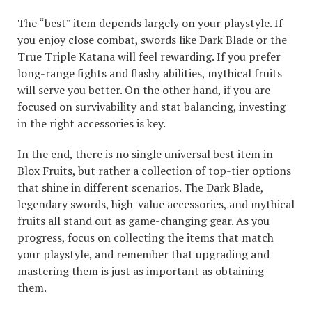
The “best” item depends largely on your playstyle. If
you enjoy close combat, swords like Dark Blade or the
True Triple Katana will feel rewarding. If you prefer
long-range fights and flashy abilities, mythical fruits
will serve you better. On the other hand, if you are
focused on survivability and stat balancing, investing
in the right accessories is key.
In the end, there is no single universal best item in
Blox Fruits, but rather a collection of top-tier options
that shine in different scenarios. The Dark Blade,
legendary swords, high-value accessories, and mythical
fruits all stand out as game-changing gear. As you
progress, focus on collecting the items that match
your playstyle, and remember that upgrading and
mastering them is just as important as obtaining
them.