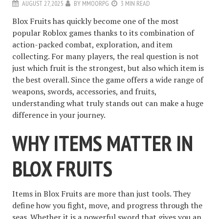
AUGUST 27, 2025
BY
MMOORPG
3 MIN READ
Blox Fruits has quickly become one of the most
popular Roblox games thanks to its combination of
action-packed combat, exploration, and item
collecting. For many players, the real question is not
just which fruit is the strongest, but also which item is
the best overall. Since the game offers a wide range of
weapons, swords, accessories, and fruits,
understanding what truly stands out can make a huge
difference in your journey.
WHY ITEMS MATTER IN
BLOX FRUITS
Items in Blox Fruits are more than just tools. They
define how you fight, move, and progress through the
seas. Whether it is a powerful sword that gives you an