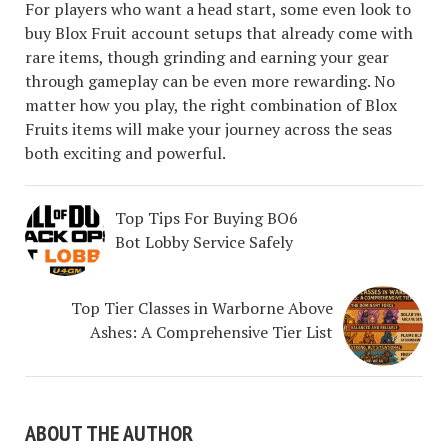
For players who want a head start, some even look to
buy Blox Fruit account setups that already come with
rare items, though grinding and earning your gear
through gameplay can be even more rewarding. No
matter how you play, the right combination of Blox
Fruits items will make your journey across the seas
both exciting and powerful.
Top Tips For Buying BO6
Bot Lobby Service Safely
Top Tier Classes in Warborne Above
Ashes: A Comprehensive Tier List
ABOUT THE AUTHOR