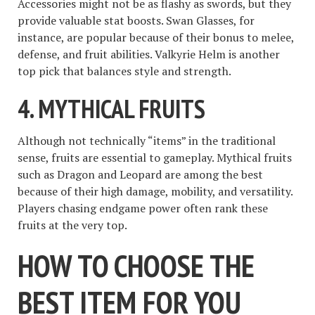
Accessories might not be as flashy as swords, but they
provide valuable stat boosts. Swan Glasses, for
instance, are popular because of their bonus to melee,
defense, and fruit abilities. Valkyrie Helm is another
top pick that balances style and strength.
4. MYTHICAL FRUITS
Although not technically “items” in the traditional
sense, fruits are essential to gameplay. Mythical fruits
such as Dragon and Leopard are among the best
because of their high damage, mobility, and versatility.
Players chasing endgame power often rank these
fruits at the very top.
HOW TO CHOOSE THE
BEST ITEM FOR YOU