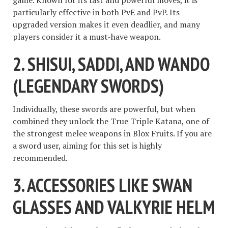
particularly effective in both PvE and PvP. Its
upgraded version makes it even deadlier, and many
players consider it a must-have weapon.
2. SHISUI, SADDI, AND WANDO
(LEGENDARY SWORDS)
Individually, these swords are powerful, but when
combined they unlock the True Triple Katana, one of
the strongest melee weapons in Blox Fruits. If you are
a sword user, aiming for this set is highly
recommended.
3. ACCESSORIES LIKE SWAN
GLASSES AND VALKYRIE HELM