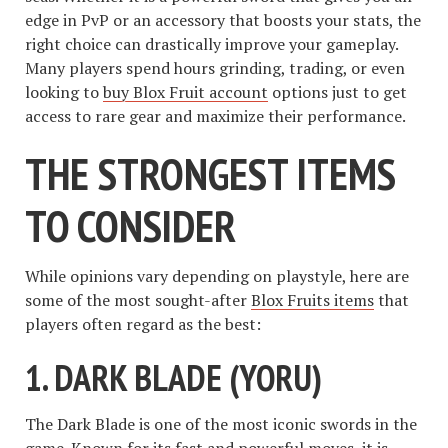
edge in PvP or an accessory that boosts your stats, the
right choice can drastically improve your gameplay.
Many players spend hours grinding, trading, or even
looking to
buy Blox Fruit account
options just to get
access to rare gear and maximize their performance.
THE STRONGEST ITEMS
TO CONSIDER
While opinions vary depending on playstyle, here are
some of the most sought-after
Blox Fruits items
that
players often regard as the best:
1. DARK BLADE (YORU)
The Dark Blade is one of the most iconic swords in the
game. Known for its fast and powerful moves, it is